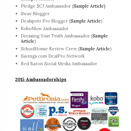
Pledge SCJ Ambassador (
Sample Article)
Sway Blogger
Dealspotr Pro Blogger (
Sample Article
)
RoboMow Ambassador
Dressing Your Truth Ambassador (
Sample
Article
)
SchoolHouse Review Crew (
Sample Article
)
Savings.com DealPro Network
Red Baron Social Media Ambassador
2015 Ambassadorships