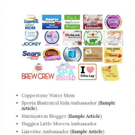
Coppertone Water Mom
Sports Illustrated Kids Ambassador (
Sample
Article
)
Nutrisystem Blogger (
Sample Article
)
Huggies Little Movers Ambassador
Listerine Ambassador (
Sample Article
)