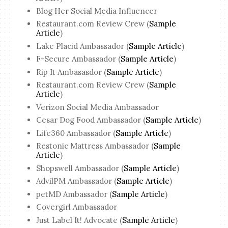
Blog Her Social Media Influencer
Restaurant.com Review Crew (
Sample
Article
)
Lake Placid Ambassador (
Sample Article
)
F-Secure Ambassador (
Sample Article
)
Rip It Ambasasdor (
Sample Article
)
Restaurant.com Review Crew (
Sample
Article
)
Verizon Social Media Ambassador
Cesar Dog Food Ambassador (
Sample Article
)
Life360 Ambassador (
Sample Article
)
Restonic Mattress Ambassador (
Sample
Article
)
Shopswell Ambassador (
Sample Article
)
AdvilPM Ambassador (
Sample Article
)
petMD Ambassador (
Sample Article
)
Covergirl Ambassador
Just Label It! Advocate (
Sample Article
)