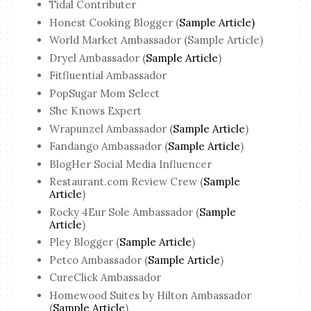
Tidal Contributer
Honest Cooking Blogger (
Sample Article)
World Market Ambassador (Sample Article)
Dryel Ambassador (
Sample Article
)
Fitfluential Ambassador
PopSugar Mom Select
She Knows Expert
Wrapunzel Ambassador (
Sample Article
)
Fandango Ambassador (
Sample Article
)
BlogHer Social Media Influencer
Restaurant.com Review Crew (
Sample
Article
)
Rocky 4Eur Sole Ambassador (
Sample
Article
)
Pley Blogger (
Sample Article
)
Petco Ambassador (
Sample Article
)
CureClick Ambassador
Homewood Suites by Hilton Ambassador
(
Sample Article
)