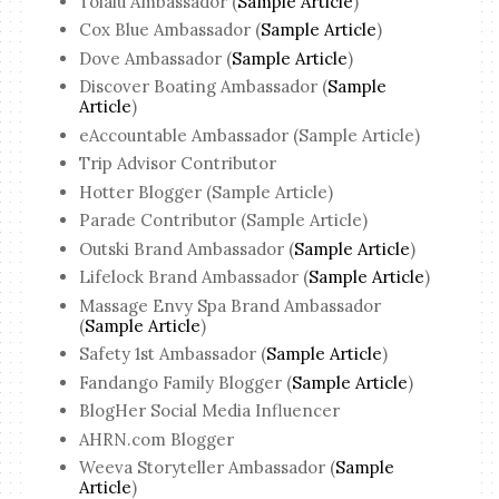
Tolalu Ambassador (
Sample Article
)
Cox Blue Ambassador (
Sample Article
)
Dove Ambassador (
Sample Article
)
Discover Boating Ambassador (
Sample
Article
)
eAccountable Ambassador (Sample Article)
Trip Advisor Contributor
Hotter Blogger (Sample Article)
Parade Contributor (Sample Article)
Outski Brand Ambassador (
Sample Article
)
Lifelock Brand Ambassador (
Sample Article
)
Massage Envy Spa Brand Ambassador
(
Sample Article
)
Safety 1st Ambassador (
Sample Article
)
Fandango Family Blogger (
Sample Article
)
BlogHer Social Media Influencer
AHRN.com Blogger
Weeva Storyteller Ambassador (
Sample
Article
)