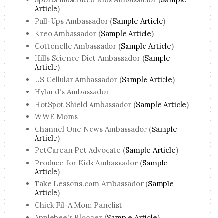
Article
)
Pull-Ups Ambassador (
Sample Article
)
Kreo Ambassador (
Sample Article
)
Cottonelle Ambassador (
Sample Article
)
Hills Science Diet Ambassador (
Sample
Article
)
US Cellular Ambassador (
Sample Article
)
Hyland's Ambassador
HotSpot Shield Ambassador (
Sample Article
)
WWE Moms
Channel One News Ambassador (
Sample
Article
)
PetCurean Pet Advocate (
Sample Article
)
Produce for Kids Ambassador (
Sample
Article
)
Take Lessons.com Ambassador (
Sample
Article
)
Chick Fil-A Mom Panelist
Applebee's Blogger (
Sample Article
)