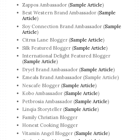
Zappos Ambassador (
Sample Article
)
Best Western Brand Ambassador (
Sample
Article
)
Soy Connection Brand Ambassador (
Sample
Article
)
Citrus Lane Blogger (
Sample Article
)
Silk Featured Blogger (
Sample Article
)
International Delight Featured Blogger
(
Sample Article
)
Dryel Brand Ambassador (
Sample Article
)
Emeals Brand Ambassador (Sample Article)
Nescafe Blogger (
Sample Article
)
Kobo Ambassador (
Sample Article
)
Petbrosia Ambassador (
Sample Article
)
Linqia Storyteller (
Sample Article
)
Family Christian Blogger
Honest Cooking Blogger
Vitamin Angel Blogger (
Sample Article
)