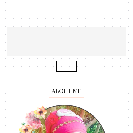
ABOUT ME