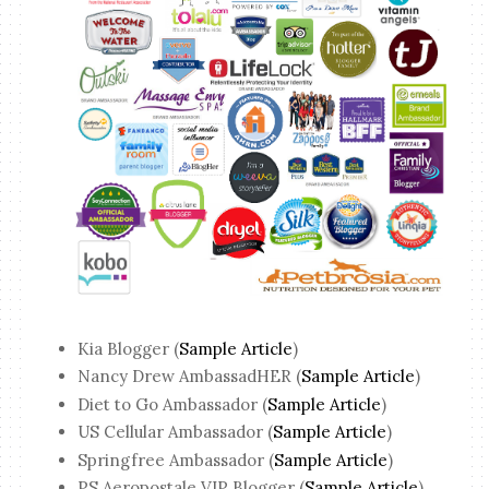
Kia Blogger (
Sample Article
)
Nancy Drew AmbassadHER (
Sample Article
)
Diet to Go Ambassador (
Sample Article
)
US Cellular Ambassador (
Sample Article
)
Springfree Ambassador (
Sample Article
)
PS Aeropostale VIP Blogger (
Sample Article
)