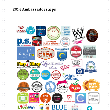
2014 Ambassadorships