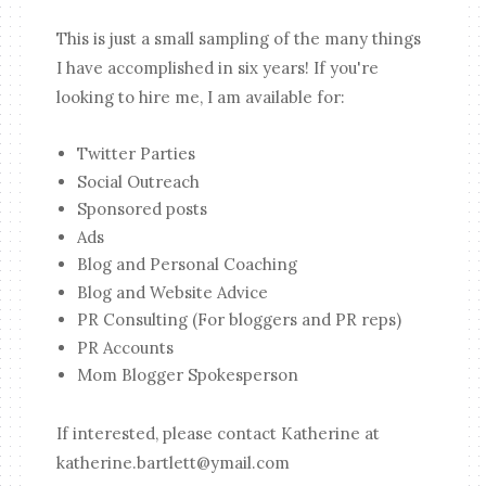
This is just a small sampling of the many things
I have accomplished in six years! If you're
looking to hire me, I am available for:
Twitter Parties
Social Outreach
Sponsored posts
Ads
Blog and Personal Coaching
Blog and Website Advice
PR Consulting (For bloggers and PR reps)
PR Accounts
Mom Blogger Spokesperson
If interested, please contact Katherine at
katherine.bartlett@ymail.com