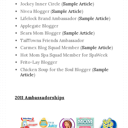
Jockey Inner Circle (
Sample Article
)
Nivea Blogger (
Sample Article
)
Lifelock Brand Ambassador (
Sample Article
)
Applegate Blogger
Sears Mom Blogger (
Sample Article
)
TailTowns Friends Ambassador
Carmex Blog Squad Member (
Sample Article
)
Hot Mom Spa Squad Member for SpaWeek
Frito-Lay Blogger
Chicken Soup for the Soul Blogger (
Sample
Article
)
2011 Ambassadorships