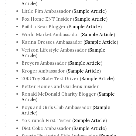
Article
)
Little Pim Ambassador (
Sample Article
)
Fox Home ENT Insider (
Sample Article
)
Build a Bear Blogger (
Sample Article
)
World Market Ambassador (
Sample Article
)
Karina Dresses Ambassador (
Sample Article
)
Verizon Lifestyle Ambassador (
Sample
Article
)
Breyers Ambassador (
Sample Article
)
Kroger Ambassador (
Sample Article
)
2013 Toy State Test Driver (
Sample Article
)
Better Homes and Gardens Insider
Ronald McDonald Charity Blogger (
Sample
Article
)
Boys and Girls Club Ambassador (
Sample
Article
)
Yo Crunch First Tester (
Sample Article
)
Diet Coke Ambassador (
Sample Article
)
Sports Illustrated Kids Ambassador (
Sample