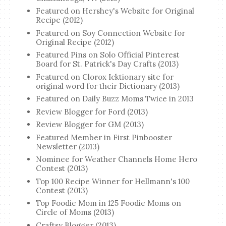
Featured on Hershey's Website for Original
Recipe (2012)
Featured on Soy Connection Website for
Original Recipe (2012)
Featured Pins on Solo Official Pinterest
Board for St. Patrick's Day Crafts (2013)
Featured on Clorox Icktionary site for
original word for their Dictionary (2013)
Featured on Daily Buzz Moms Twice in 2013
Review Blogger for Ford (2013)
Review Blogger for GM (2013)
Featured Member in First Pinbooster
Newsletter (2013)
Nominee for Weather Channels Home Hero
Contest (2013)
Top 100 Recipe Winner for Hellmann's 100
Contest (2013)
Top Foodie Mom in 125 Foodie Moms on
Circle of Moms (2013)
Craftsy Blogger (2013)