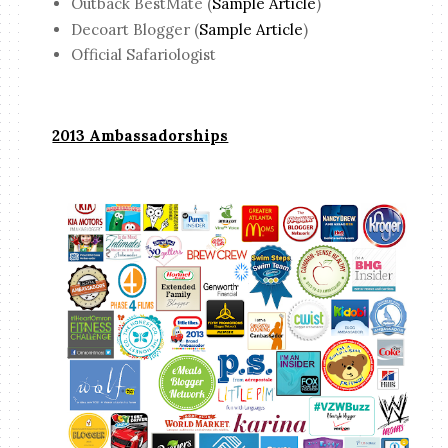
Outback BestMate (
Sample Article
)
Decoart Blogger (
Sample Article
)
Official Safariologist
2013 Ambassadorships