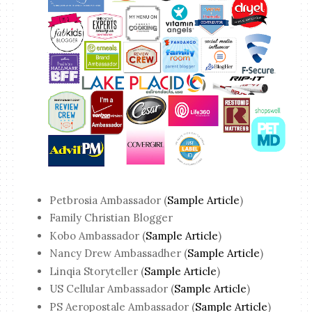
Petbrosia Ambassador (
Sample Article
)
Family Christian Blogger
Kobo Ambassador (
Sample Article
)
Nancy Drew Ambassadher (
Sample Article
)
Linqia Storyteller (
Sample Article
)
US Cellular Ambassador (
Sample Article
)
PS Aeropostale Ambassador (
Sample Article
)