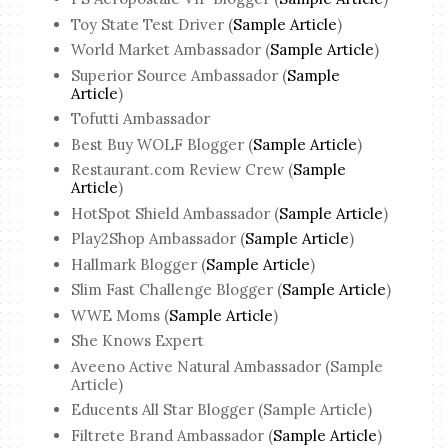
Toy State Test Driver (
Sample Article
)
World Market Ambassador (
Sample Article
)
Superior Source Ambassador (
Sample
Article
)
Tofutti Ambassador
Best Buy WOLF Blogger (
Sample Article
)
Restaurant.com Review Crew (
Sample
Article
)
HotSpot Shield Ambassador (
Sample Article
)
Play2Shop Ambassador (
Sample Article
)
Hallmark Blogger (
Sample Article
)
Slim Fast Challenge Blogger (
Sample Article
)
WWE Moms (
Sample Article
)
She Knows Expert
Aveeno Active Natural Ambassador (Sample
Article)
Educents All Star Blogger (Sample Article)
Filtrete Brand Ambassador (
Sample Article
)