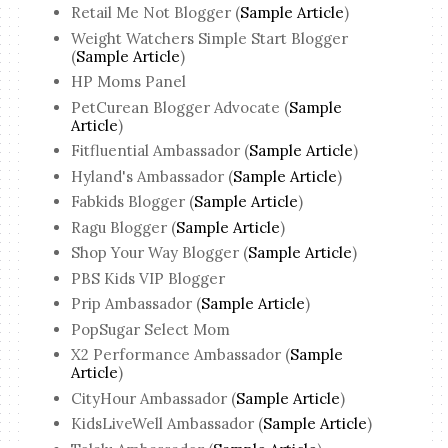
Retail Me Not Blogger (
Sample Article
)
Weight Watchers Simple Start Blogger
(
Sample Article
)
HP Moms Panel
PetCurean Blogger Advocate (
Sample
Article
)
Fitfluential Ambassador (
Sample Article
)
Hyland's Ambassador (
Sample Article
)
Fabkids Blogger (
Sample Article
)
Ragu Blogger (
Sample Article
)
Shop Your Way Blogger (
Sample Article
)
PBS Kids VIP Blogger
Prip Ambassador (
Sample Article
)
PopSugar Select Mom
X2 Performance Ambassador (
Sample
Article
)
CityHour Ambassador (
Sample Article
)
KidsLiveWell Ambassador (
Sample Article
)