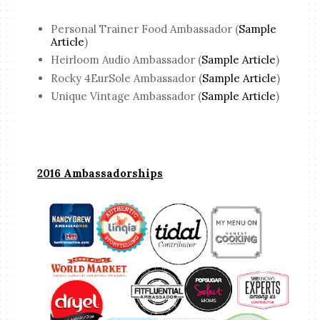
Personal Trainer Food Ambassador (
Sample
Article
)
Heirloom Audio Ambassador (
Sample Article
)
Rocky 4EurSole Ambassador (
Sample Article
)
Unique Vintage Ambassador (
Sample Article
)
2016 Ambassadorships