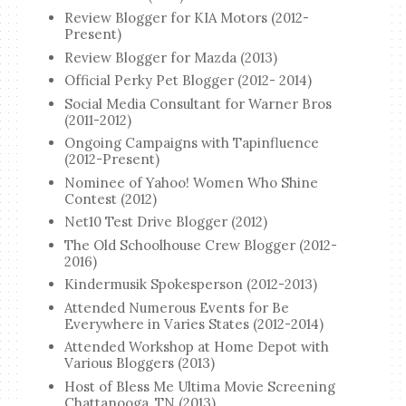
Review Blogger for KIA Motors (2012-
Present)
Review Blogger for Mazda (2013)
Official Perky Pet Blogger (2012- 2014)
Social Media Consultant for Warner Bros
(2011-2012)
Ongoing Campaigns with Tapinfluence
(2012-Present)
Nominee of Yahoo! Women Who Shine
Contest (2012)
Net10 Test Drive Blogger (2012)
The Old Schoolhouse Crew Blogger (2012-
2016)
Kindermusik Spokesperson (2012-2013)
Attended Numerous Events for Be
Everywhere in Varies States (2012-2014)
Attended Workshop at Home Depot with
Various Bloggers (2013)
Host of Bless Me Ultima Movie Screening
Chattanooga, TN (2013)