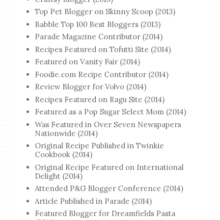
Top Pet Blogger on Skinny Scoop (2013)
Babble Top 100 Best Bloggers (2013)
Parade Magazine Contributor (2014)
Recipes Featured on Tofutti Site (2014)
Featured on Vanity Fair (2014)
Foodie.com Recipe Contributor (2014)
Review Blogger for Volvo (2014)
Recipes Featured on Ragu Site (2014)
Featured as a Pop Sugar Select Mom (2014)
Was Featured in Over Seven Newspapers
Nationwide (2014)
Original Recipe Published in Twinkie
Cookbook (2014)
Original Recipe Featured on International
Delight (2014)
Attended P&G Blogger Conference (2014)
Article Published in Parade (2014)
Featured Blogger for Dreamfields Pasta