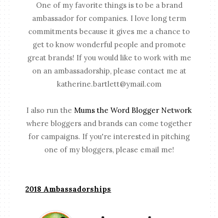
One of my favorite things is to be a brand
ambassador for companies. I love long term
commitments because it gives me a chance to
get to know wonderful people and promote
great brands! If you would like to work with me
on an ambassadorship, please contact me at
katherine.bartlett@ymail.com
I also run the
Mums the Word Blogger Network
where bloggers and brands can come together
for campaigns. If you're interested in pitching
one of my bloggers, please email me!
2018 Ambassadorships