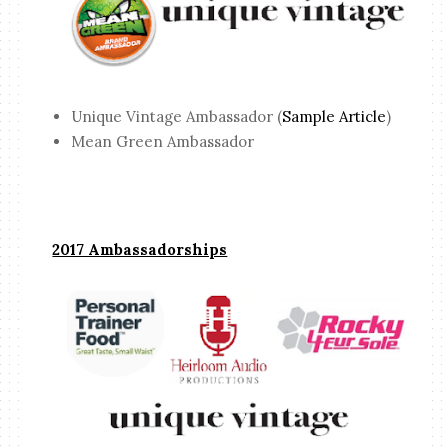
Unique Vintage Ambassador (
Sample Article
)
Mean Green Ambassador
2017 Ambassadorships