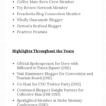
Coffee Mate Brew Crew Member
Toy Review Network Member
Freschetta Blog Connection Member
Wholly Guacamole Blogger
Gorton's Seafood Blogger
Peartree Pearista
Highlights Throughout the Years
Official Spokesperson for Dove with
Billboard in Times Square (2012)
Visit Kissimmee Blogger for Convention and
Tourism Board (2012)
Co-Host for CDC Twitter Party (2013)
Continued Shopper Insight Partner for
Collective Bias (2011-2013)
Spotlighted Member at Niche Mommy
Conference (2012)