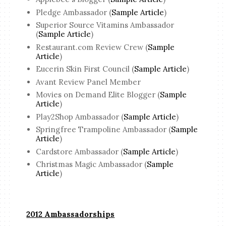
Pledge Ambassador (
Sample Article
)
Superior Source Vitamins Ambassador
(
Sample Article
)
Restaurant.com Review Crew (
Sample
Article
)
Eucerin Skin First Council (
Sample Article
)
Avant Review Panel Member
Movies on Demand Elite Blogger (
Sample
Article
)
Play2Shop Ambassador (
Sample Article
)
Springfree Trampoline Ambassador (
Sample
Article
)
Cardstore Ambassador (
Sample Article
)
Christmas Magic Ambassador (
Sample
Article
)
2012 Ambassadorships