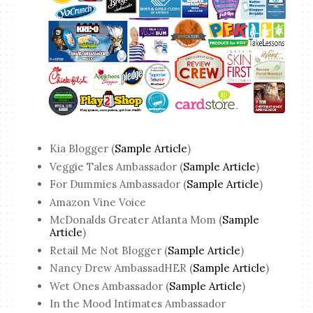
Kia Blogger (
Sample Article
)
Veggie Tales Ambassador (
Sample Article
)
For Dummies Ambassador (
Sample Article
)
Amazon Vine Voice
McDonalds Greater Atlanta Mom (
Sample
Article
)
Retail Me Not Blogger (
Sample Article
)
Nancy Drew AmbassadHER (
Sample Article
)
Wet Ones Ambassador (
Sample Article
)
In the Mood Intimates Ambassador