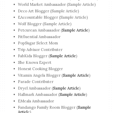
World Market Ambassador (Sample Article)
Deco Art Blogger (Sample Article)
EAccountable Blogger (Sample Article)
Wolf Blogger (Sample Article)
Petcurean Ambassador (
Sample Article
)
Fitfluential Ambassador
PopSugar Select Mom
Trip Advisor Contributer
FabKids Blogger (
Sample Article
)
She Knows Expert
Honest Cooking Blogger
Vitamin Angels Blogger (
Sample Article
)
Parade Contributer
Dryel Ambassador (
Sample Article
)
Hallmark Ambassador (
Sample Article
)
EMeals Ambassador
Fandango Family Room Blogger (
Sample
Articl
e)