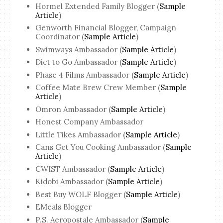
Hormel Extended Family Blogger (
Sample
Article
)
Genworth Financial Blogger, Campaign
Coordinator (
Sample Article
)
Swimways Ambassador (
Sample Article
)
Diet to Go Ambassador (
Sample Article
)
Phase 4 Films Ambassador (
Sample Article
)
Coffee Mate Brew Crew Member (
Sample
Article
)
Omron Ambassador (
Sample Article
)
Honest Company Ambassador
Little Tikes Ambassador (
Sample Article
)
Cans Get You Cooking Ambassador (
Sample
Article
)
CWIST Ambassador (
Sample Article
)
Kidobi Ambassador (
Sample Article
)
Best Buy WOLF Blogger (
Sample Article
)
EMeals Blogger
P.S. Aeropostale Ambassador (
Sample