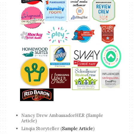
Nancy Drew AmbassadorHER (Sample
Article)
Linqia Storyteller (
Sample Article
)