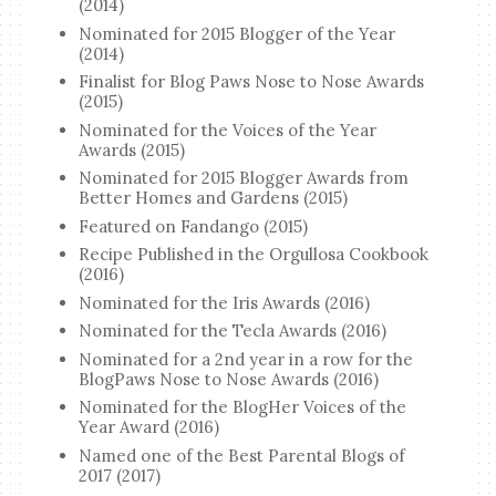
(2014)
Nominated for 2015 Blogger of the Year
(2014)
Finalist for Blog Paws Nose to Nose Awards
(2015)
Nominated for the Voices of the Year
Awards (2015)
Nominated for 2015 Blogger Awards from
Better Homes and Gardens (2015)
Featured on Fandango (2015)
Recipe Published in the Orgullosa Cookbook
(2016)
Nominated for the Iris Awards (2016)
Nominated for the Tecla Awards (2016)
Nominated for a 2nd year in a row for the
BlogPaws Nose to Nose Awards (2016)
Nominated for the BlogHer Voices of the
Year Award (2016)
Named one of the Best Parental Blogs of
2017 (2017)