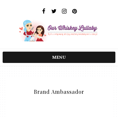
MENU
Brand Ambassador