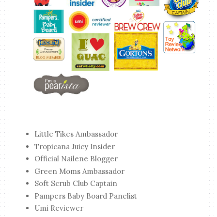
Little Tikes Ambassador
Tropicana Juicy Insider
Official Nailene Blogger
Green Moms Ambassador
Soft Scrub Club Captain
Pampers Baby Board Panelist
Umi Reviewer