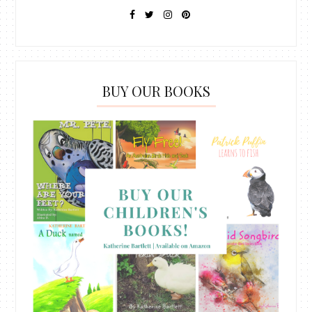
BUY OUR BOOKS