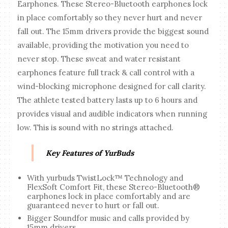
Earphones. These Stereo-Bluetooth earphones lock
in place comfortably so they never hurt and never
fall out. The 15mm drivers provide the biggest sound
available, providing the motivation you need to
never stop. These sweat and water resistant
earphones feature full track & call control with a
wind-blocking microphone designed for call clarity.
The athlete tested battery lasts up to 6 hours and
provides visual and audible indicators when running
low. This is sound with no strings attached.
Key Features of YurBuds
With yurbuds TwistLock™ Technology and
FlexSoft Comfort Fit, these Stereo-Bluetooth®
earphones lock in place comfortably and are
guaranteed never to hurt or fall out.
Bigger Soundfor music and calls provided by
15mm drivers