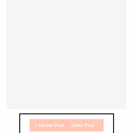
Newer Post
Older Post