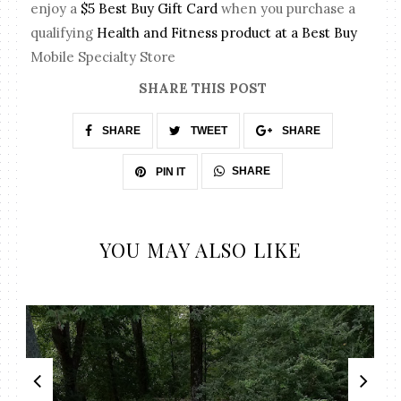
enjoy a
$5 Best Buy Gift Card
when you purchase a
qualifying
Health and Fitness product at a Best Buy
Mobile Specialty Store
SHARE THIS POST
SHARE
TWEET
SHARE
SHARE
PIN IT
YOU MAY ALSO LIKE