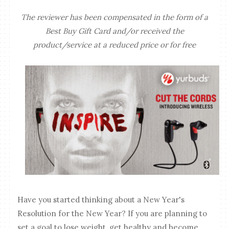
The reviewer has been compensated in the form of a
Best Buy Gift Card and/or received the
product/service at a reduced price or for free
Have you started thinking about a New Year's
Resolution for the New Year? If you are planning to
set a goal to lose weight, get healthy and become