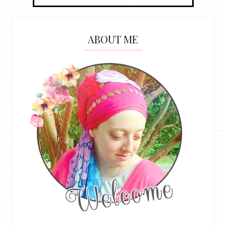
ABOUT ME