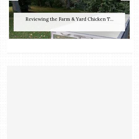
Reviewing the Farm & Yard Chicken T...