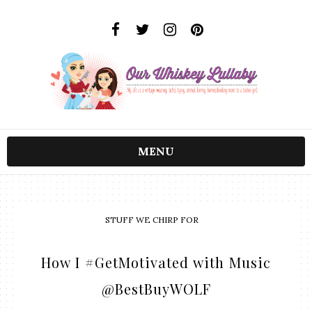
MENU
STUFF WE CHIRP FOR
How I #GetMotivated with Music
@BestBuyWOLF