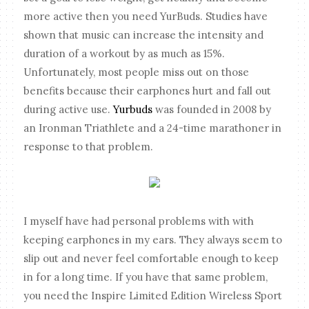
more active then you need YurBuds. Studies have
shown that music can increase the intensity and
duration of a workout by as much as 15%.
Unfortunately, most people miss out on those
benefits because their earphones hurt and fall out
during active use.
Yurbuds
was founded in 2008 by
an Ironman Triathlete and a 24-time marathoner in
response to that problem.
I myself have had personal problems with with
keeping earphones in my ears. They always seem to
slip out and never feel comfortable enough to keep
in for a long time. If you have that same problem,
you need the Inspire Limited Edition Wireless Sport