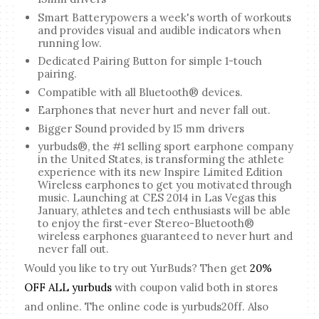
Smart Batterypowers a week's worth of workouts
and provides visual and audible indicators when
running low.
Dedicated Pairing Button for simple 1-touch
pairing.
Compatible with all Bluetooth® devices.
Earphones that never hurt and never fall out.
Bigger Sound provided by 15 mm drivers
yurbuds®, the #1 selling sport earphone company
in the United States, is transforming the athlete
experience with its new Inspire Limited Edition
Wireless earphones to get you motivated through
music. Launching at CES 2014 in Las Vegas this
January, athletes and tech enthusiasts will be able
to enjoy the first-ever Stereo-Bluetooth®
wireless earphones guaranteed to never hurt and
never fall out.
Would you like to try out YurBuds? Then get
20%
OFF ALL yurbuds
with coupon valid both in stores
and online. The online code is yurbuds20ff. Also