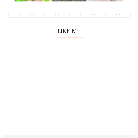
LIKE ME