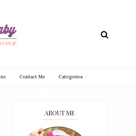
ine
Contact Me
Categories
ABOUT ME