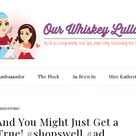
Ambassador
The Flock
As Seen In
Hire Kather
SHOPPING
nd You Might Just Get a
True! #shopswell #ad