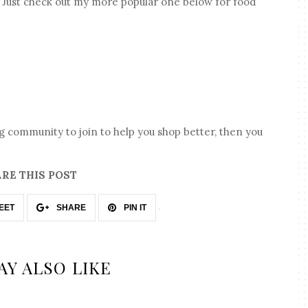
o! Just check out my more popular one below for food
ng community to join to help you shop better, then you
RE THIS POST
EET
SHARE
PIN IT
AY ALSO LIKE