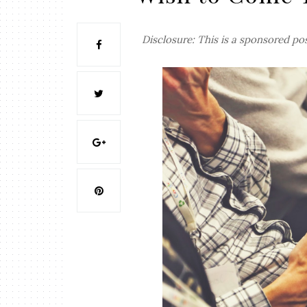
Disclosure: This is a sponsored po