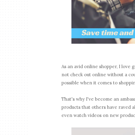
As an avid online shopper, I love g
not check out online without a co
possible when it comes to shoppi
That's why I've become an ambas
products that others have raved a
even watch videos on new product