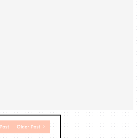
Post
Older Post