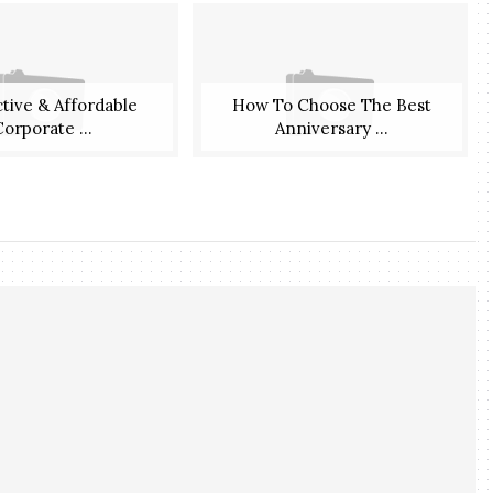
ctive & Affordable
How To Choose The Best
orporate ...
Anniversary ...