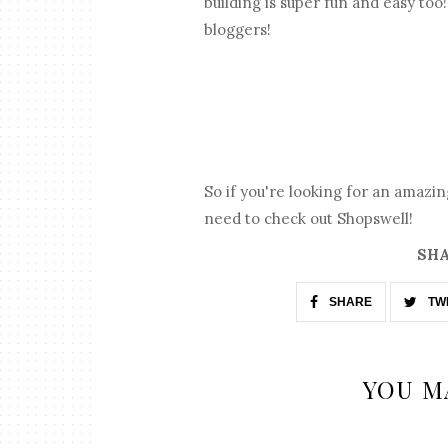
building is super fun and easy to
bloggers!
So if you're looking for an amazi
need to check out Shopswell!
SHA
SHARE
TW
YOU M