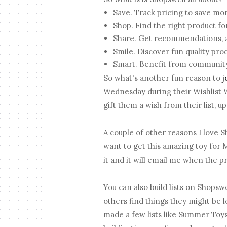
Save. Track pricing to save mo
Shop. Find the right product fo
Share. Get recommendations, a
Smile. Discover fun quality pro
Smart. Benefit from community
So what's another fun reason to
j
Wednesday during their Wishlist
gift them a wish from their list, 
A couple of other reasons I love Sh
want to get this amazing toy for M
it and it will email me when the p
You can also build lists on Shopswe
others find things they might be l
made a few lists like Summer Toys