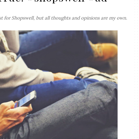
st for Shopswell, but all thoughts and opinions are my own.