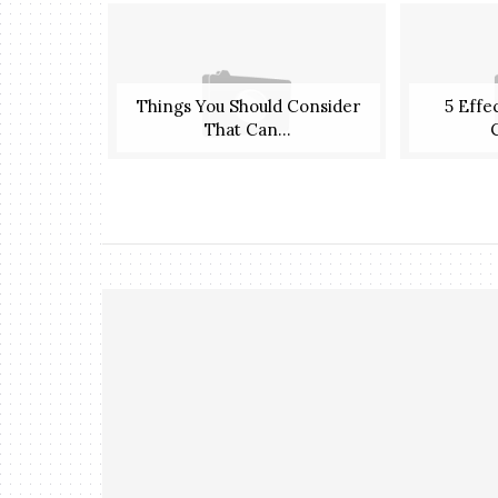
Things You Should Consider
5 Effe
That Can...
C