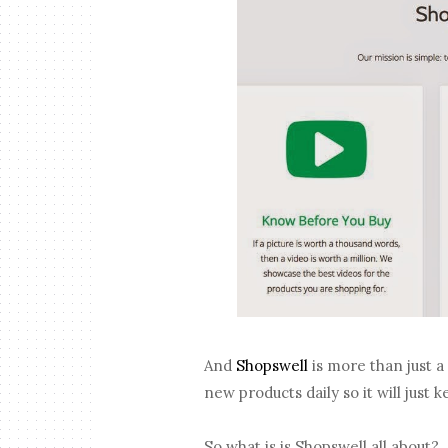
And
Shopswell
is more than just a
new products daily so it will just
So what is is Shopswell all about?