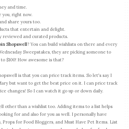
ney and time.
r you, right now.
nd share yours too.
ducts that entertain and delight.
 reviewed and curated products.
oin Shopswell
? You can build wishlists on there and every
 Wednesday Sweepstakes, they are picking someone to
up to $100! How awesome is that?
opswell is that you can price track items. So let's say I
ary but want to get the best price on it. I can price track
rice changes! So I can watch it go up or down daily.
ll other than a wishlist too. Adding items to a list helps
ooking for and also for you as well. I personally have
, Props for Food Bloggers, and Must Have Pet Items. List