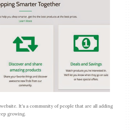
 website. It's a community of people that are all adding
 keep growing.