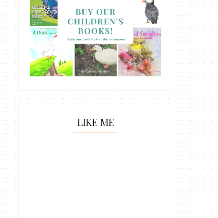
LIKE ME