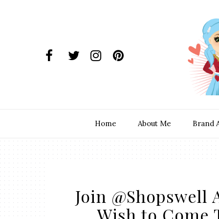
Home
About Me
Brand 
Join @Shopswell A
Wish to Come 