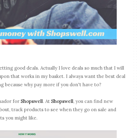
etting good deals. Actually I love deals so much that I will
upon that works in my basket. I always want the best deal
ng because why pay more if you don't have to?
sador for
Shopswell
. At
Shopswell
, you can find new
bout, track products to see when they go on sale and
s you might like.