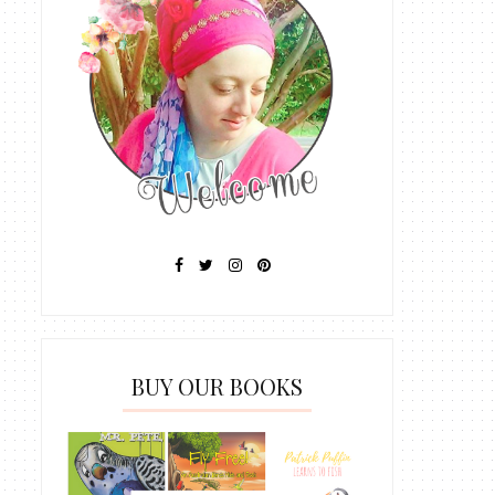
BUY OUR BOOKS