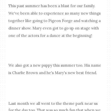
This past summer has been a blast for our family.
We've been able to experience so many new things
together like going to Pigeon Forge and watching a
dinner show. Mary even got to go up on stage with
one of the actors for a dance at the beginning!
We also got a new puppy this summer too. His name
is Charlie Brown and he's Mary's new best friend.
Last month we all went to the theme park near us
for the day too. That was so much fun that when we