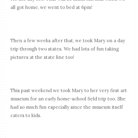
all got home, we went to bed at 6pm!
Then a few weeks after that, we took Mary on a day
trip through two states. We had lots of fun taking
pictures at the state line too!
This past weekend we took Mary to her very first art
museum for an early home-school field trip too. She
had so much fun especially since the museum itself
caters to kids.