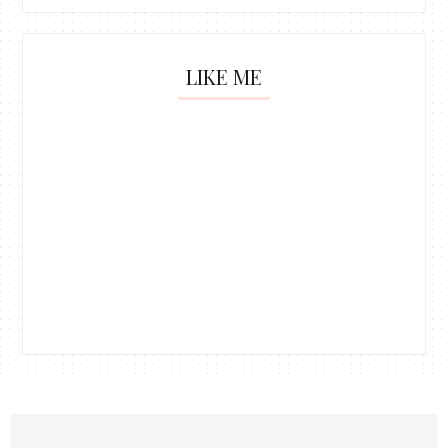
LIKE ME