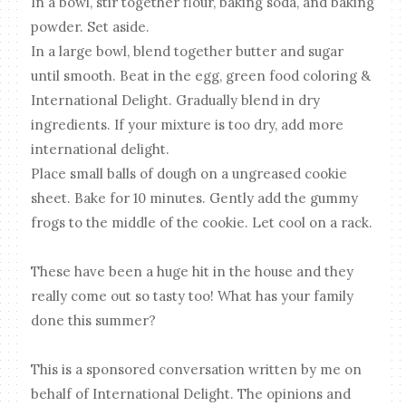
In a bowl, stir together flour, baking soda, and baking
powder. Set aside.
In a large bowl, blend together butter and sugar
until smooth. Beat in the egg, green food coloring &
International Delight. Gradually blend in dry
ingredients. If your mixture is too dry, add more
international delight.
Place small balls of dough on a ungreased cookie
sheet. Bake for 10 minutes. Gently add the gummy
frogs to the middle of the cookie. Let cool on a rack.
These have been a huge hit in the house and they
really come out so tasty too! What has your family
done this summer?
This is a sponsored conversation written by me on
behalf of International Delight. The opinions and