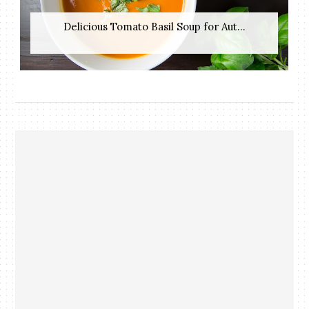
Delicious Tomato Basil Soup for Aut...