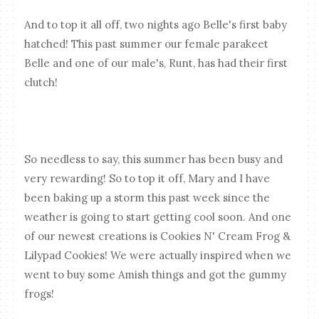
And to top it all off, two nights ago Belle's first baby
hatched! This past summer our female parakeet
Belle and one of our male's, Runt, has had their first
clutch!
So needless to say, this summer has been busy and
very rewarding! So to top it off, Mary and I have
been baking up a storm this past week since the
weather is going to start getting cool soon. And one
of our newest creations is Cookies N' Cream Frog &
Lilypad Cookies! We were actually inspired when we
went to buy some Amish things and got the gummy
frogs!