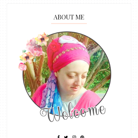
ABOUT ME