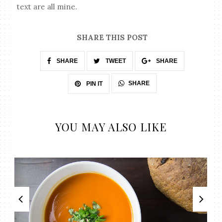
text are all mine.
SHARE THIS POST
SHARE
TWEET
SHARE
SHARE
PIN IT
YOU MAY ALSO LIKE