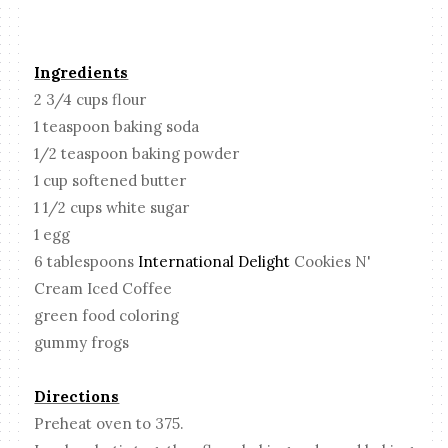
Ingredients
2 3/4 cups flour
1 teaspoon baking soda
1/2 teaspoon baking powder
1 cup softened butter
1 1/2 cups white sugar
1 egg
6 tablespoons
International Delight
Cookies N'
Cream Iced Coffee
green food coloring
gummy frogs
Directions
Preheat oven to 375.