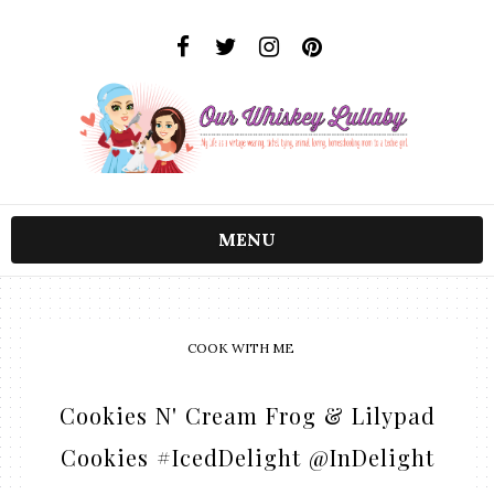
MENU
COOK WITH ME
Cookies N' Cream Frog & Lilypad
Cookies #IcedDelight @InDelight