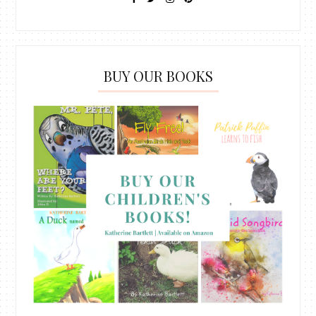
BUY OUR BOOKS