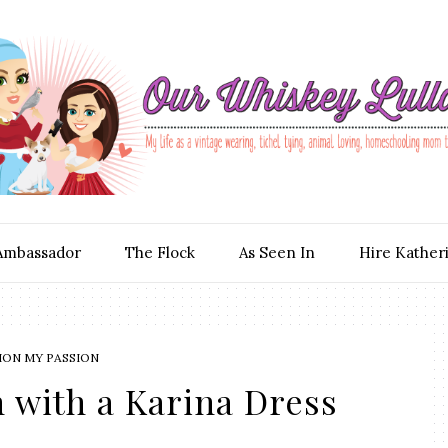
Ambassador
The Flock
As Seen In
Hire Kather
ION MY PASSION
 with a Karina Dress