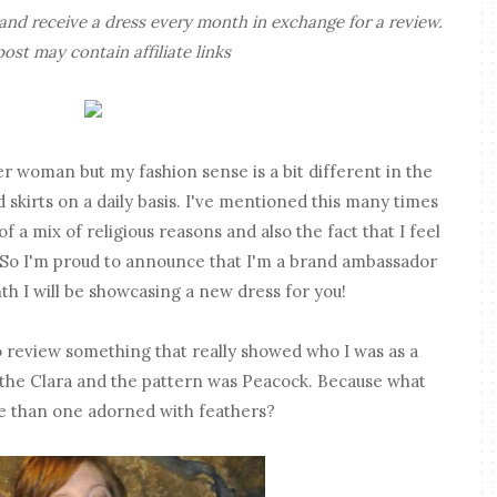
nd receive a dress every month in exchange for a review.
post may contain affiliate links
her woman but my fashion sense is a bit different in the
 skirts on a daily basis. I've mentioned this many times
of a mix of religious reasons and also the fact that I feel
. So I'm proud to announce that I'm a brand ambassador
h I will be showcasing a new dress for you!
 review something that really showed who I was as a
 the Clara and the pattern was Peacock. Because what
ave than one adorned with feathers?