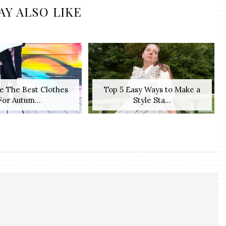
AY ALSO LIKE
e The Best Clothes
Top 5 Easy Ways to Make a
For Autum...
Style Sta...