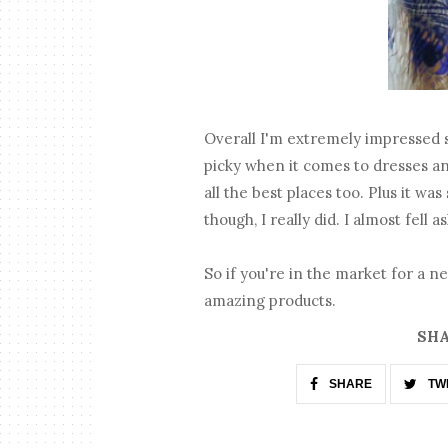
Overall I'm extremely impressed s
picky when it comes to dresses an
all the best places too. Plus it wa
though, I really did. I almost fell as
So if you're in the market for a 
amazing products.
SHA
SHARE
TW