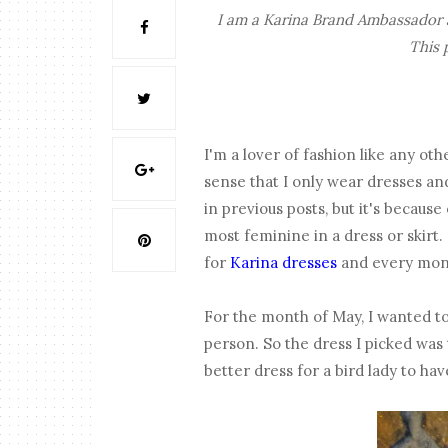
I am a Karina Brand Ambassador a
This 
I'm a lover of fashion like any ot
sense that I only wear dresses and
in previous posts, but it's because 
most feminine in a dress or skirt
for
Karina dresses
and every mont
For the month of May, I wanted to
person. So the dress I picked was
better dress for a bird lady to h