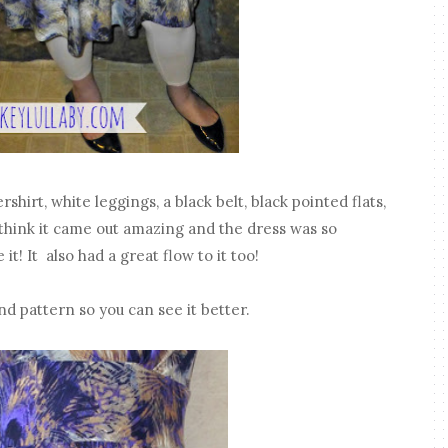
shirt, white leggings, a black belt, black pointed flats,
 think it came out amazing and the dress was so
it! It also had a great flow to it too!
nd pattern so you can see it better.