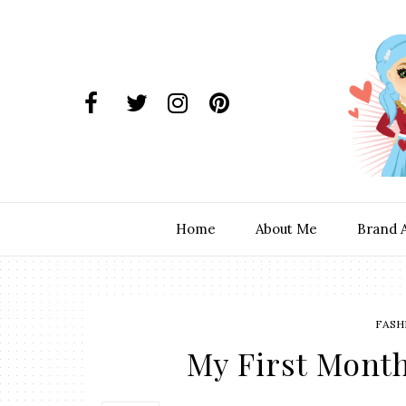
Home
About Me
Brand 
FASH
My First Month