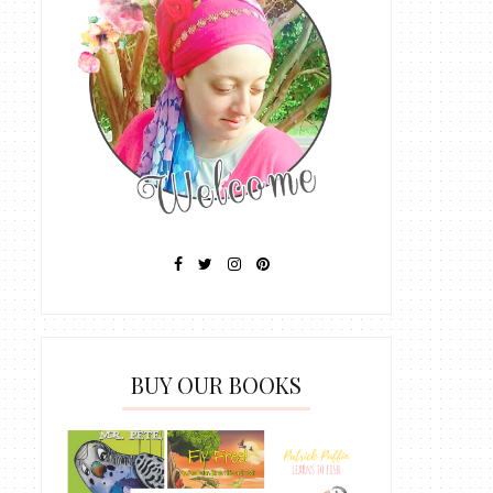
BUY OUR BOOKS