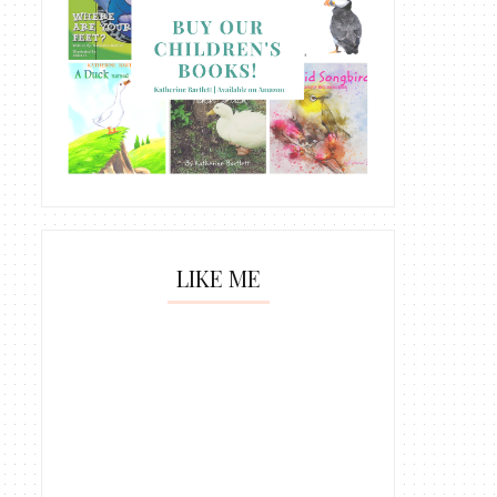
LIKE ME