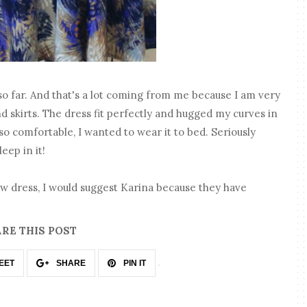
o far. And that's a lot coming from me because I am very
d skirts. The dress fit perfectly and hugged my curves in
s so comfortable, I wanted to wear it to bed. Seriously
leep in it!
new dress, I would suggest Karina because they have
RE THIS POST
EET
SHARE
PIN IT