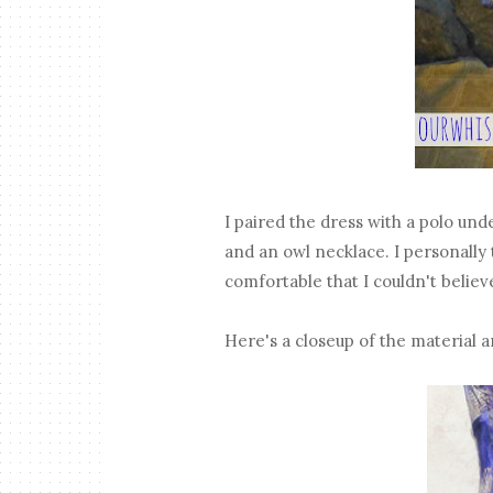
I paired the dress with a polo under
and an owl necklace. I personally
comfortable that I couldn't believe 
Here's a closeup of the material a