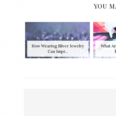
YOU M
How Wearing Silver Jewelry
What Ar
Can Impr...