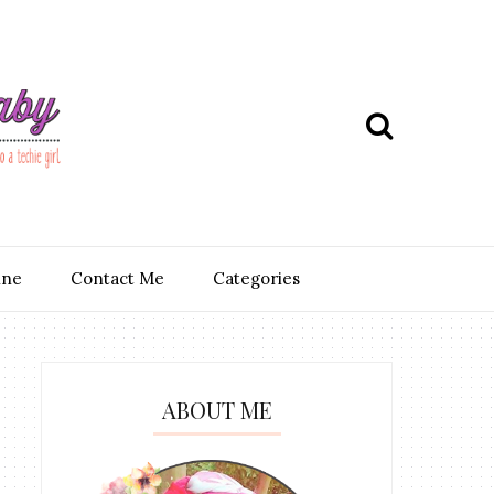
ine
Contact Me
Categories
ABOUT ME