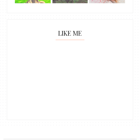
LIKE ME