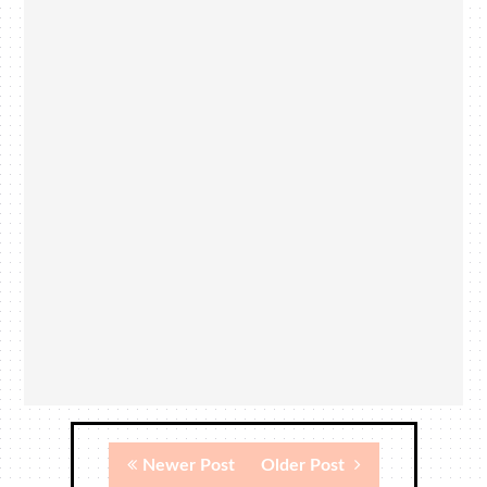
Newer Post
Older Post