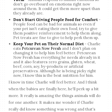
don't go overboard on emotions right now
around them. It could get them more upset than
they already are.
Don't Start Giving People Food for Comfort
-
People food can be bad for animals so even if
your pet isn't eating their own food, try to give
them positive reinforcement to help them along.
Pet treats are fine to give to help perk them up.
Keep Your Pet on Their Normal Diet
- Charlie
eats
Petcurean Now Fresh
and I don't plan on
changing it to help him feel better. Petcurean
Now Fresh has everything he needs already in it
and it also features zero grains, gluten, wheat,
beef, corn, soy, by-products or artificial
preservatives. Although he is being picky right
now, I know this is the best nutrition for him.
I know in time Charlie will feel better. And I think
when the babies are finally here, he'll perk up a bit
more. It really is amazing the things animals will do
for one another. It makes me wonder if Charlie
really did know something was wrong and that's