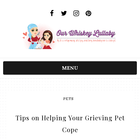
MENU
PETS
Tips on Helping Your Grieving Pet
Cope