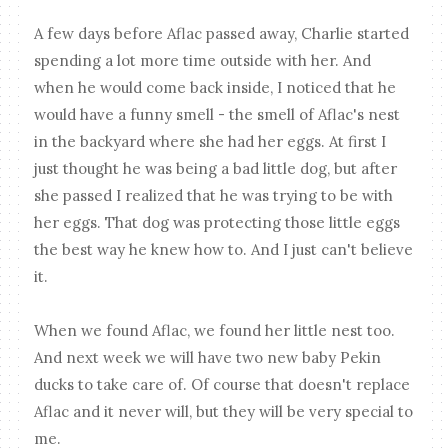
A few days before Aflac passed away, Charlie started
spending a lot more time outside with her. And
when he would come back inside, I noticed that he
would have a funny smell - the smell of Aflac's nest
in the backyard where she had her eggs. At first I
just thought he was being a bad little dog, but after
she passed I realized that he was trying to be with
her eggs. That dog was protecting those little eggs
the best way he knew how to. And I just can't believe
it.
When we found Aflac, we found her little nest too.
And next week we will have two new baby Pekin
ducks to take care of. Of course that doesn't replace
Aflac and it never will, but they will be very special to
me.