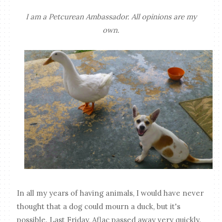
I am a Petcurean Ambassador. All opinions are my
own.
In all my years of having animals, I would have never
thought that a dog could mourn a duck, but it's
possible. Last Friday, Aflac passed away very quickly.