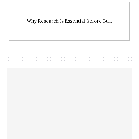
Why Research Is Essential Before Bu...