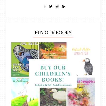
BUY OUR BOOKS