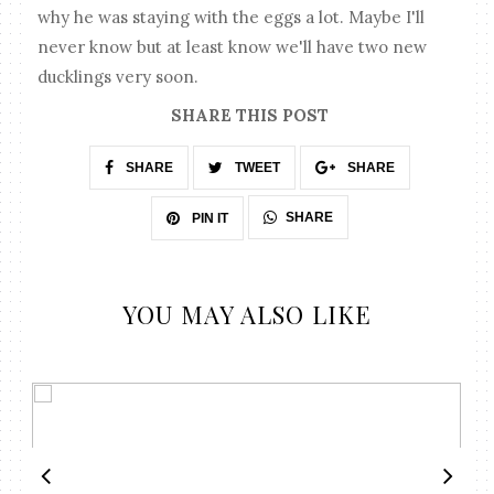
why he was staying with the eggs a lot. Maybe I'll
never know but at least know we'll have two new
ducklings very soon.
SHARE THIS POST
SHARE
TWEET
SHARE
SHARE
PIN IT
YOU MAY ALSO LIKE