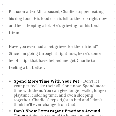
But soon after Aflac passed, Charlie stopped eating
his dog food. His food dish is full to the top right now
and he's sleeping a lot. He's grieving for his best
friend.
Have you ever had a pet grieve for their friend?
Since I'm going through it right now, here's some
helpful tips that have helped me get Charlie to
feeling a bit better:
Spend More Time With Your Pet
- Don't let
your pet feel like their all alone now. Spend more
time with them. You can give longer walks, longer
playtime, cuddling time, and even sleeping
together. Charlie sleeps right in bed and I don't
think he'll ever change from that.
Don't Show Extravagant Emotions Around
Them
- Animals respond to human emotions so