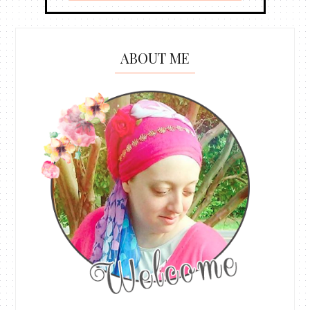
ABOUT ME