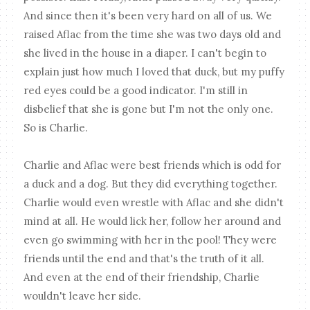
And since then it's been very hard on all of us. We
raised Aflac from the time she was two days old and
she lived in the house in a diaper. I can't begin to
explain just how much I loved that duck, but my puffy
red eyes could be a good indicator. I'm still in
disbelief that she is gone but I'm not the only one.
So is Charlie.
Charlie and Aflac were best friends which is odd for
a duck and a dog. But they did everything together.
Charlie would even wrestle with Aflac and she didn't
mind at all. He would lick her, follow her around and
even go swimming with her in the pool! They were
friends until the end and that's the truth of it all.
And even at the end of their friendship, Charlie
wouldn't leave her side.