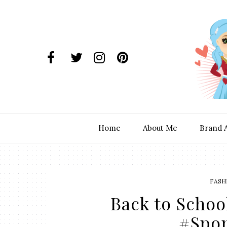
Home
About Me
Brand 
FASH
Back to Schoo
#Spo