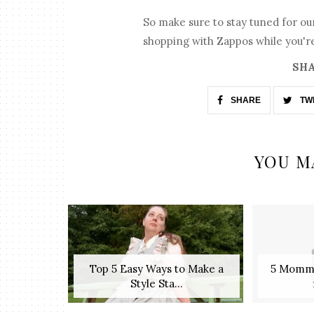
So make sure to stay tuned for our
shopping with Zappos while you're
SHA
SHARE
TW
YOU M
Top 5 Easy Ways to Make a
5 Mommy
Style Sta...