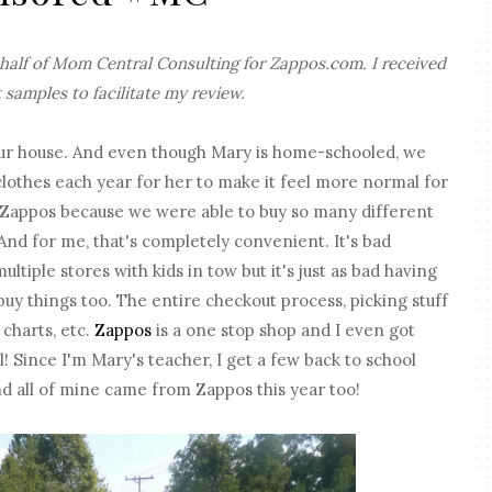
ehalf of Mom Central Consulting for Zappos.com. I received
 samples to facilitate my review.
n our house. And even though Mary is home-schooled, we
 clothes each year for her to make it feel more normal for
 Zappos because we were able to buy so many different
And for me, that's completely convenient. It's bad
ltiple stores with kids in tow but it's just as bad having
 buy things too. The entire checkout process, picking stuff
 charts, etc.
Zappos
is a one stop shop and I even got
! Since I'm Mary's teacher, I get a few back to school
nd all of mine came from Zappos this year too!