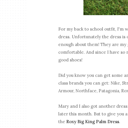
For my back to school outfit, I'm
dress. Unfortunately the dress is o
enough about them! They are my 
comfortable. And since I have so 
good shoes!
Did you know you can get some am
class brands you can get: Nike, S
Armour, Northface, Patagonia, Ro
Mary and I also got another dress
later this month. But to give you a
the
Roxy Big King Palm Dress
.