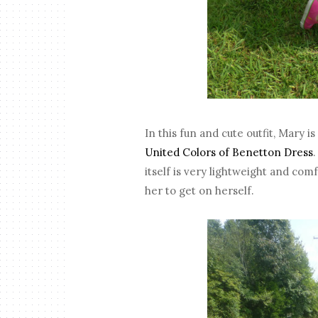
In this fun and cute outfit, Mary 
United Colors of Benetton Dress
itself is very lightweight and comf
her to get on herself.