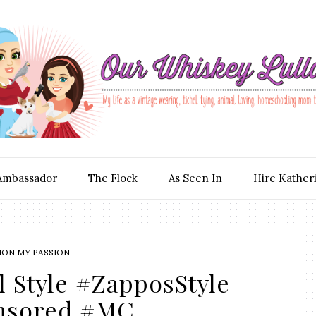
Ambassador
The Flock
As Seen In
Hire Kather
ION MY PASSION
l Style #ZapposStyle
nsored #MC