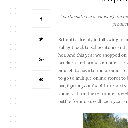
I participated in a campaign on b
product
School is already in full swing i
still get back to school items and
her. And this year we shopped on
products and brands on one site. 
enough to have to run around to mu
to go to multiple online stores to
out, figuring out the different size
some stuff on there for me as well
outfits for me as well each year a