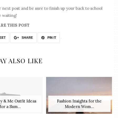
 next post and be sure to finish up your back to school
 waiting!
RE THIS POST
EET
SHARE
PIN IT
AY ALSO LIKE
 & Me Outfit Ideas
Fashion Insights for the
for a Sum...
Modern Wom...