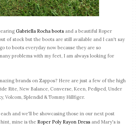
 wearing
Gabriella Rocha boots
and a beautiful Roper
ut of stock but the boots are still available and I can't say
go to boots everyday now because they are so
many problems with my feet, I am always looking for
azing brands on Zappos? Here are just a few of the high
tride Rite, New Balance, Converse, Keen, Pediped, Under
xy, Volcom, Splendid & Tommy Hillfiger.
 each and we'll be showcasing those in our next post
 hint, mine is the
Roper Poly Rayon Dress
and Mary's is