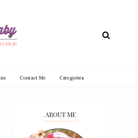
ine
Contact Me
Categories
ABOUT ME