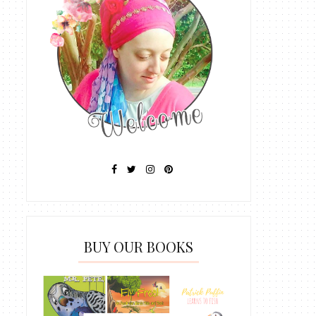
BUY OUR BOOKS