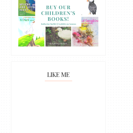
LIKE ME