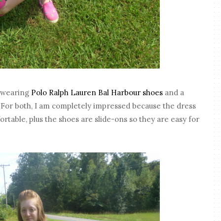
is wearing
Polo Ralph Lauren Bal Harbour shoes
and a
. For both, I am completely impressed because the dress
ortable, plus the shoes are slide-ons so they are easy for