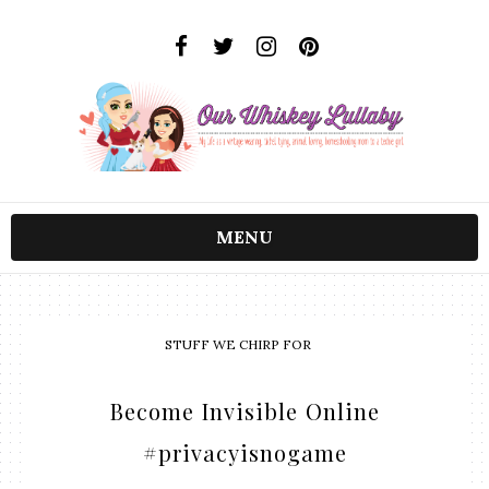
MENU
STUFF WE CHIRP FOR
Become Invisible Online
#privacyisnogame