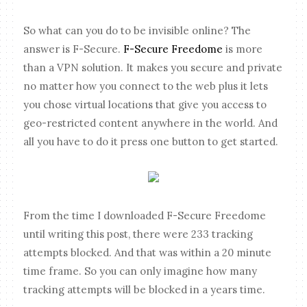
So what can you do to be invisible online? The
answer is F-Secure.
F-Secure Freedome
is more
than a VPN solution. It makes you secure and private
no matter how you connect to the web plus it lets
you chose virtual locations that give you access to
geo-restricted content anywhere in the world. And
all you have to do it press one button to get started.
From the time I downloaded F-Secure Freedome
until writing this post, there were 233 tracking
attempts blocked. And that was within a 20 minute
time frame. So you can only imagine how many
tracking attempts will be blocked in a years time.