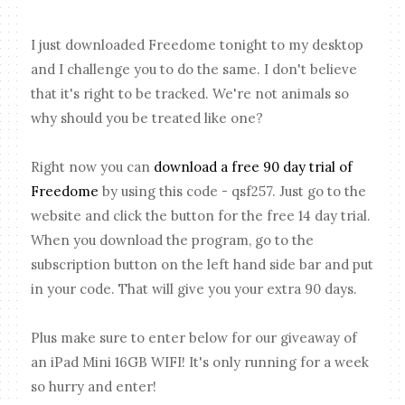
I just downloaded Freedome tonight to my desktop
and I challenge you to do the same. I don't believe
that it's right to be tracked. We're not animals so
why should you be treated like one?
Right now you can
download a free 90 day trial of
Freedome
by using this code - qsf257. Just go to the
website and click the button for the free 14 day trial.
When you download the program, go to the
subscription button on the left hand side bar and put
in your code. That will give you your extra 90 days.
Plus make sure to enter below for our giveaway of
an iPad Mini 16GB WIFI! It's only running for a week
so hurry and enter!