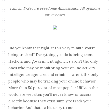
I am an F-Secure Freedome Ambassador. All opinions
are my own.
Did you know that right at this very minute you're
being tracked? Everything you do is being seen.
Hackers and government agencies aren't the only
ones who may be monitoring your online activity.
Intelligence agencies and criminals aren’t the only
people who may be tracking your online behavior.
More than 50 percent of most popular URLs in the
world are websites you'll never know or access
directly because they exist simply to track your
behavior. And that's a bit scary to me....