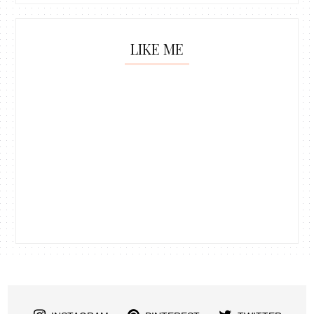
LIKE ME