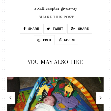
a Rafflecopter giveaway
SHARE THIS POST
SHARE
TWEET
SHARE
SHARE
PIN IT
YOU MAY ALSO LIKE