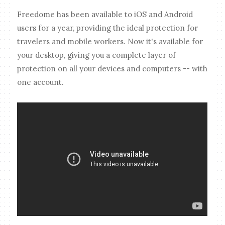
Freedome has been available to iOS and Android
users for a year, providing the ideal protection for
travelers and mobile workers. Now it's available for
your desktop, giving you a complete layer of
protection on all your devices and computers -- with
one account.