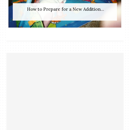
​ How to Prepare for a New Addition...