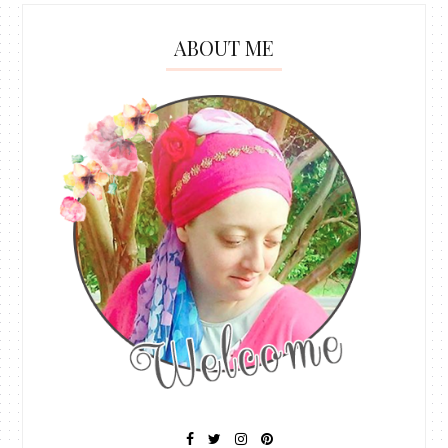
ABOUT ME