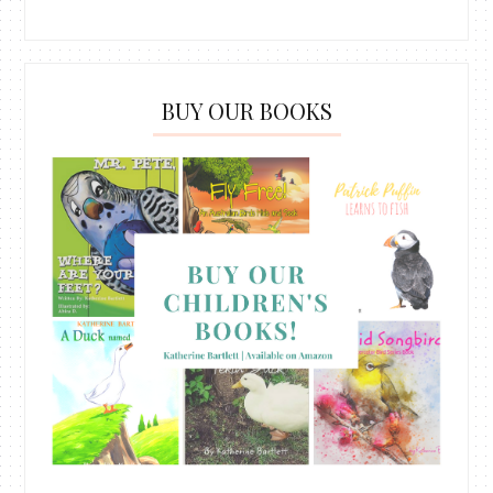
BUY OUR BOOKS