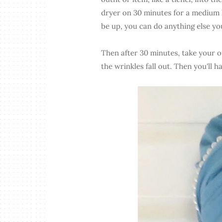
dryer on 30 minutes for a medium h
be up, you can do anything else y
Then after 30 minutes, take your ou
the wrinkles fall out. Then you'll h