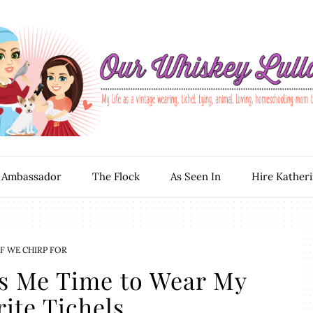
 Ambassador
The Flock
As Seen In
Hire Kather
F WE CHIRP FOR
s Me Time to Wear My
ite Tichels