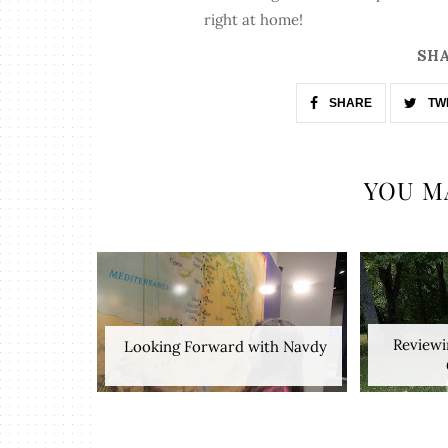
right at home!
SHA
SHARE
TW
YOU M
Reviewi
​ Looking Forward with Navdy