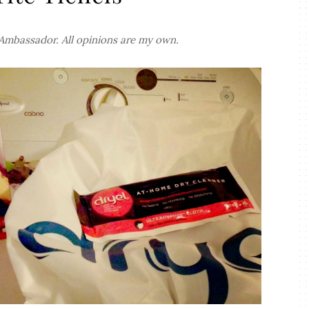
 Ambassador. All opinions are my own.