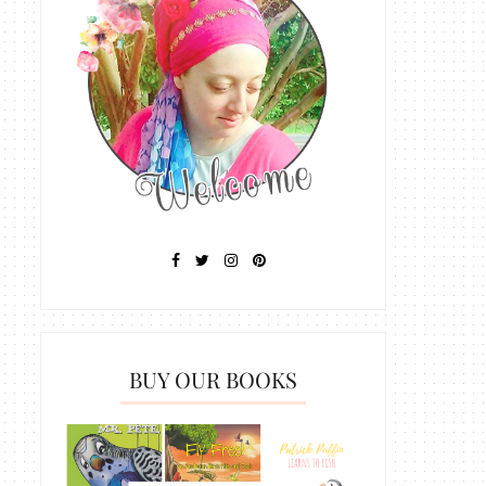
BUY OUR BOOKS