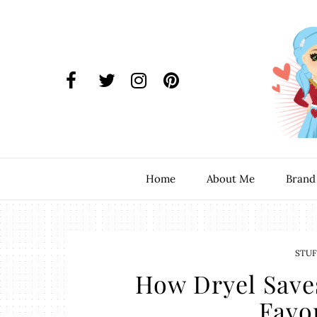
Home
About Me
Brand
STUF
How Dryel Save
Favor