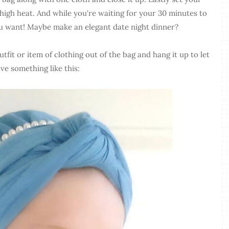
igh heat. And while you're waiting for your 30 minutes to
ou want! Maybe make an elegant date night dinner?
tfit or item of clothing out of the bag and hang it up to let
ave something like this: