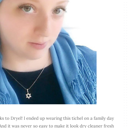
ks to Dryel! I ended up wearing this tichel on a family day
And it was never so easy to make it look dry cleaner fresh