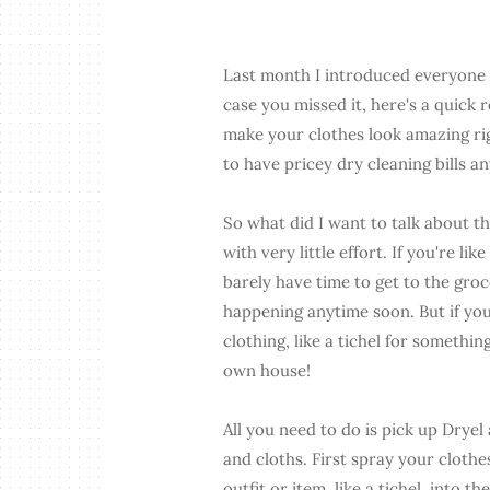
Last month I introduced everyone t
case you missed it, here's a quick 
make your clothes look amazing ri
to have pricey dry cleaning bills a
So what did I want to talk about t
with very little effort. If you're li
barely have time to get to the groc
happening anytime soon. But if you
clothing, like a tichel for somethin
own house!
All you need to do is pick up Dryel 
and cloths. First spray your cloth
outfit or item, like a tichel, into t