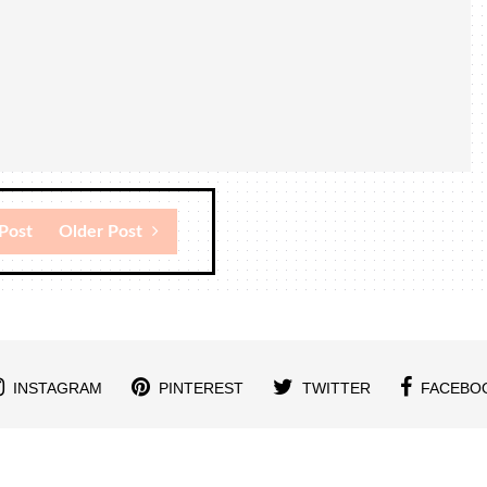
Post
Older Post
INSTAGRAM
PINTEREST
TWITTER
FACEBO