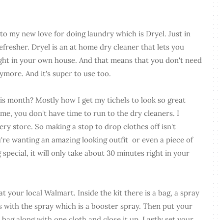
o my new love for doing laundry which is Dryel. Just in
refresher. Dryel is an at home dry cleaner that lets you
ght in your own house. And that means that you don't need
nymore. And it's super to use too.
his month? Mostly how I get my tichels to look so great
ke me, you don't have time to run to the dry cleaners. I
ery store. So making a stop to drop clothes off isn't
're wanting an amazing looking outfit or even a piece of
g special, it will only take about 30 minutes right in your
at your local Walmart. Inside the kit there is a bag, a spray
es with the spray which is a booster spray. Then put your
he bag along with one cloth and close it up. Lastly set your