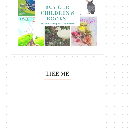
LIKE ME