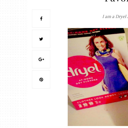
I am a Dryel