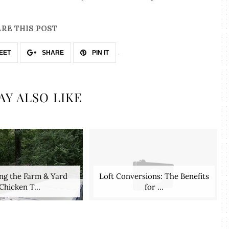
RE THIS POST
EET
SHARE
PIN IT
AY ALSO LIKE
ng the Farm & Yard
Loft Conversions: The Benefits
Chicken T...
for ...