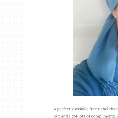
A perfectly wrinkle free tichel than
out and I got lots of compliments. 