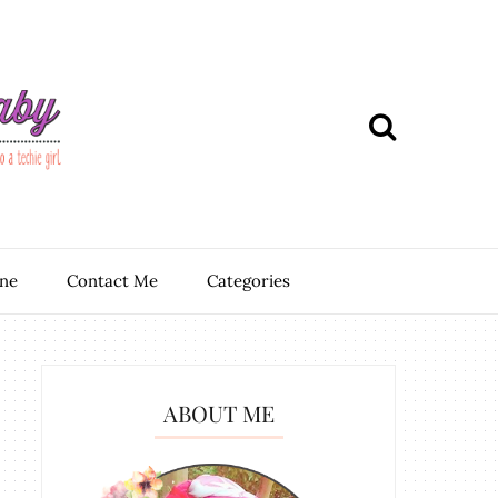
ine
Contact Me
Categories
ABOUT ME