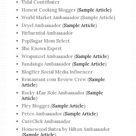
Tidal Contributer
Honest Cooking Blogger (
Sample Article)
World Market Ambassador (Sample Article)
Dryel Ambassador (
Sample Article
)
Fitfluential Ambassador
PopSugar Mom Select
She Knows Expert
Wrapunzel Ambassador (
Sample Article
)
Fandango Ambassador (
Sample Article
)
BlogHer Social Media Influencer
Restaurant.com Review Crew (
Sample
Article
)
Rocky 4Eur Sole Ambassador (
Sample
Article
)
Pley Blogger (
Sample Article
)
Petco Ambassador (
Sample Article
)
CureClick Ambassador
Homewood Suites by Hilton Ambassador
(
Sample Article
)