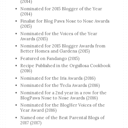
(2014)
Nominated for 2015 Blogger of the Year
(2014)
Finalist for Blog Paws Nose to Nose Awards
(2015)
Nominated for the Voices of the Year
Awards (2015)
Nominated for 2015 Blogger Awards from
Better Homes and Gardens (2015)
Featured on Fandango (2015)
Recipe Published in the Orgullosa Cookbook
(2016)
Nominated for the Iris Awards (2016)
Nominated for the Tecla Awards (2016)
Nominated for a 2nd year in a row for the
BlogPaws Nose to Nose Awards (2016)
Nominated for the BlogHer Voices of the
Year Award (2016)
Named one of the Best Parental Blogs of
2017 (2017)