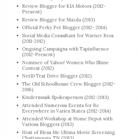
Review Blogger for KIA Motors (2012-
Present)
Review Blogger for Mazda (2013)
Official Perky Pet Blogger (2012- 2014)
Social Media Consultant for Warner Bros
(2011-2012)
Ongoing Campaigns with Tapinfluence
(2012-Present)
Nominee of Yahoo! Women Who Shine
Contest (2012)
Net10 Test Drive Blogger (2012)
The Old Schoolhouse Crew Blogger (2012-
2016)
Kindermusik Spokesperson (2012-2013)
Attended Numerous Events for Be
Everywhere in Varies States (2012-2014)
Attended Workshop at Home Depot with
Various Bloggers (2013)
Host of Bless Me Ultima Movie Screening
Chattanooga, TN (2013)