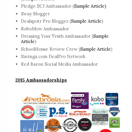
Pledge SCJ Ambassador (
Sample Article)
Sway Blogger
Dealspotr Pro Blogger (
Sample Article
)
RoboMow Ambassador
Dressing Your Truth Ambassador (
Sample
Article
)
SchoolHouse Review Crew (
Sample Article
)
Savings.com DealPro Network
Red Baron Social Media Ambassador
2015 Ambassadorships