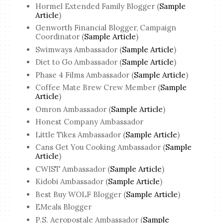
Hormel Extended Family Blogger (
Sample
Article
)
Genworth Financial Blogger, Campaign
Coordinator (
Sample Article
)
Swimways Ambassador (
Sample Article
)
Diet to Go Ambassador (
Sample Article
)
Phase 4 Films Ambassador (
Sample Article
)
Coffee Mate Brew Crew Member (
Sample
Article
)
Omron Ambassador (
Sample Article
)
Honest Company Ambassador
Little Tikes Ambassador (
Sample Article
)
Cans Get You Cooking Ambassador (
Sample
Article
)
CWIST Ambassador (
Sample Article
)
Kidobi Ambassador (
Sample Article
)
Best Buy WOLF Blogger (
Sample Article
)
EMeals Blogger
P.S. Aeropostale Ambassador (
Sample