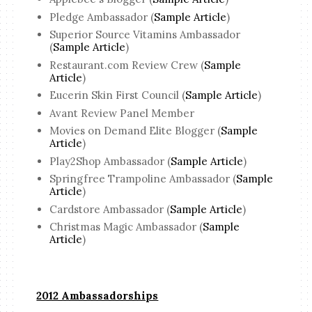
Pledge Ambassador (
Sample Article
)
Superior Source Vitamins Ambassador
(
Sample Article
)
Restaurant.com Review Crew (
Sample
Article
)
Eucerin Skin First Council (
Sample Article
)
Avant Review Panel Member
Movies on Demand Elite Blogger (
Sample
Article
)
Play2Shop Ambassador (
Sample Article
)
Springfree Trampoline Ambassador (
Sample
Article
)
Cardstore Ambassador (
Sample Article
)
Christmas Magic Ambassador (
Sample
Article
)
2012 Ambassadorships