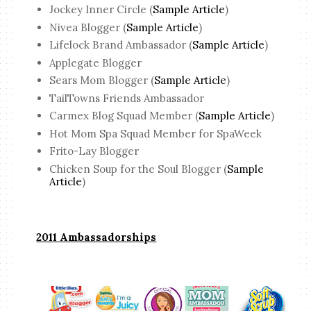
Jockey Inner Circle (
Sample Article
)
Nivea Blogger (
Sample Article
)
Lifelock Brand Ambassador (
Sample Article
)
Applegate Blogger
Sears Mom Blogger (
Sample Article
)
TailTowns Friends Ambassador
Carmex Blog Squad Member (
Sample Article
)
Hot Mom Spa Squad Member for SpaWeek
Frito-Lay Blogger
Chicken Soup for the Soul Blogger (
Sample
Article
)
2011 Ambassadorships