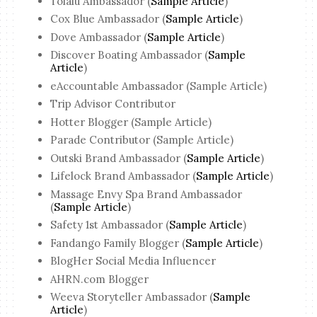
Tolalu Ambassador (
Sample Article
)
Cox Blue Ambassador (
Sample Article
)
Dove Ambassador (
Sample Article
)
Discover Boating Ambassador (
Sample
Article
)
eAccountable Ambassador (Sample Article)
Trip Advisor Contributor
Hotter Blogger (Sample Article)
Parade Contributor (Sample Article)
Outski Brand Ambassador (
Sample Article
)
Lifelock Brand Ambassador (
Sample Article
)
Massage Envy Spa Brand Ambassador
(
Sample Article
)
Safety 1st Ambassador (
Sample Article
)
Fandango Family Blogger (
Sample Article
)
BlogHer Social Media Influencer
AHRN.com Blogger
Weeva Storyteller Ambassador (
Sample
Article
)