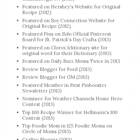
Featured on Hershey's Website for Original
Recipe (2012)
Featured on Soy Connection Website for
Original Recipe (2012)
Featured Pins on Solo Official Pinterest
Board for St. Patrick's Day Crafts (2013)
Featured on Clorox Icktionary site for
original word for their Dictionary (2013)
Featured on Daily Buzz Moms Twice in 2013
Review Blogger for Ford (2013)
Review Blogger for GM (2013)
Featured Member in First Pinbooster
Newsletter (2013)
Nominee for Weather Channels Home Hero
Contest (2013)
Top 100 Recipe Winner for Hellmann's 100
Contest (2013)
Top Foodie Mom in 125 Foodie Moms on
Circle of Moms (2013)
Craftsy Blogger (2013)