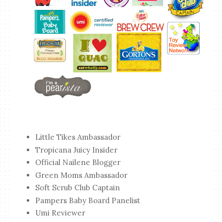
Little Tikes Ambassador
Tropicana Juicy Insider
Official Nailene Blogger
Green Moms Ambassador
Soft Scrub Club Captain
Pampers Baby Board Panelist
Umi Reviewer