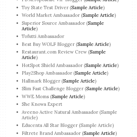
Toy State Test Driver (
Sample Article
)
World Market Ambassador (
Sample Article
)
Superior Source Ambassador (
Sample
Article
)
Tofutti Ambassador
Best Buy WOLF Blogger (
Sample Article
)
Restaurant.com Review Crew (
Sample
Article
)
HotSpot Shield Ambassador (
Sample Article
)
Play2Shop Ambassador (
Sample Article
)
Hallmark Blogger (
Sample Article
)
Slim Fast Challenge Blogger (
Sample Article
)
WWE Moms (
Sample Article
)
She Knows Expert
Aveeno Active Natural Ambassador (Sample
Article)
Educents All Star Blogger (Sample Article)
Filtrete Brand Ambassador (
Sample Article
)