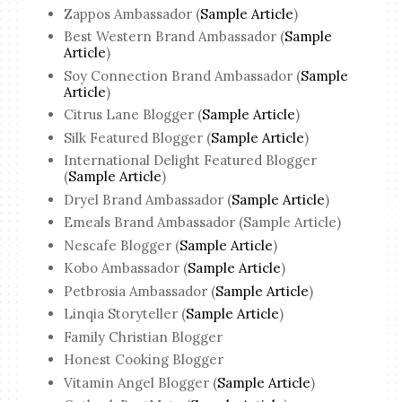
Zappos Ambassador (
Sample Article
)
Best Western Brand Ambassador (
Sample
Article
)
Soy Connection Brand Ambassador (
Sample
Article
)
Citrus Lane Blogger (
Sample Article
)
Silk Featured Blogger (
Sample Article
)
International Delight Featured Blogger
(
Sample Article
)
Dryel Brand Ambassador (
Sample Article
)
Emeals Brand Ambassador (Sample Article)
Nescafe Blogger (
Sample Article
)
Kobo Ambassador (
Sample Article
)
Petbrosia Ambassador (
Sample Article
)
Linqia Storyteller (
Sample Article
)
Family Christian Blogger
Honest Cooking Blogger
Vitamin Angel Blogger (
Sample Article
)