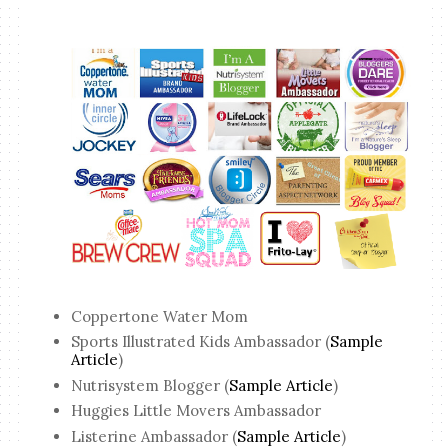
Coppertone Water Mom
Sports Illustrated Kids Ambassador (
Sample
Article
)
Nutrisystem Blogger (
Sample Article
)
Huggies Little Movers Ambassador
Listerine Ambassador (
Sample Article
)