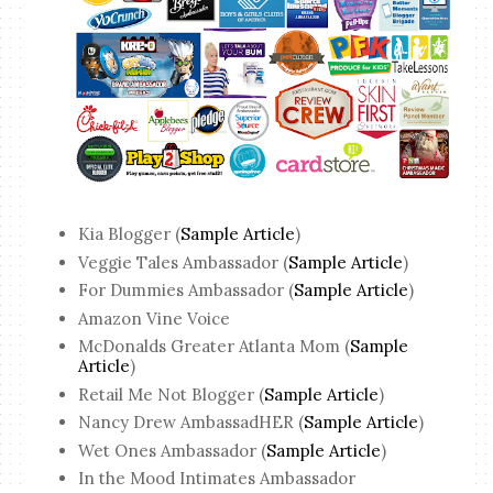
Kia Blogger (
Sample Article
)
Veggie Tales Ambassador (
Sample Article
)
For Dummies Ambassador (
Sample Article
)
Amazon Vine Voice
McDonalds Greater Atlanta Mom (
Sample
Article
)
Retail Me Not Blogger (
Sample Article
)
Nancy Drew AmbassadHER (
Sample Article
)
Wet Ones Ambassador (
Sample Article
)
In the Mood Intimates Ambassador