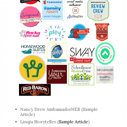
Nancy Drew AmbassadorHER (Sample
Article)
Linqia Storyteller (
Sample Article
)