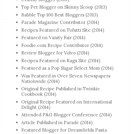
Top Pet Blogger on Skinny Scoop (2013)
Babble Top 100 Best Bloggers (2013)
Parade Magazine Contributor (2014)
Recipes Featured on Tofutti Site (2014)
Featured on Vanity Fair (2014)
Foodie.com Recipe Contributor (2014)
Review Blogger for Volvo (2014)
Recipes Featured on Ragu Site (2014)
Featured as a Pop Sugar Select Mom (2014)
Was Featured in Over Seven Newspapers
Nationwide (2014)
Original Recipe Published in Twinkie
Cookbook (2014)
Original Recipe Featured on International
Delight (2014)
Attended P&G Blogger Conference (2014)
Article Published in Parade (2014)
Featured Blogger for Dreamfields Pasta