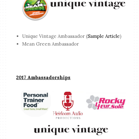
Unique Vintage Ambassador (
Sample Article
)
Mean Green Ambassador
2017 Ambassadorships