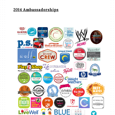
2014 Ambassadorships