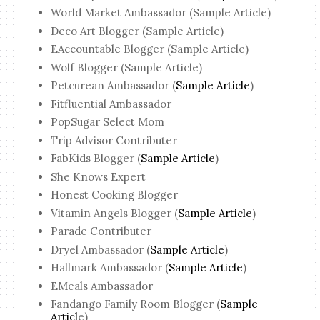
World Market Ambassador (Sample Article)
Deco Art Blogger (Sample Article)
EAccountable Blogger (Sample Article)
Wolf Blogger (Sample Article)
Petcurean Ambassador (
Sample Article
)
Fitfluential Ambassador
PopSugar Select Mom
Trip Advisor Contributer
FabKids Blogger (
Sample Article
)
She Knows Expert
Honest Cooking Blogger
Vitamin Angels Blogger (
Sample Article
)
Parade Contributer
Dryel Ambassador (
Sample Article
)
Hallmark Ambassador (
Sample Article
)
EMeals Ambassador
Fandango Family Room Blogger (
Sample
Articl
e)