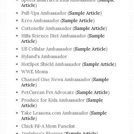
Article
)
Pull-Ups Ambassador (
Sample Article
)
Kreo Ambassador (
Sample Article
)
Cottonelle Ambassador (
Sample Article
)
Hills Science Diet Ambassador (
Sample
Article
)
US Cellular Ambassador (
Sample Article
)
Hyland's Ambassador
HotSpot Shield Ambassador (
Sample Article
)
WWE Moms
Channel One News Ambassador (
Sample
Article
)
PetCurean Pet Advocate (
Sample Article
)
Produce for Kids Ambassador (
Sample
Article
)
Take Lessons.com Ambassador (
Sample
Article
)
Chick Fil-A Mom Panelist
Applebee's Blogger (
Sample Article
)