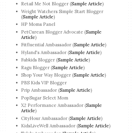
Retail Me Not Blogger (
Sample Article
)
Weight Watchers Simple Start Blogger
(
Sample Article
)
HP Moms Panel
PetCurean Blogger Advocate (
Sample
Article
)
Fitfluential Ambassador (
Sample Article
)
Hyland's Ambassador (
Sample Article
)
Fabkids Blogger (
Sample Article
)
Ragu Blogger (
Sample Article
)
Shop Your Way Blogger (
Sample Article
)
PBS Kids VIP Blogger
Prip Ambassador (
Sample Article
)
PopSugar Select Mom
X2 Performance Ambassador (
Sample
Article
)
CityHour Ambassador (
Sample Article
)
KidsLiveWell Ambassador (
Sample Article
)