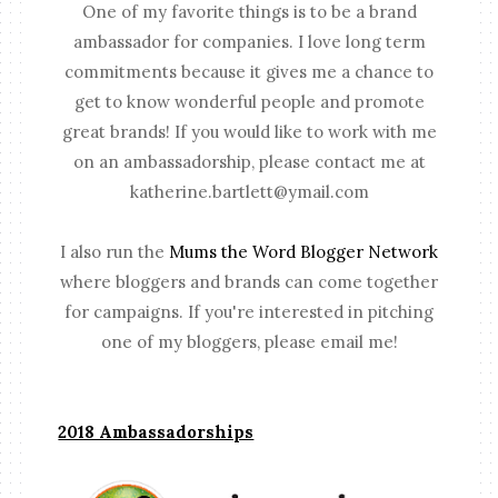
One of my favorite things is to be a brand
ambassador for companies. I love long term
commitments because it gives me a chance to
get to know wonderful people and promote
great brands! If you would like to work with me
on an ambassadorship, please contact me at
katherine.bartlett@ymail.com
I also run the
Mums the Word Blogger Network
where bloggers and brands can come together
for campaigns. If you're interested in pitching
one of my bloggers, please email me!
2018 Ambassadorships