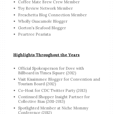
Coffee Mate Brew Crew Member
Toy Review Network Member
Freschetta Blog Connection Member
Wholly Guacamole Blogger
Gorton's Seafood Blogger
Peartree Pearista
Highlights Throughout the Years
Official Spokesperson for Dove with
Billboard in Times Square (2012)
Visit Kissimmee Blogger for Convention and
Tourism Board (2012)
Co-Host for CDC Twitter Party (2013)
Continued Shopper Insight Partner for
Collective Bias (2011-2013)
Spotlighted Member at Niche Mommy
Conference (2012)