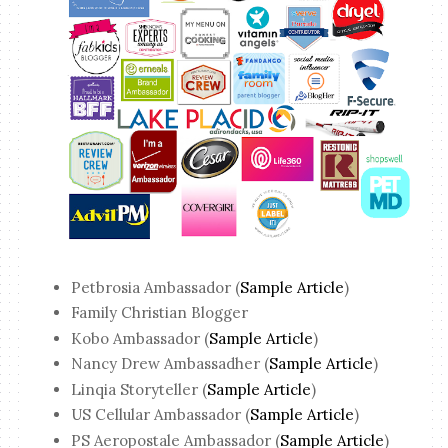
Petbrosia Ambassador (
Sample Article
)
Family Christian Blogger
Kobo Ambassador (
Sample Article
)
Nancy Drew Ambassadher (
Sample Article
)
Linqia Storyteller (
Sample Article
)
US Cellular Ambassador (
Sample Article
)
PS Aeropostale Ambassador (
Sample Article
)