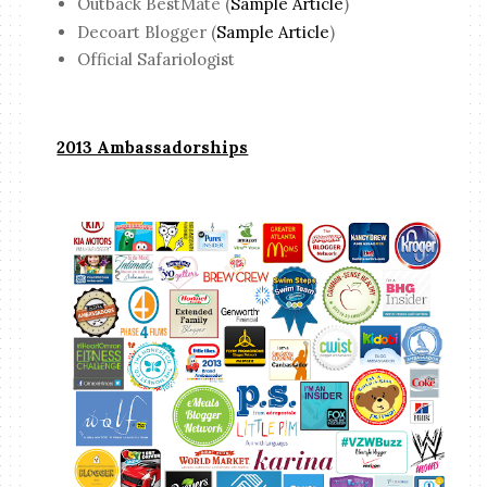
Outback BestMate (
Sample Article
)
Decoart Blogger (
Sample Article
)
Official Safariologist
2013 Ambassadorships