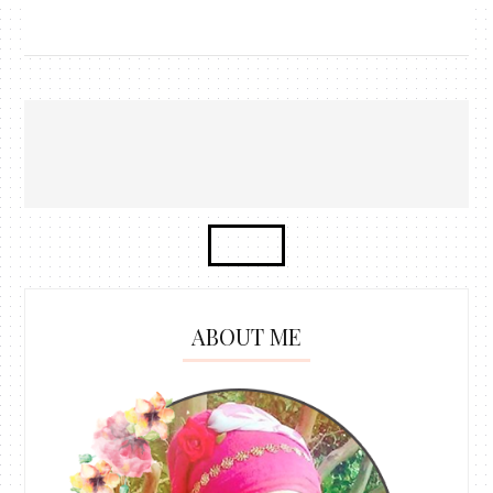
ABOUT ME