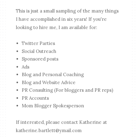
This is just a small sampling of the many things
I have accomplished in six years! If you're
looking to hire me, I am available for:
Twitter Parties
Social Outreach
Sponsored posts
Ads
Blog and Personal Coaching
Blog and Website Advice
PR Consulting (For bloggers and PR reps)
PR Accounts
Mom Blogger Spokesperson
If interested, please contact Katherine at
katherine.bartlett@ymail.com