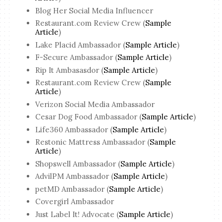
Blog Her Social Media Influencer
Restaurant.com Review Crew (
Sample
Article
)
Lake Placid Ambassador (
Sample Article
)
F-Secure Ambassador (
Sample Article
)
Rip It Ambasasdor (
Sample Article
)
Restaurant.com Review Crew (
Sample
Article
)
Verizon Social Media Ambassador
Cesar Dog Food Ambassador (
Sample Article
)
Life360 Ambassador (
Sample Article
)
Restonic Mattress Ambassador (
Sample
Article
)
Shopswell Ambassador (
Sample Article
)
AdvilPM Ambassador (
Sample Article
)
petMD Ambassador (
Sample Article
)
Covergirl Ambassador
Just Label It! Advocate (
Sample Article
)