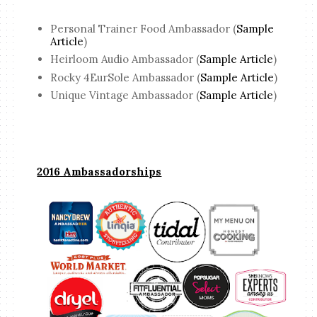
Personal Trainer Food Ambassador (
Sample
Article
)
Heirloom Audio Ambassador (
Sample Article
)
Rocky 4EurSole Ambassador (
Sample Article
)
Unique Vintage Ambassador (
Sample Article
)
2016 Ambassadorships