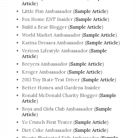
Article
)
Little Pim Ambassador (
Sample Article
)
Fox Home ENT Insider (
Sample Article
)
Build a Bear Blogger (
Sample Article
)
World Market Ambassador (
Sample Article
)
Karina Dresses Ambassador (
Sample Article
)
Verizon Lifestyle Ambassador (
Sample
Article
)
Breyers Ambassador (
Sample Article
)
Kroger Ambassador (
Sample Article
)
2013 Toy State Test Driver (
Sample Article
)
Better Homes and Gardens Insider
Ronald McDonald Charity Blogger (
Sample
Article
)
Boys and Girls Club Ambassador (
Sample
Article
)
Yo Crunch First Tester (
Sample Article
)
Diet Coke Ambassador (
Sample Article
)
Sports Illustrated Kids Ambassador (
Sample