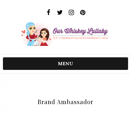
MENU
Brand Ambassador