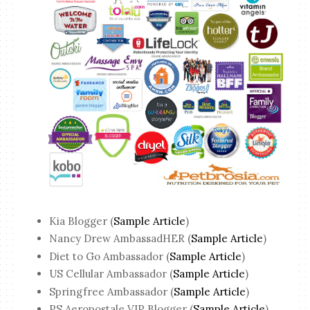
Kia Blogger (
Sample Article
)
Nancy Drew AmbassadHER (
Sample Article
)
Diet to Go Ambassador (
Sample Article
)
US Cellular Ambassador (
Sample Article
)
Springfree Ambassador (
Sample Article
)
PS Aeropostale VIP Blogger (
Sample Article
)