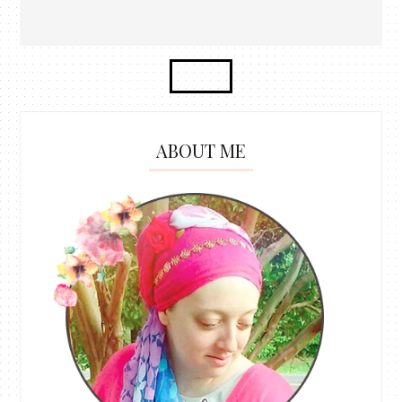
ABOUT ME