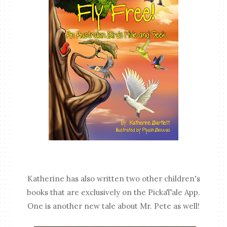
Katherine has also written two other children's
books that are exclusively on the PickaTale App.
One is another new tale about Mr. Pete as well!