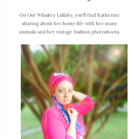
On Our Whiskey Lullaby, you'll find Katherine
sharing about her home life with her many
animals and her vintage fashion photoshoots.