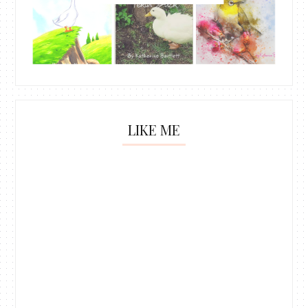
LIKE ME