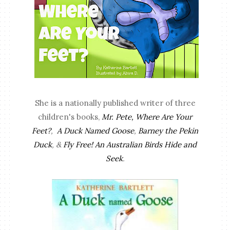
She is a nationally published writer of three
children's books,
Mr. Pete, Where Are Your
Feet?
,
A Duck Named Goose
,
Barney the Pekin
Duck
, &
Fly Free! An Australian Birds Hide and
Seek
.