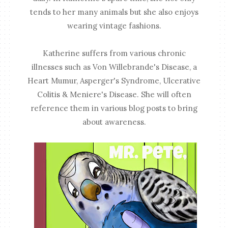
tends to her many animals but she also enjoys
wearing vintage fashions.
Katherine suffers from various chronic
illnesses such as Von Willebrande's Disease, a
Heart Mumur, Asperger's Syndrome, Ulcerative
Colitis & Meniere's Disease. She will often
reference them in various blog posts to bring
about awareness.