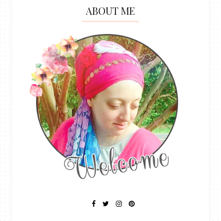
ABOUT ME