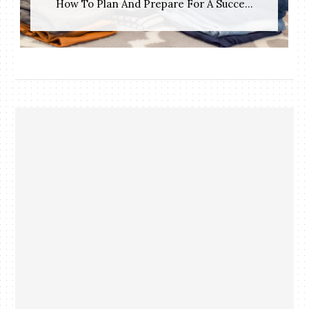
How To Plan And Prepare For A Succe...