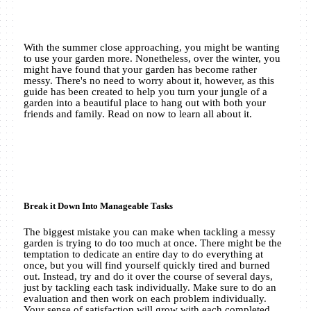
With the summer close approaching, you might be wanting
to use your garden more. Nonetheless, over the winter, you
might have found that your garden has become rather
messy. There's no need to worry about it, however, as this
guide has been created to help you turn your jungle of a
garden into a beautiful place to hang out with both your
friends and family. Read on now to learn all about it.
Break it Down Into Manageable Tasks
The biggest mistake you can make when tackling a messy
garden is trying to do too much at once. There might be the
temptation to dedicate an entire day to do everything at
once, but you will find yourself quickly tired and burned
out. Instead, try and do it over the course of several days,
just by tackling each task individually. Make sure to do an
evaluation and then work on each problem individually.
Your sense of satisfaction will grow with each completed