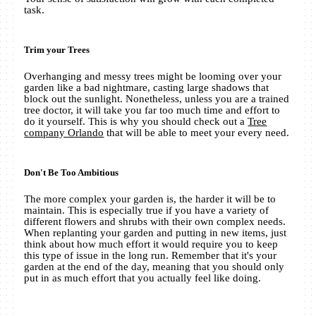
task.
Trim your Trees
Overhanging and messy trees might be looming over your
garden like a bad nightmare, casting large shadows that
block out the sunlight. Nonetheless, unless you are a trained
tree doctor, it will take you far too much time and effort to
do it yourself. This is why you should check out a
Tree
company Orlando
that will be able to meet your every need.
Don't Be Too Ambitious
The more complex your garden is, the harder it will be to
maintain. This is especially true if you have a variety of
different flowers and shrubs with their own complex needs.
When replanting your garden and putting in new items, just
think about how much effort it would require you to keep
this type of issue in the long run. Remember that it's your
garden at the end of the day, meaning that you should only
put in as much effort that you actually feel like doing.