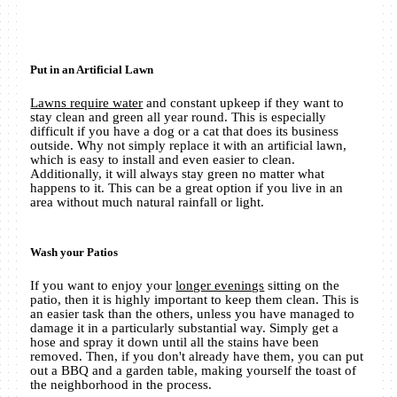
Put in an Artificial Lawn
Lawns require water
and constant upkeep if they want to
stay clean and green all year round. This is especially
difficult if you have a dog or a cat that does its business
outside. Why not simply replace it with an artificial lawn,
which is easy to install and even easier to clean.
Additionally, it will always stay green no matter what
happens to it. This can be a great option if you live in an
area without much natural rainfall or light.
Wash your Patios
If you want to enjoy your
longer evenings
sitting on the
patio, then it is highly important to keep them clean. This is
an easier task than the others, unless you have managed to
damage it in a particularly substantial way. Simply get a
hose and spray it down until all the stains have been
removed. Then, if you don't already have them, you can put
out a BBQ and a garden table, making yourself the toast of
the neighborhood in the process.