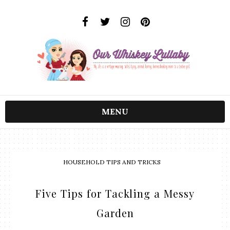
MENU
HOUSEHOLD TIPS AND TRICKS
Five Tips for Tackling a Messy
Garden