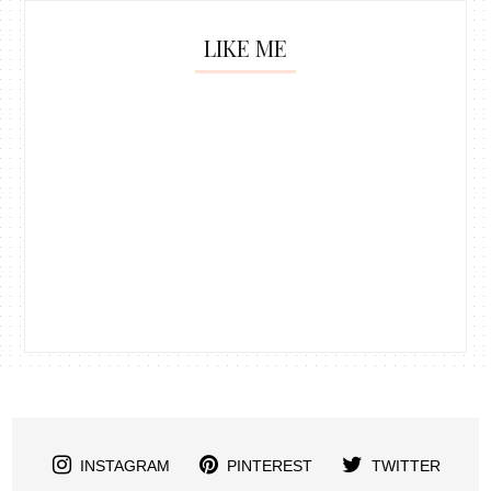
LIKE ME
INSTAGRAM
PINTEREST
TWITTER