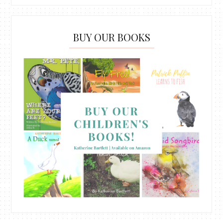
BUY OUR BOOKS