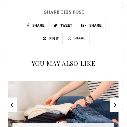
SHARE THIS POST
SHARE
TWEET
SHARE
SHARE
PIN IT
YOU MAY ALSO LIKE