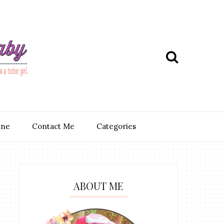
ine
Contact Me
Categories
ABOUT ME