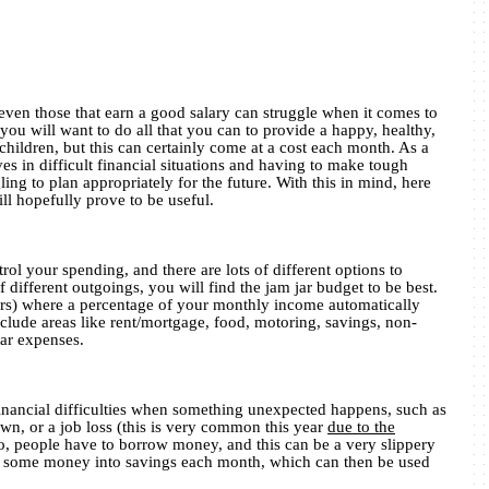
ven those that earn a good salary can struggle when it comes to
 you will want to do all that you can to provide a happy, healthy,
 children, but this can certainly come at a cost each month. As a
ves in difficult financial situations and having to make tough
ing to plan appropriately for the future. With this in mind, here
ill hopefully prove to be useful.
rol your spending, and there are lots of different options to
f different outgoings, you will find the jam jar budget to be best.
jars) where a percentage of your monthly income automatically
nclude areas like rent/mortgage, food, motoring, savings, non-
lar expenses.
 financial difficulties when something unexpected happens, such as
wn, or a job loss (this is very common this year
due to the
to, people have to borrow money, and this can be a very slippery
vert some money into savings each month, which can then be used