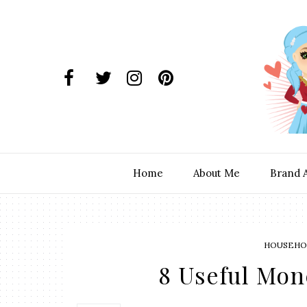
Home
About Me
Brand 
HOUSEHOL
8 Useful Mon