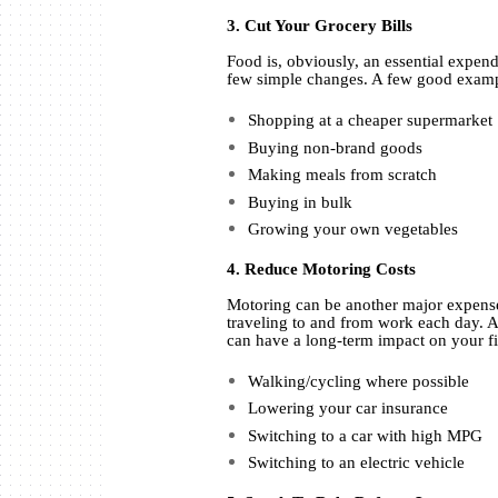
3. Cut Your Grocery Bills
Food is, obviously, an essential expen
few simple changes. A few good exam
Shopping at a cheaper supermarket
Buying non-brand goods
Making meals from scratch
Buying in bulk
Growing your own vegetables
4. Reduce Motoring Costs
Motoring can be another major expense
traveling to and from work each day. 
can have a long-term impact on your f
Walking/cycling where possible
Lowering your car insurance
Switching to a car with high MPG
Switching to an electric vehicle