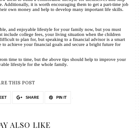
 Additionally, it is worth encouraging them to get a part-time job
their own money and help to develop many important life skills.
le, and enjoyable lifestyle for your family now, but you must
ht include college fees, your living situation when the children
difficult to plan for, but speaking to a financial advisor is a smart
 to achieve your financial goals and secure a bright future for
om time to time, but the above tips should help to improve your
able lifestyle for the whole family.
RE THIS POST
EET
SHARE
PIN IT
AY ALSO LIKE