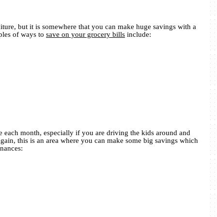
diture, but it is somewhere that you can make huge savings with a
ples of ways to
save on your grocery bills
include:
 each month, especially if you are driving the kids around and
Again, this is an area where you can make some big savings which
inances: