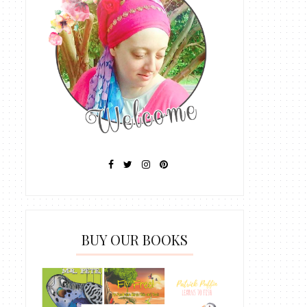
BUY OUR BOOKS