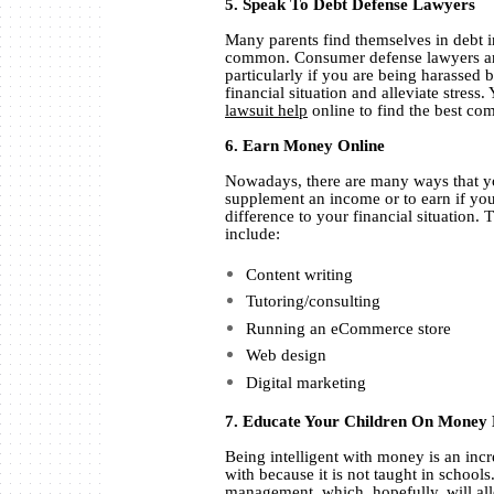
5. Speak To Debt Defense Lawyers
Many parents find themselves in debt in
common. Consumer defense lawyers are 
particularly if you are being harassed 
financial situation and alleviate stress
lawsuit help
online to find the best co
6. Earn Money Online
Nowadays, there are many ways that y
supplement an income or to earn if you
difference to your financial situation
include:
Content writing
Tutoring/consulting
Running an eCommerce store
Web design
Digital marketing
7. Educate Your Children On Mone
Being intelligent with money is an incre
with because it is not taught in school
management
, which, hopefully, will a