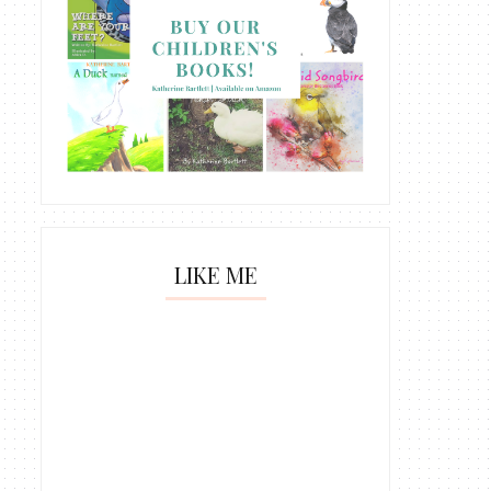
LIKE ME