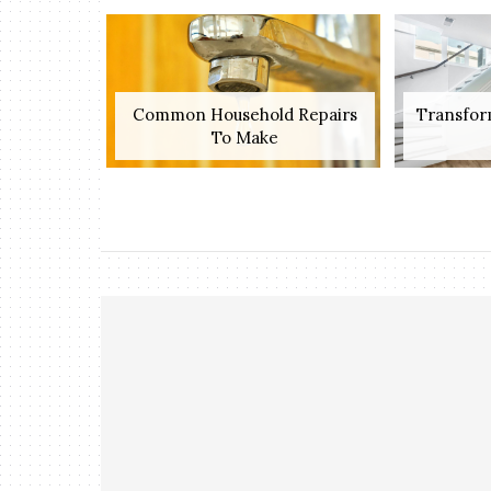
Common Household Repairs
Transfor
To Make