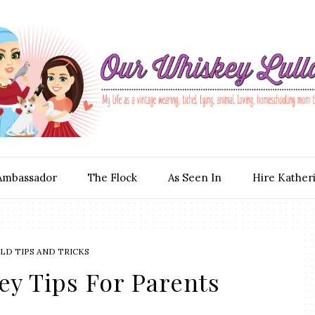
Ambassador
The Flock
As Seen In
Hire Kather
D TIPS AND TRICKS
ey Tips For Parents