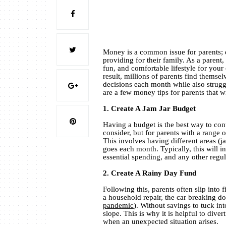
Money is a common issue for parents; e
providing for their family. As a parent,
fun, and comfortable lifestyle for your
result, millions of parents find themsel
decisions each month while also struggl
are a few money tips for parents that w
1. Create A Jam Jar Budget
Having a budget is the best way to cont
consider, but for parents with a range o
This involves having different areas (
goes each month. Typically, this will i
essential spending, and any other regu
2. Create A Rainy Day Fund
Following this, parents often slip into
a household repair, the car breaking do
pandemic
). Without savings to tuck in
slope. This is why it is helpful to di
when an unexpected situation arises.