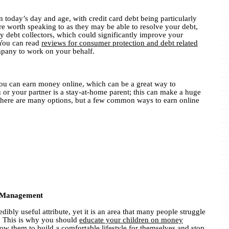
 today’s day and age, with credit card debt being particularly
worth speaking to as they may be able to resolve your debt,
by debt collectors, which could significantly improve your
. You can read
reviews for consumer protection and debt related
mpany to work on your behalf.
ou can earn money online, which can be a great way to
 or your partner is a stay-at-home parent; this can make a huge
. There are many options, but a few common ways to earn online
y Management
dibly useful attribute, yet it is an area that many people struggle
s. This is why you should
educate your children on money
llow them to build a comfortable lifestyle for themselves and stop