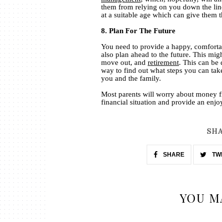
them from relying on you down the line.
at a suitable age which can give them 
8. Plan For The Future
You need to provide a happy, comfortab
also plan ahead to the future. This mig
move out, and
retirement
. This can be 
way to find out what steps you can take
you and the family.
Most parents will worry about money fr
financial situation and provide an enjoy
SHA
SHARE
TW
YOU M