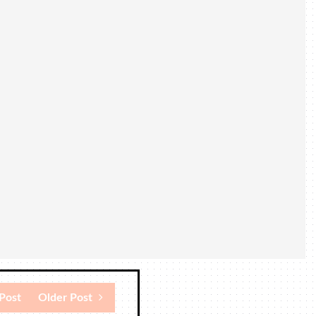
Post
Older Post