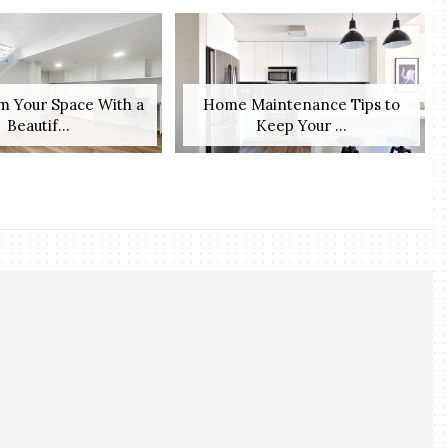
m Your Space With a
Home Maintenance Tips to
Beautif...
Keep Your ...