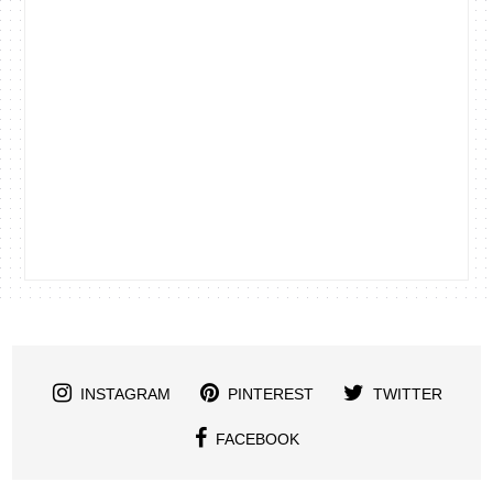
INSTAGRAM
PINTEREST
TWITTER
FACEBOOK