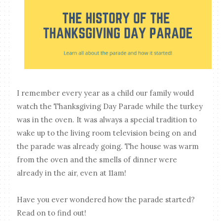
I remember every year as a child our family would
watch the Thanksgiving Day Parade while the turkey
was in the oven. It was always a special tradition to
wake up to the living room television being on and
the parade was already going. The house was warm
from the oven and the smells of dinner were
already in the air, even at 11am!
Have you ever wondered how the parade started?
Read on to find out!