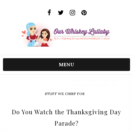
MENU
STUFF WE CHIRP FOR
Do You Watch the Thanksgiving Day
Parade?