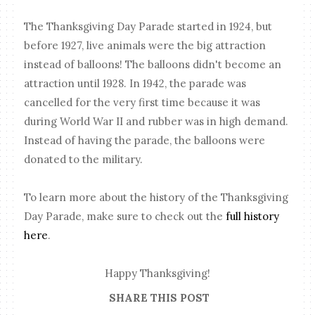
The Thanksgiving Day Parade started in 1924, but
before 1927, live animals were the big attraction
instead of balloons! The balloons didn't become an
attraction until 1928. In 1942, the parade was
cancelled for the very first time because it was
during World War II and rubber was in high demand.
Instead of having the parade, the balloons were
donated to the military.
To learn more about the history of the Thanksgiving
Day Parade, make sure to check out the
full history
here
.
Happy Thanksgiving!
SHARE THIS POST