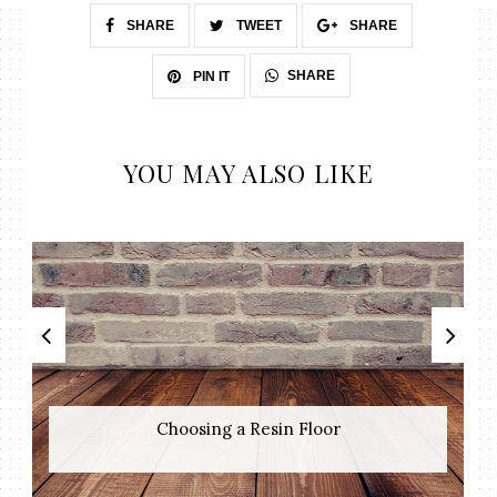
SHARE
TWEET
SHARE
SHARE
PIN IT
YOU MAY ALSO LIKE
Choosing a Resin Floor