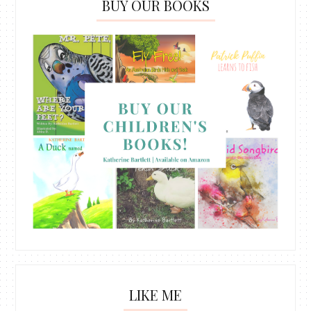
BUY OUR BOOKS
LIKE ME