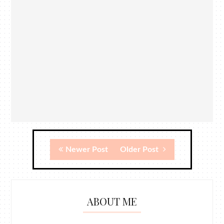
Newer Post
Older Post
ABOUT ME