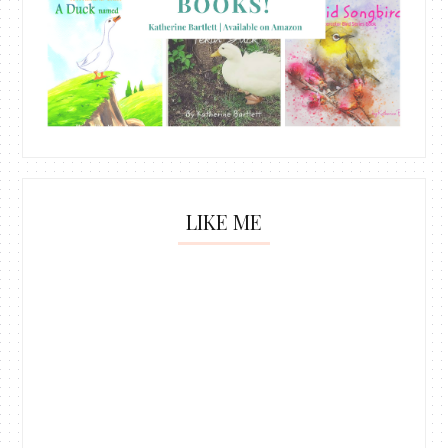
LIKE ME