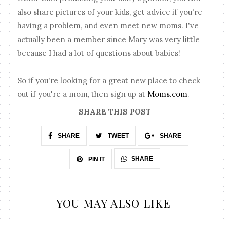
also share pictures of your kids, get advice if you're
having a problem, and even meet new moms. I've
actually been a member since Mary was very little
because I had a lot of questions about babies!
So if you're looking for a great new place to check
out if you're a mom, then sign up at
Moms.com
.
SHARE THIS POST
SHARE
TWEET
SHARE
SHARE
PIN IT
YOU MAY ALSO LIKE