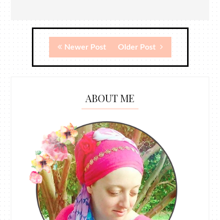
Newer Post
Older Post
ABOUT ME