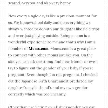
scared, nervous and also very happy.
Now every single day is like a precious moment for
us. We home-school daily and do everything we
always wanted to do with our daughter like field trips
and even just playing outside. Being a mom is a
wonderful experience to me and that's why I am a
member of
Moms.com
. Moms.com is a great place
to connect with other moms just like you. On the
site you can ask questions, find new friends or even
try to figure out the gender of your baby if you're
pregnant! Even though I'm not pregnant, I checked
out the Japanese Birth Chart and it predicted my
daughter's, my husband's and my own gender
correctly which was too uncanny!
Other than predicting your baby's gender, you can