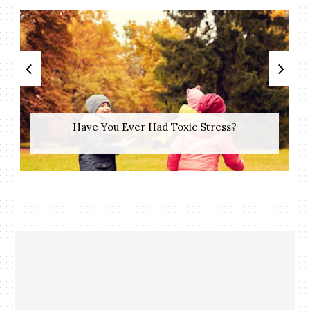
Have You Ever Had Toxic Stress?