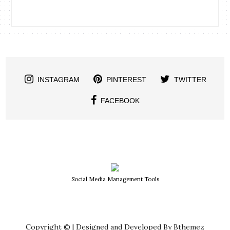
INSTAGRAM
PINTEREST
TWITTER
FACEBOOK
Social Media Management Tools
Copyright © | Designed and Developed By Bthemez