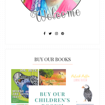
BUY OUR BOOKS