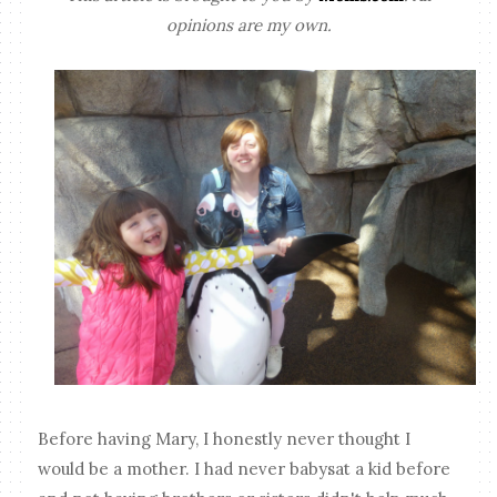
opinions are my own.
Before having Mary, I honestly never thought I
would be a mother. I had never babysat a kid before