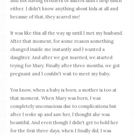
and not having brothers or sisters didn't help much
either. I didn't know anything about kids at all and
because of that, they scared me!
It was like this all the way up until I met my husband.
After that moment, for some reason something
changed inside me instantly and I wanted a
daughter. And after we got married, we started
trying for Mary. Finally after three months, we got
pregnant and I couldn't wait to meet my baby.
You know, when a baby is born, a mother is too at
that moment. When Mary was born, I was
completely unconscious due to complications but
after I woke up and saw her, I thought she was
beautiful. And even though I didn't get to hold her
for the first three days, when I finally did, I was