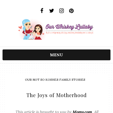
MENU
OUR NOT SO KOSHER FAMILY STORIES
The Joys of Motherhood
This article is brought to you by
Moms.com
. All