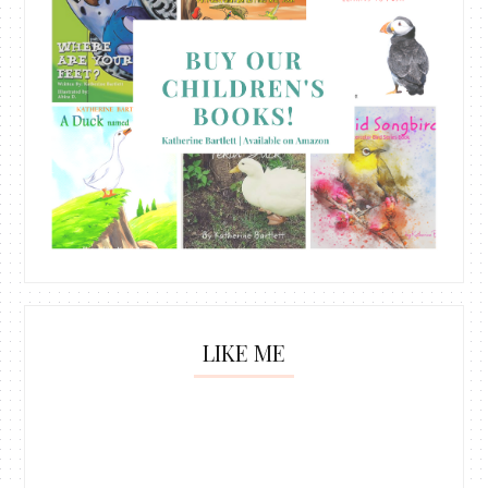
LIKE ME