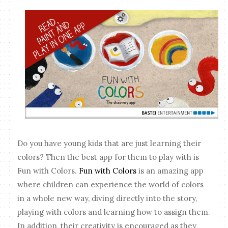
Do you have young kids that are just learning their
colors? Then the best app for them to play with is
Fun with Colors.
Fun with Colors
is an amazing app
where children can experience the world of colors
in a whole new way, diving directly into the story,
playing with colors and learning how to assign them.
In addition, their creativity is encouraged as they