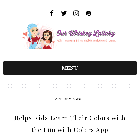
MENU
APP REVIEWS
Helps Kids Learn Their Colors with
the Fun with Colors App