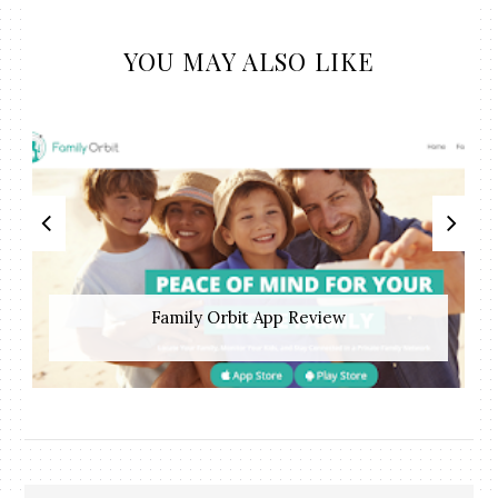
YOU MAY ALSO LIKE
Family Orbit App Review