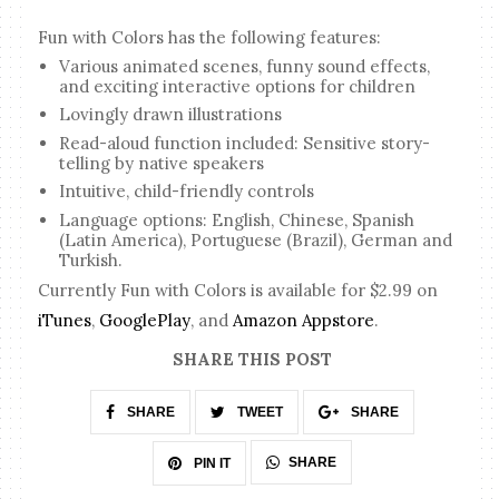
Fun with Colors has the following features:
Various animated scenes, funny sound effects,
and exciting interactive options for children
Lovingly drawn illustrations
Read-aloud function included: Sensitive story-
telling by native speakers
Intuitive, child-friendly controls
Language options: English, Chinese, Spanish
(Latin America), Portuguese (Brazil), German and
Turkish.
Currently Fun with Colors is available for $2.99 on
iTunes
,
GooglePlay
, and
Amazon Appstore
.
SHARE THIS POST
SHARE
TWEET
SHARE
SHARE
PIN IT