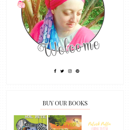
BUY OUR BOOKS