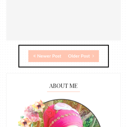
Newer Post
Older Post
ABOUT ME