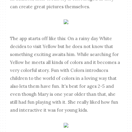
can create great pictures themselves.
The app starts off like this: On a rainy day White
decides to visit Yellow but he does not know that
something exciting awaits him. While searching for
Yellow he meets all kinds of colors and it becomes a
very colorful story. Fun with Colors introduces
children to the world of colors in a loving way that
also lets them have fun. It's best for ages 2-5 and
even though Mary is one year older than that, she
still had fun playing with it. She really liked how fun
and interactive it was for young kids.