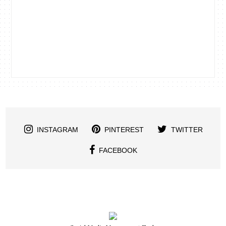
INSTAGRAM
PINTEREST
TWITTER
FACEBOOK