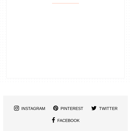
INSTAGRAM
PINTEREST
TWITTER
FACEBOOK