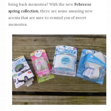
bring back memories? With the new
Febreeze
spring collection
, there are some amazing new
scents that are sure to remind you of sweet
memories.