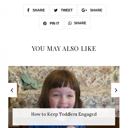
SHARE
TWEET
SHARE
SHARE
PIN IT
YOU MAY ALSO LIKE
How to Keep Toddlers Engaged