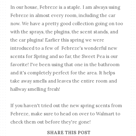
In our house, Febreze is a staple. I am always using
Febreze in almost every room, including the car
now. We have a pretty good collection going on too
with the sprays, the plugins, the scent stands, and
the car plugins! Earlier this spring we were
introduced to a few of Febreze's wonderful new
scents for Spring and so far, the Sweet Pea is our
favorite! I've been using that one in the bathroom
and it's completely perfect for the area. It helps
take away smells and leaves the entire room and
hallway smelling fresh!
If you haven't tried out the new spring scents from
Febreze, make sure to head on over to Walmart to
check them out before they're gone!
SHARE THIS POST