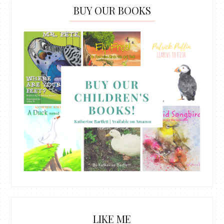
BUY OUR BOOKS
LIKE ME