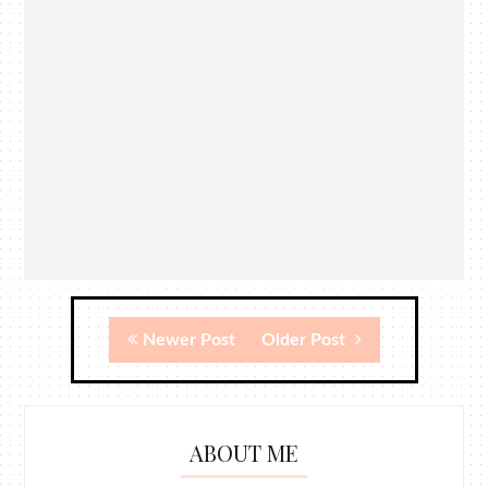
Newer Post
Older Post
ABOUT ME