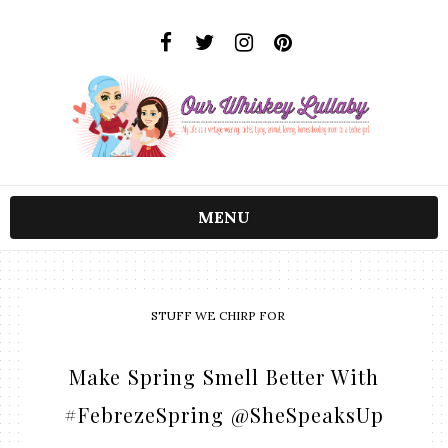
MENU
STUFF WE CHIRP FOR
Make Spring Smell Better With
#FebrezeSpring @SheSpeaksUp