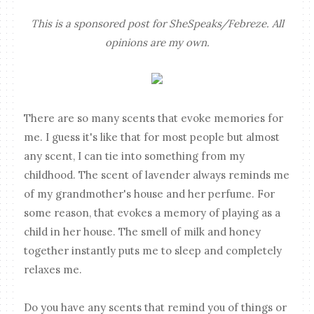
This is a sponsored post for SheSpeaks/Febreze. All
opinions are my own.
There are so many scents that evoke memories for
me. I guess it's like that for most people but almost
any scent, I can tie into something from my
childhood. The scent of lavender always reminds me
of my grandmother's house and her perfume. For
some reason, that evokes a memory of playing as a
child in her house. The smell of milk and honey
together instantly puts me to sleep and completely
relaxes me.
Do you have any scents that remind you of things or