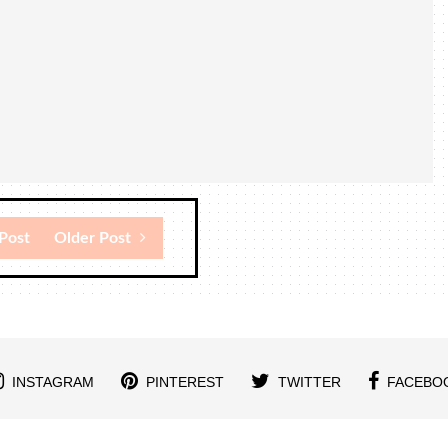
Post
Older Post
INSTAGRAM
PINTEREST
TWITTER
FACEBO