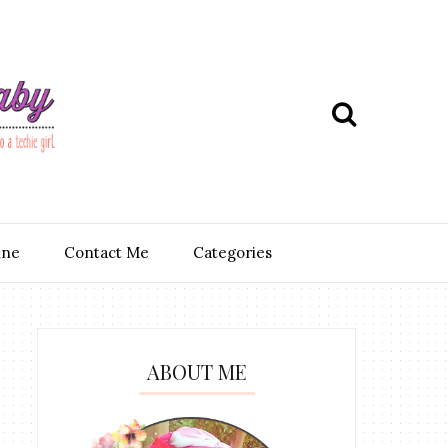
ine
Contact Me
Categories
ABOUT ME