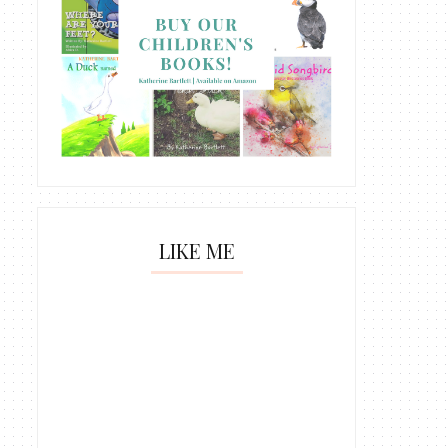
LIKE ME