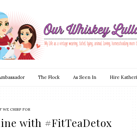
Ambassador
The Flock
As Seen In
Hire Kather
F WE CHIRP FOR
line with #FitTeaDetox