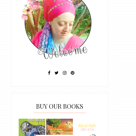
BUY OUR BOOKS