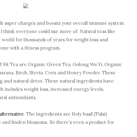
a. It super charges and boosts your overall immune system
 think everyone could use more of. Natural teas like
e world for thousands of years for weight loss and
one with a fitness program.
of Fit Tea are Organic Green Tea, Oolong Wu Yi, Organic
arana, Birch, Stevia, Corn and Honey Powder. These
g and natural detox. These natural ingredients have
h includes weight loss, increased energy levels,
ral antioxidants.
alternative
. The ingredients are Holy basil (Tulsi)
 and linden blossoms. So there's even a product for