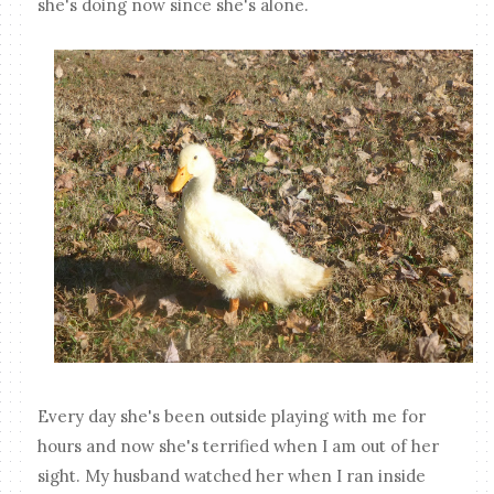
she's doing now since she's alone.
Every day she's been outside playing with me for
hours and now she's terrified when I am out of her
sight. My husband watched her when I ran inside