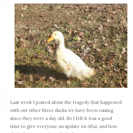
Last week I posted about the tragedy that happened
with our other three ducks we have been raising
since they were a day old. So I felt it was a good
time to give everyone an update on Aflac and how