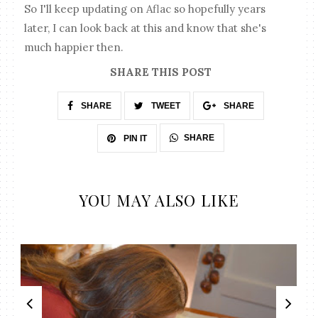
So I'll keep updating on Aflac so hopefully years
later, I can look back at this and know that she's
much happier then.
SHARE THIS POST
SHARE
TWEET
SHARE
SHARE
PIN IT
YOU MAY ALSO LIKE