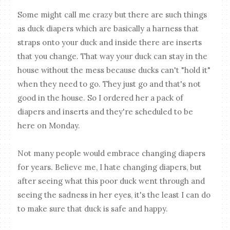
Some might call me crazy but there are such things
as duck diapers which are basically a harness that
straps onto your duck and inside there are inserts
that you change. That way your duck can stay in the
house without the mess because ducks can't "hold it"
when they need to go. They just go and that's not
good in the house. So I ordered her a pack of
diapers and inserts and they're scheduled to be
here on Monday.
Not many people would embrace changing diapers
for years. Believe me, I hate changing diapers, but
after seeing what this poor duck went through and
seeing the sadness in her eyes, it's the least I can do
to make sure that duck is safe and happy.