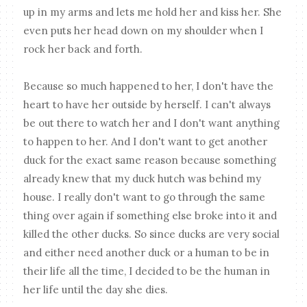
up in my arms and lets me hold her and kiss her. She
even puts her head down on my shoulder when I
rock her back and forth.
Because so much happened to her, I don't have the
heart to have her outside by herself. I can't always
be out there to watch her and I don't want anything
to happen to her. And I don't want to get another
duck for the exact same reason because something
already knew that my duck hutch was behind my
house. I really don't want to go through the same
thing over again if something else broke into it and
killed the other ducks. So since ducks are very social
and either need another duck or a human to be in
their life all the time, I decided to be the human in
her life until the day she dies.