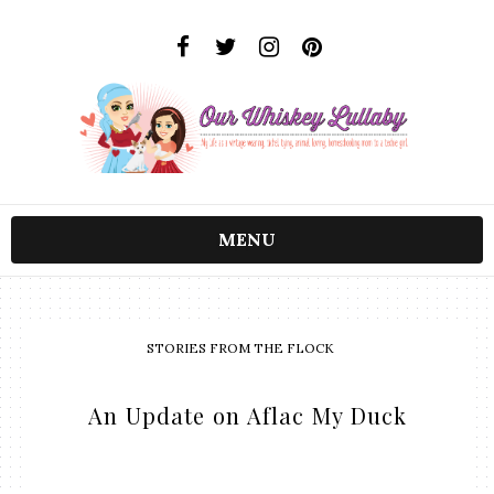
MENU
STORIES FROM THE FLOCK
An Update on Aflac My Duck