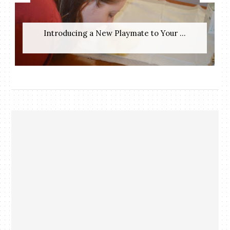
Introducing a New Playmate to Your ...