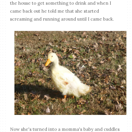
the house to get something to drink and when I
came back out he told me that she started
screaming and running around until I came back.
Now she's turned into a momma's baby and cuddles