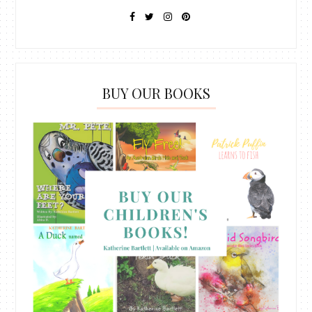
BUY OUR BOOKS