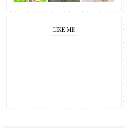
LIKE ME