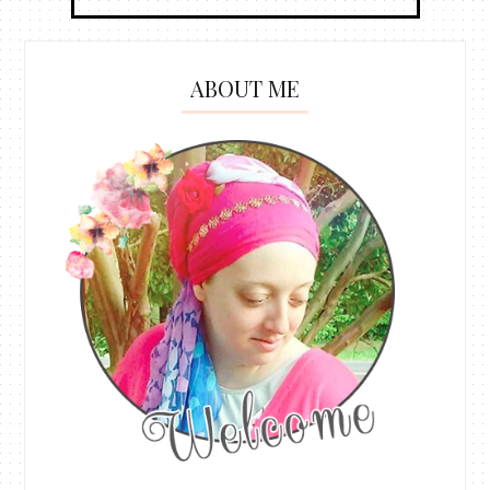
ABOUT ME