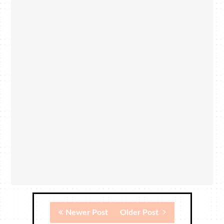
Newer Post
Older Post