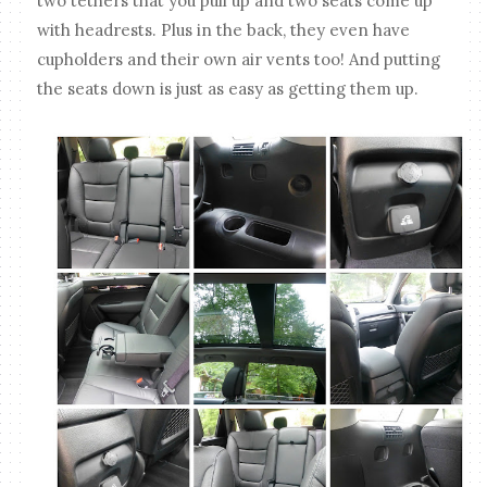
two tethers that you pull up and two seats come up
with headrests. Plus in the back, they even have
cupholders and their own air vents too! And putting
the seats down is just as easy as getting them up.