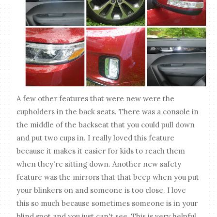
A few other features that were new were the
cupholders in the back seats. There was a console in
the middle of the backseat that you could pull down
and put two cups in. I really loved this feature
because it makes it easier for kids to reach them
when they're sitting down. Another new safety
feature was the mirrors that that beep when you put
your blinkers on and someone is too close. I love
this so much because sometimes someone is in your
blind spot and you just can't see. This is very helpful,