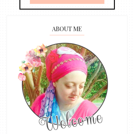
ABOUT ME