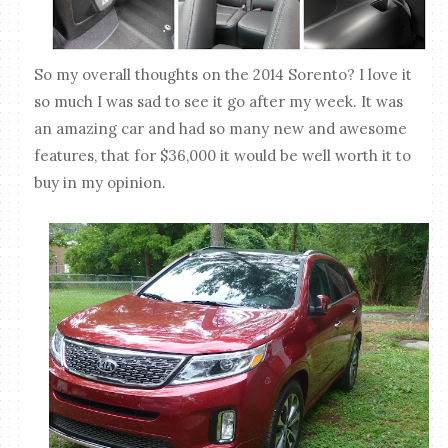
So my overall thoughts on the 2014 Sorento? I love it
so much I was sad to see it go after my week. It was
an amazing car and had so many new and awesome
features, that for $36,000 it would be well worth it to
buy in my opinion.