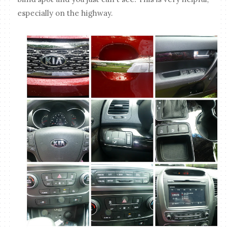
especially on the highway.