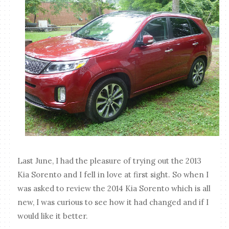
Last June, I had the pleasure of trying out the 2013
Kia Sorento and I fell in love at first sight. So when I
was asked to review the 2014 Kia Sorento which is all
new, I was curious to see how it had changed and if I
would like it better.