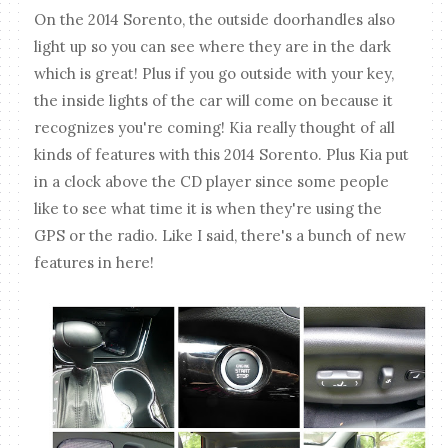
On the 2014 Sorento, the outside doorhandles also
light up so you can see where they are in the dark
which is great! Plus if you go outside with your key,
the inside lights of the car will come on because it
recognizes you're coming! Kia really thought of all
kinds of features with this 2014 Sorento. Plus Kia put
in a clock above the CD player since some people
like to see what time it is when they're using the
GPS or the radio. Like I said, there's a bunch of new
features in here!