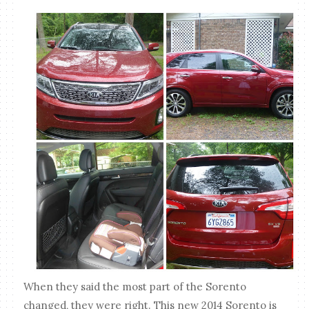
When they said the most part of the Sorento
changed, they were right. This new 2014 Sorento is