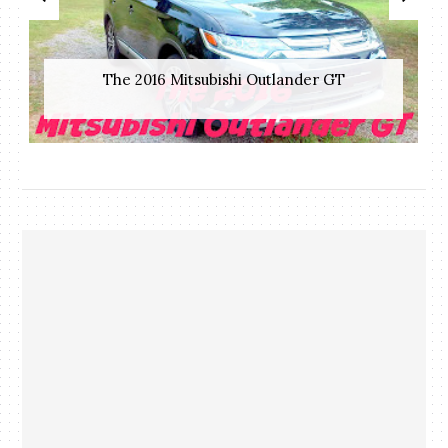
The 2016 Mitsubishi Outlander GT