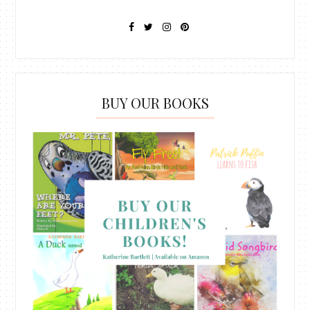
BUY OUR BOOKS