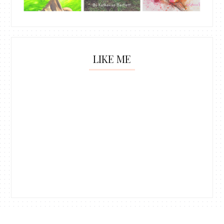
LIKE ME