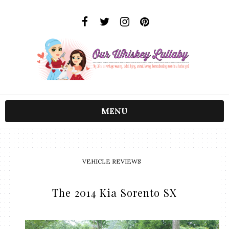
MENU
VEHICLE REVIEWS
The 2014 Kia Sorento SX