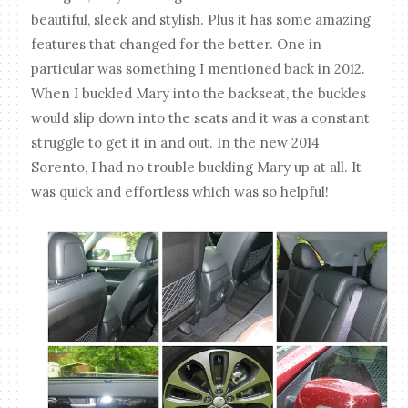
beautiful, sleek and stylish. Plus it has some amazing
features that changed for the better. One in
particular was something I mentioned back in 2012.
When I buckled Mary into the backseat, the buckles
would slip down into the seats and it was a constant
struggle to get it in and out. In the new 2014
Sorento, I had no trouble buckling Mary up at all. It
was quick and effortless which was so helpful!