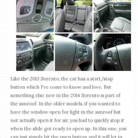
Like the 2013 Sorento, the car has a start/stop
button which I've come to know and love. But
something else new in the 2014 Sorento is part of
the sunroof. In the older models, if you wanted to
have the window open for light in the sunroof but
not actually open it for air, you had to quickly stop it
when the slide got ready to open up. In this one, you
can just simply hit the open button and it will let in