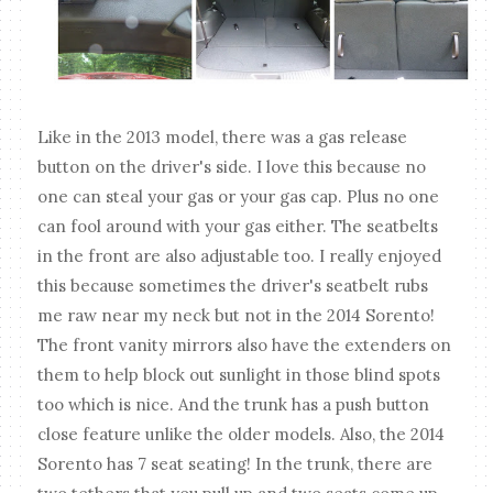
Like in the 2013 model, there was a gas release
button on the driver's side. I love this because no
one can steal your gas or your gas cap. Plus no one
can fool around with your gas either. The seatbelts
in the front are also adjustable too. I really enjoyed
this because sometimes the driver's seatbelt rubs
me raw near my neck but not in the 2014 Sorento!
The front vanity mirrors also have the extenders on
them to help block out sunlight in those blind spots
too which is nice. And the trunk has a push button
close feature unlike the older models. Also, the 2014
Sorento has 7 seat seating! In the trunk, there are