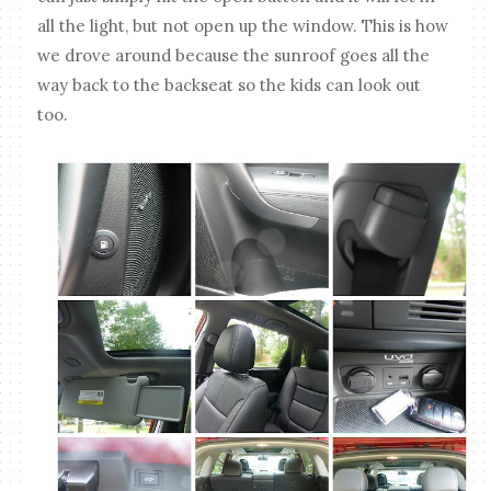
all the light, but not open up the window. This is how
we drove around because the sunroof goes all the
way back to the backseat so the kids can look out
too.