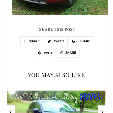
SHARE THIS POST
SHARE
TWEET
SHARE
SHARE
PIN IT
YOU MAY ALSO LIKE