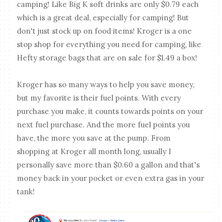
camping! Like Big K soft drinks are only $0.79 each
which is a great deal, especially for camping! But
don't just stock up on food items! Kroger is a one
stop shop for everything you need for camping, like
Hefty storage bags that are on sale for $1.49 a box!
Kroger has so many ways to help you save money,
but my favorite is their fuel points. With every
purchase you make, it counts towards points on your
next fuel purchase. And the more fuel points you
have, the more you save at the pump. From
shopping at Kroger all month long, usually I
personally save more than $0.60 a gallon and that's
money back in your pocket or even extra gas in your
tank!