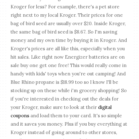
Kroger for less? For example, there's a pet store
right next to my local Kroger. Their prices for one
bag of bird seed are usually over $20. Inside Kroger,
the same bag of bird seed is $8.67. So I'm saving
money and my own time by buying it in Kroger. And
Kroger's prices are all like this, especially when you
hit sales. Like right now Energizer batteries are on
sale buy one get one free! This would really come in
handy with kids' toys when you're out camping! And
Blue Rhino propane is $18.99 too so I know I'll be
stocking up on these while i'm grocery shopping! So
if you're interested in checking out the deals for
your Kroger, make sure to look at their
digital
coupons
and load them to your card. It's so simple
and it saves you money. Plus if you buy everything at
Kroger instead of going around to other stores,