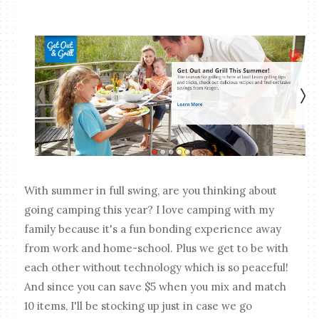
With summer in full swing, are you thinking about
going camping this year? I love camping with my
family because it's a fun bonding experience away
from work and home-school. Plus we get to be with
each other without technology which is so peaceful!
And since you can save $5 when you mix and match
10 items, I'll be stocking up just in case we go