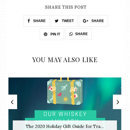
SHARE THIS POST
SHARE
TWEET
SHARE
SHARE
PIN IT
YOU MAY ALSO LIKE
The 2020 Holiday Gift Guide for Tra...