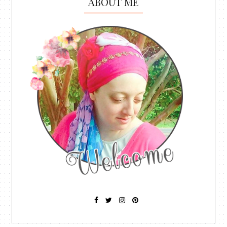
ABOUT ME