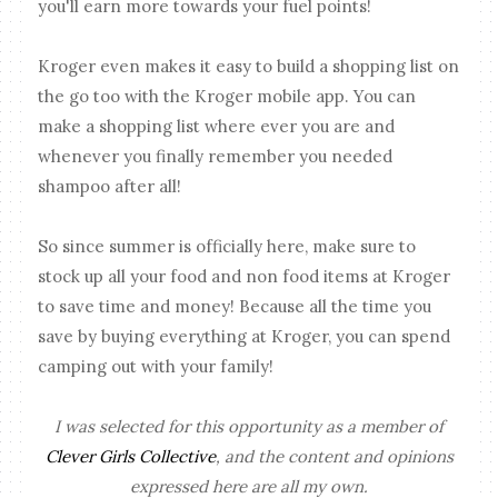
you'll earn more towards your fuel points!
Kroger even makes it easy to build a shopping list on
the go too with the Kroger mobile app. You can
make a shopping list where ever you are and
whenever you finally remember you needed
shampoo after all!
So since summer is officially here, make sure to
stock up all your food and non food items at Kroger
to save time and money! Because all the time you
save by buying everything at Kroger, you can spend
camping out with your family!
I was selected for this opportunity as a member of
Clever Girls Collective
, and the content and opinions
expressed here are all my own.