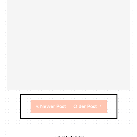
Newer Post
Older Post