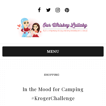
MENU
SHOPPING
In the Mood for Camping
#KrogerChallenge