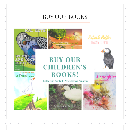
BUY OUR BOOKS