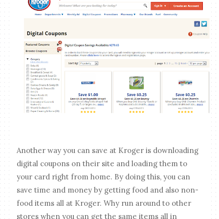
Another way you can save at Kroger is downloading
digital coupons on their site and loading them to
your card right from home. By doing this, you can
save time and money by getting food and also non-
food items all at Kroger. Why run around to other
stores when you can get the same items all in