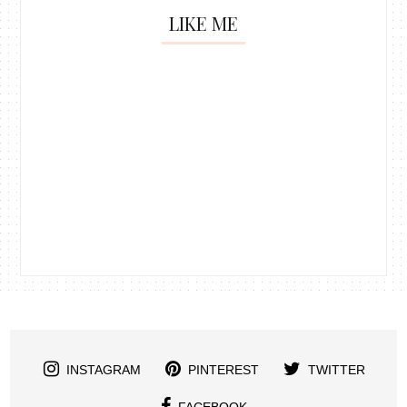
LIKE ME
INSTAGRAM
PINTEREST
TWITTER