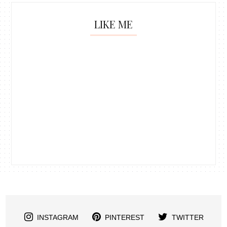
LIKE ME
INSTAGRAM
PINTEREST
TWITTER