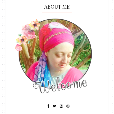
ABOUT ME