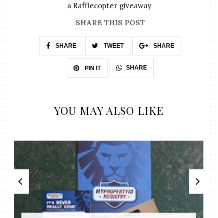
a Rafflecopter giveaway
SHARE THIS POST
SHARE
TWEET
SHARE
SHARE
PIN IT
YOU MAY ALSO LIKE