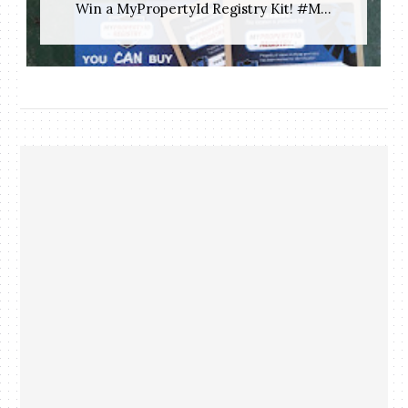
Win a MyPropertyId Registry Kit! #M...