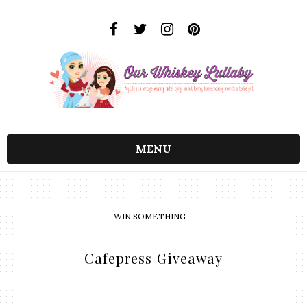
MENU
WIN SOMETHING
Cafepress Giveaway