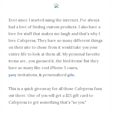
Ever since I started using the internet, I've always
had a love of finding custom products. I also have a
love for stuff that makes me laugh and that's why I
love Cafepress. They have so many different things
on their site to chose from it would take you your
entire life to look at them all. My personal favorite
items are...you guessed it..the bird items! But they
have so many like cool
iPhone 5 cases
,
invitations
personalized
party
, &
gifts.
This is a quick giveaway for all those Cafepress fans
out there. One of you will get a $25 gift card to
Cafepress to get something that's "so you."