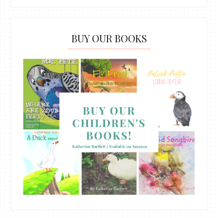
BUY OUR BOOKS