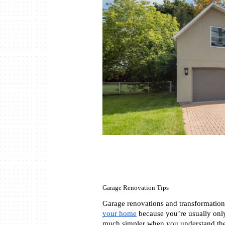
Garage Renovation Tips
Garage renovations and transformations
your home
 because you’re usually only
much simpler when you understand the 