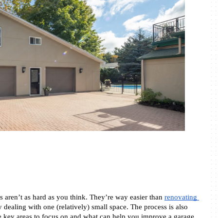
 aren’t as hard as you think. They’re way easier than 
renovating 
 dealing with one (relatively) small space. The process is also 
key areas to focus on and what can help you improve a garage 