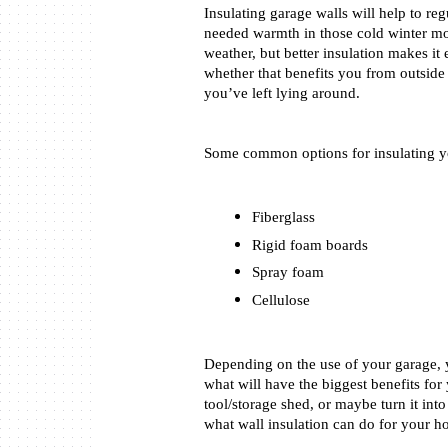
Insulating garage walls will help to r
needed warmth in those cold winter mon
weather, but better insulation makes it
whether that benefits you from outside
you’ve left lying around. 
Some common options for insulating yo
Fiberglass
Rigid foam boards
Spray foam
Cellulose
Depending on the use of your garage, 
what will have the biggest benefits for
tool/storage shed, or maybe turn it into 
what wall insulation can do for your h