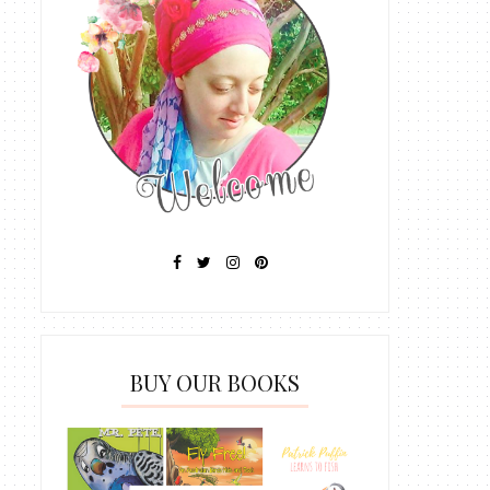
BUY OUR BOOKS