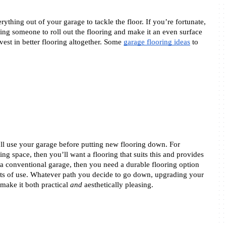
ything out of your garage to tackle the floor. If you’re fortunate, 
ng someone to roll out the flooring and make it an even surface 
vest in better flooring altogether. Some 
garage flooring ideas
 to 
l use your garage before putting new flooring down. For 
ng space, then you’ll want a flooring that suits this and provides 
s a conventional garage, then you need a durable flooring option 
ts of use. Whatever path you decide to go down, upgrading your 
make it both practical 
and
 aesthetically pleasing. 