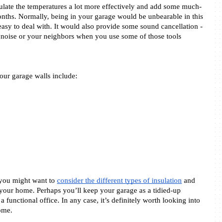
egulate the temperatures a lot more effectively and add some much-
ths. Normally, being in your garage would be unbearable in this 
 easy to deal with. It would also provide some sound cancellation - 
 noise or your neighbors when you use some of those tools 
ur garage walls include: 
you might want to 
consider the different types of insulation
 and 
 your home. Perhaps you’ll keep your garage as a tidied-up 
a functional office. In any case, it’s definitely worth looking into 
ome. 