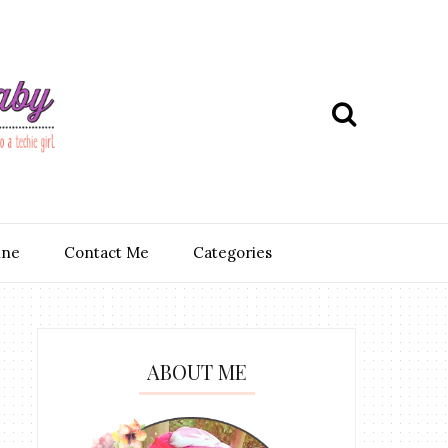
ine
Contact Me
Categories
ABOUT ME