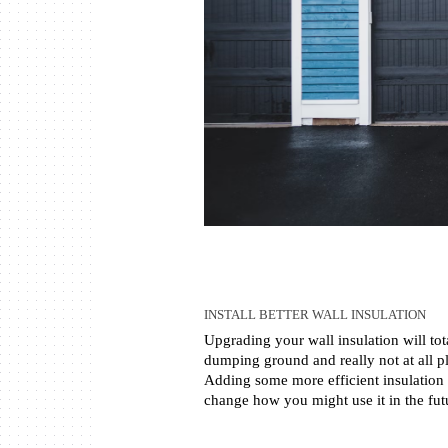
INSTALL BETTER WALL INSULATION
Upgrading your wall insulation will tot
dumping ground and really not at all ple
Adding some more efficient insulation t
change how you might use it in the futu