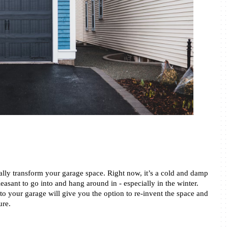
ally transform your garage space. Right now, it’s a cold and damp 
asant to go into and hang around in - especially in the winter. 
o your garage will give you the option to re-invent the space and 
re. 