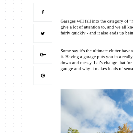
Garages will fall into the category of 
give a lot of attention to, and we all 
fairly quickly - and it also ends up bei
Some say it’s the ultimate clutter have
it. Having a garage puts you in a really
down and messy. Let’s change that for g
garage and why it makes loads of sense