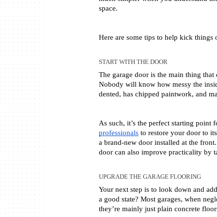
space. 
Here are some tips to help kick things o
START WITH THE DOOR
The garage door is the main thing that
Nobody will know how messy the inside 
dented, has chipped paintwork, and ma
As such, it’s the perfect starting point
professionals
 to restore your door to it
a brand-new door installed at the front.
door can also improve practicality by t
UPGRADE THE GARAGE FLOORING
Your next step is to look down and addre
a good state? Most garages, when neglec
they’re mainly just plain concrete fl