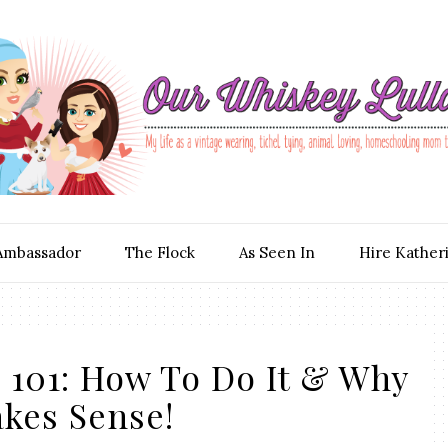
Ambassador
The Flock
As Seen In
Hire Kather
 101: How To Do It & Why
akes Sense!