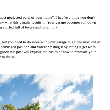
“most neglected parts of your home”. They’re a thing you don’t 
know what this usually results in. Your garage becomes run down 
ng stuffed full of boxes and other junk. 
n, but you need to do more with your garage to get the most out of 
 privileged position and you’re wasting it by letting it get worn 
ood; this post will explore the basics of how to renovate your 
 to do so. 