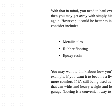
With that in mind, you need to haul ever
then you may get away with simply hiri
again. However, it could be better to in
consider include: 
Metallic tiles
Rubber flooring
Epoxy resin
You may want to think about how you’l
example, if you want it to become a livi
more comfort. If it’s still being used a
that can withstand heavy weight and lo
garage flooring is a convenient way to 