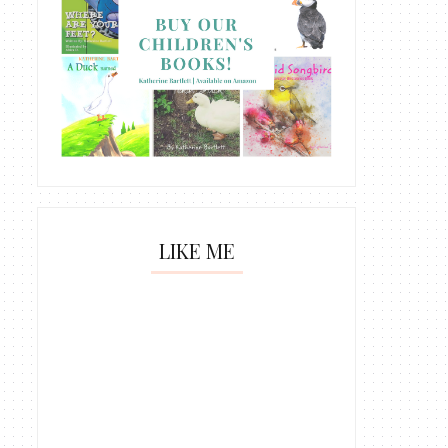
LIKE ME