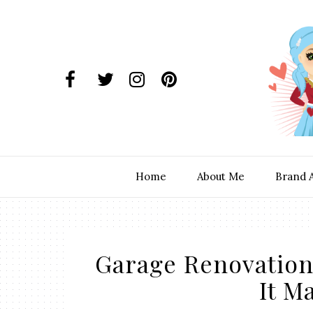
Home
About Me
Brand 
Garage Renovation
It M