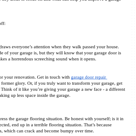
ff: 
 draws everyone’s attention when they walk passed your house. 
of your garage is, but they will know that your garage door is 
kes a horrendous screeching sound when it opens. 
 for your renovation. Get in touch with 
garage door repair 
s former glory. Or, if you truly want to transform your garage, get 
 Think of it like you’re giving your garage a new face - a different 
aking up less space inside the garage.  
ss the garage flooring situation. Be honest with yourself; is it in 
ted, end up in a terrible flooring situation. That’s because 
oors, which can crack and become bumpy over time.