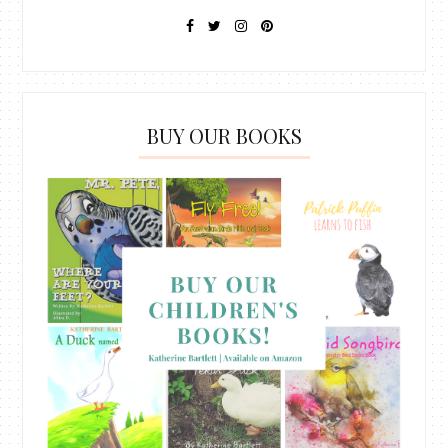
BUY OUR BOOKS