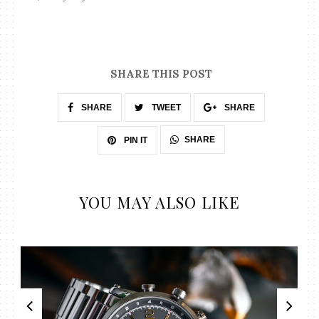
SHARE THIS POST
SHARE
TWEET
SHARE
SHARE
PIN IT
YOU MAY ALSO LIKE