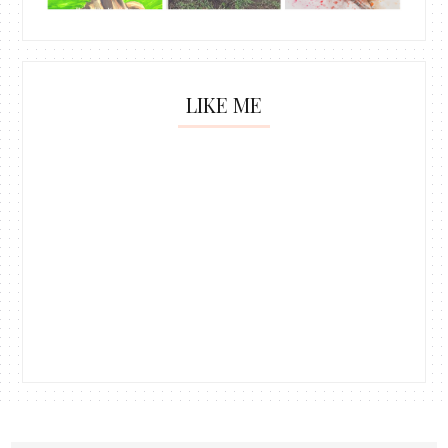
LIKE ME