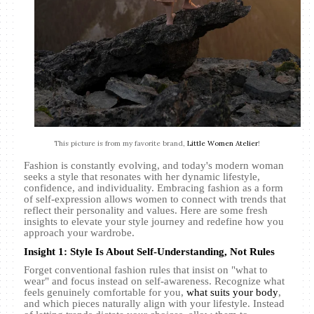
This picture is from my favorite brand,
Little Women Atelier
!
Fashion is constantly evolving, and today's modern woman
seeks a style that resonates with her dynamic lifestyle,
confidence, and individuality. Embracing fashion as a form
of self-expression allows women to connect with trends that
reflect their personality and values. Here are some fresh
insights to elevate your style journey and redefine how you
approach your wardrobe.
Insight 1: Style Is About Self-Understanding, Not Rules
Forget conventional fashion rules that insist on "what to
wear" and focus instead on self-awareness. Recognize what
feels genuinely comfortable for you,
what suits your body
,
and which pieces naturally align with your lifestyle. Instead