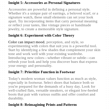
Insight 5: Accessories as Personal Signatures
Accessories are powerful in defining a personal style.
Whether it's a unique pair of earrings, a beloved scarf, or a
signature watch, these small elements can set your look
apart. Try incorporating items that carry personal meaning
or reflect your tastes, like vintage pieces or handmade
jewelry, to create a memorable style signature.
Insight 6: Experiment with Color Theory
Color can impact mood
, perception, and style, so
experimenting with colors that suit you is a powerful tool.
Start by identifying a few shades that complement your skin
tone and work well with your existing wardrobe.
Introducing new colors—whether vibrant or subtle—can
refresh your look and help you discover hues that express
your energy and personality.
Insight 7: Prioritize Function in Footwear
Today's modern woman values function as much as style,
especially in footwear. Select shoes that balance both so
you're prepared for the demands of a busy day. Look for
well-crafted flats, versatile sneakers, or elegant low-heeled
boots that pair with various outfits and offer comfort and
durability.
Insight 8: Reimagining Prints and Patterns