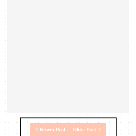
Newer Post
Older Post