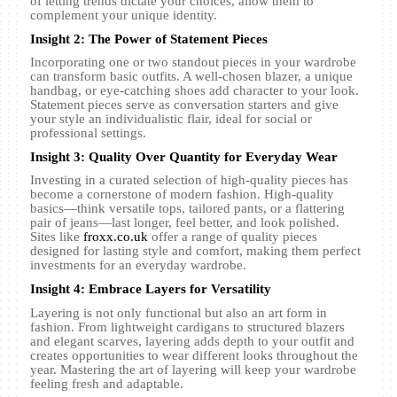
of letting trends dictate your choices, allow them to
complement your unique identity.
Insight 2: The Power of Statement Pieces
Incorporating one or two standout pieces in your wardrobe
can transform basic outfits. A well-chosen blazer, a unique
handbag, or eye-catching shoes add character to your look.
Statement pieces serve as conversation starters and give
your style an individualistic flair, ideal for social or
professional settings.
Insight 3: Quality Over Quantity for Everyday Wear
Investing in a curated selection of high-quality pieces has
become a cornerstone of modern fashion. High-quality
basics—think versatile tops, tailored pants, or a flattering
pair of jeans—last longer, feel better, and look polished.
Sites like
froxx.co.uk
offer a range of quality pieces
designed for lasting style and comfort, making them perfect
investments for an everyday wardrobe.
Insight 4: Embrace Layers for Versatility
Layering is not only functional but also an art form in
fashion. From lightweight cardigans to structured blazers
and elegant scarves, layering adds depth to your outfit and
creates opportunities to wear different looks throughout the
year. Mastering the art of layering will keep your wardrobe
feeling fresh and adaptable.