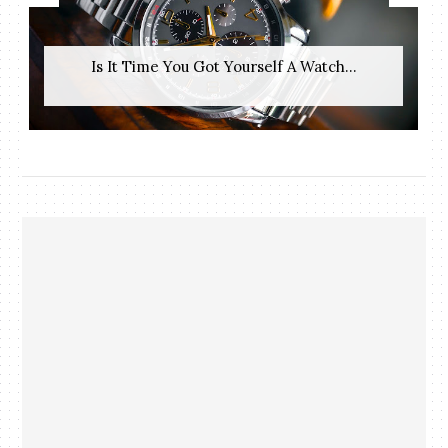
Is It Time You Got Yourself A Watch...