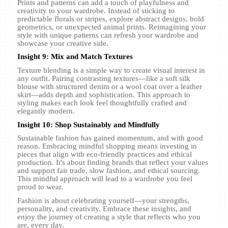
Prints and patterns can add a touch of playfulness and
creativity to your wardrobe. Instead of sticking to
predictable florals or stripes, explore abstract designs, bold
geometrics, or unexpected animal prints. Reimagining your
style with unique patterns can refresh your wardrobe and
showcase your creative side.
Insight 9: Mix and Match Textures
Texture blending is a simple way to create visual interest in
any outfit. Pairing contrasting textures—like a soft silk
blouse with structured denim or a wool coat over a leather
skirt—adds depth and sophistication. This approach to
styling makes each look feel thoughtfully crafted and
elegantly modern.
Insight 10: Shop Sustainably and Mindfully
Sustainable fashion has gained momentum, and with good
reason. Embracing mindful shopping means investing in
pieces that align with eco-friendly practices and ethical
production. It's about finding brands that reflect your values
and support fair trade, slow fashion, and ethical sourcing.
This mindful approach will lead to a wardrobe you feel
proud to wear.
Fashion is about celebrating yourself—your strengths,
personality, and creativity. Embrace these insights, and
enjoy the journey of creating a style that reflects who you
are, every day.