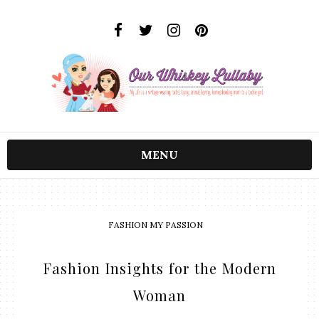
MENU
FASHION MY PASSION
Fashion Insights for the Modern
Woman