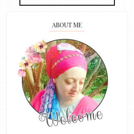
ABOUT ME