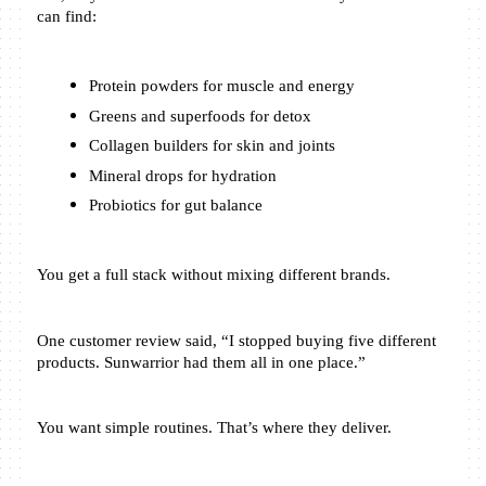
can find:
Protein powders for muscle and energy
Greens and superfoods for detox
Collagen builders for skin and joints
Mineral drops for hydration
Probiotics for gut balance
You get a full stack without mixing different brands.
One customer review said, “I stopped buying five different 
products. Sunwarrior had them all in one place.”
You want simple routines. That’s where they deliver.