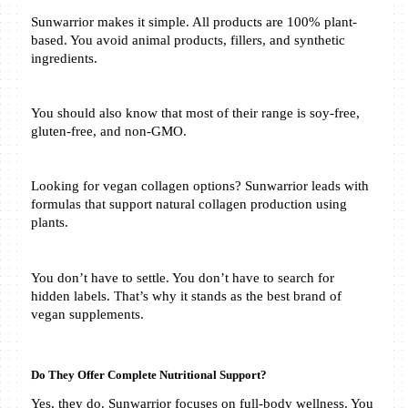
Sunwarrior makes it simple. All products are 100% plant-
based. You avoid animal products, fillers, and synthetic 
ingredients.
You should also know that most of their range is soy-free, 
gluten-free, and non-GMO.
Looking for vegan collagen options? Sunwarrior leads with 
formulas that support natural collagen production using 
plants.
You don’t have to settle. You don’t have to search for 
hidden labels. That’s why it stands as the best brand of 
vegan supplements.
Do They Offer Complete Nutritional Support?
Yes, they do. Sunwarrior focuses on full-body wellness. You 