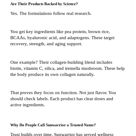
Are Their Products Backed by Science?
Yes. The formulations follow real research.
You get key ingredients like pea protein, brown rice, 
BCAAs, hyaluronic acid, and adaptogens. These target 
recovery, strength, and aging support.
One example? Their collagen-building blend includes 
biotin, vitamin C, silica, and tremella mushroom. These help 
the body produce its own collagen naturally.
That proves they focus on function. Not just flavor. You 
should check labels. Each product has clear doses and 
active ingredients.
Why Do People Call Sunwarrior a Trusted Name?
Trust builds over time. Sunwarrior has served wellness 