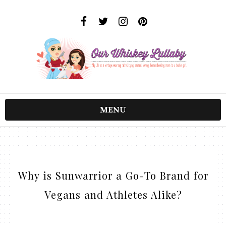
MENU
Why is Sunwarrior a Go-To Brand for
Vegans and Athletes Alike?