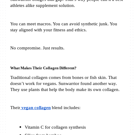
athletes alike supplement solution.
You can meet macros. You can avoid synthetic junk. You 
stay aligned with your fitness and ethics.
No compromise. Just results.
What Makes Their Collagen Different?
Traditional collagen comes from bones or fish skin. That 
doesn’t work for vegans. Sunwarrior found another way. 
They use plants that help the body make its own collagen.
Their
 vegan collagen
 blend includes:
Vitamin C for collagen synthesis