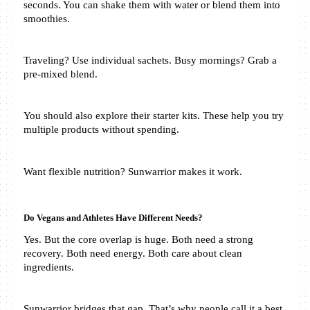
seconds. You can shake them with water or blend them into 
smoothies.
Traveling? Use individual sachets. Busy mornings? Grab a 
pre-mixed blend.
You should also explore their starter kits. These help you try 
multiple products without spending. 
Want flexible nutrition? Sunwarrior makes it work.
Do Vegans and Athletes Have Different Needs?
Yes. But the core overlap is huge. Both need a strong 
recovery. Both need energy. Both care about clean 
ingredients.
Sunwarrior bridges that gap. That’s why people call it a best 