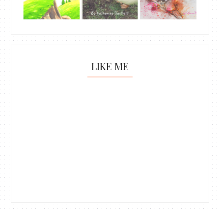
LIKE ME