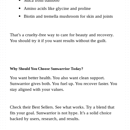
Silica from bamboo
Amino acids like glycine and proline
Biotin and tremella mushroom for skin and joints
That’s a cruelty-free way to care for beauty and recovery. 
You should try it if you want results without the guilt.
Why Should You Choose Sunwarrior Today?
You want better health. You also want clean support. 
Sunwarrior gives both. You fuel up. You recover faster. You 
stay aligned with your values.
Check their Best Sellers. See what works. Try a blend that 
fits your goal. Sunwarrior is not hype. It’s a solid choice 
backed by users, research, and results.