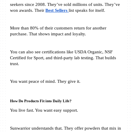
seekers since 2008. They’ve sold millions of units. They’ve 
won awards. Their 
Best Sellers 
list speaks for itself.
More than 80% of their customers return for another 
purchase. That shows impact and loyalty.
You can also see certifications like USDA Organic, NSF 
Certified for Sport, and third-party lab testing. That builds 
trust.
You want peace of mind. They give it.
How Do Products Fit into Daily Life?
You live fast. You want easy support.
Sunwarrior understands that. They offer powders that mix in 