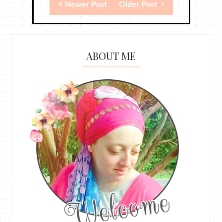
Newer Post
Older Post
ABOUT ME