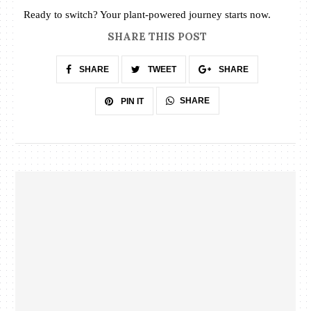
Ready to switch? Your plant-powered journey starts now.
SHARE THIS POST
SHARE
TWEET
SHARE
SHARE
PIN IT