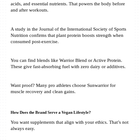
acids, and essential nutrients. That powers the body before 
and after workouts.
A study in the Journal of the International Society of Sports 
Nutrition confirms that plant protein boosts strength when 
consumed post-exercise.
You can find blends like Warrior Blend or Active Protein. 
These give fast-absorbing fuel with zero dairy or additives.
Want proof? Many pro athletes choose Sunwarrior for 
muscle recovery and clean gains.
How Does the Brand Serve a Vegan Lifestyle?
You want supplements that align with your ethics. That’s not 
always easy.