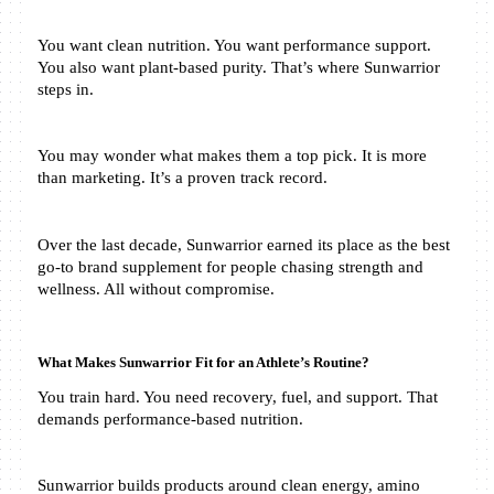
You want clean nutrition. You want performance support. 
You also want plant-based purity. That’s where Sunwarrior 
steps in.
You may wonder what makes them a top pick. It is more 
than marketing. It’s a proven track record.
Over the last decade, Sunwarrior earned its place as the best 
go-to brand supplement for people chasing strength and 
wellness. All without compromise.
What Makes Sunwarrior Fit for an Athlete’s Routine?
You train hard. You need recovery, fuel, and support. That 
demands performance-based nutrition.
Sunwarrior builds products around clean energy, amino 