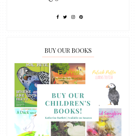
BUY OUR BOOKS