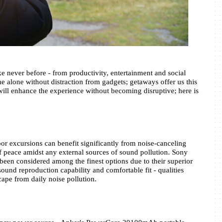
e never before - from productivity, entertainment and social 
 alone without distraction from gadgets; getaways offer us this 
will enhance the experience without becoming disruptive; here is 
oor excursions can benefit significantly from noise-canceling 
f peace amidst any external sources of sound pollution. Sony 
 considered among the finest options due to their superior 
ound reproduction capability and comfortable fit - qualities 
cape from daily noise pollution.