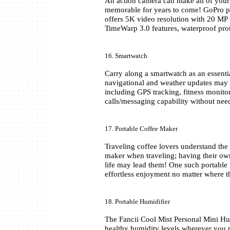
An action camera can make all of your a
memorable for years to come! GoPro pr
offers 5K video resolution with 20 MP 
TimeWarp 3.0 features, waterproof prot
16. Smartwatch
Carry along a smartwatch as an essential 
navigational and weather updates may 
including GPS tracking, fitness monitori
calls/messaging capability without ne
17. Portable Coffee Maker
Traveling coffee lovers understand the
maker when traveling; having their own
life may lead them! One such portable 
effortless enjoyment no matter where t
18. Portable Humidifier
The Fancii Cool Mist Personal Mini Humi
healthy humidity levels wherever you 