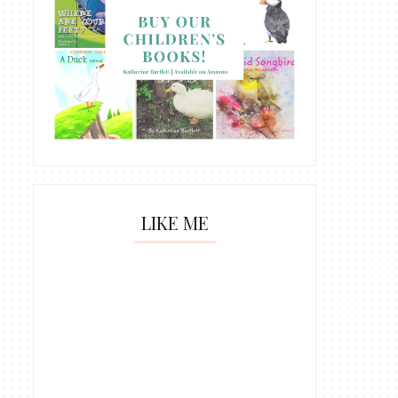
LIKE ME