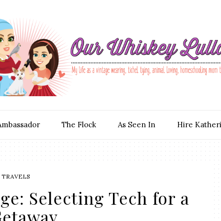
Ambassador
The Flock
As Seen In
Hire Kather
TRAVELS
e: Selecting Tech for a
etaway