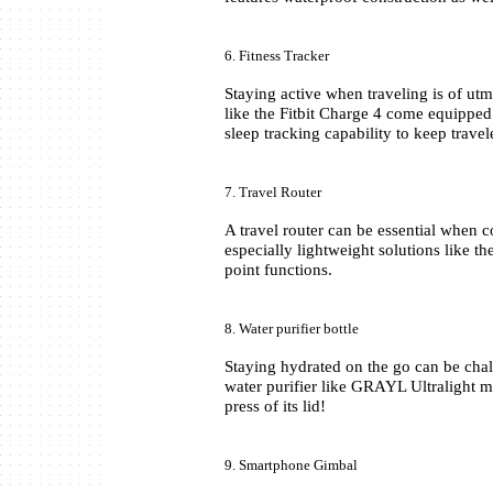
6. Fitness Tracker
Staying active when traveling is of utm
like the Fitbit Charge 4 come equipped 
sleep tracking capability to keep travel
7. Travel Router
A travel router can be essential when 
especially lightweight solutions like 
point functions.
8. Water purifier bottle
Staying hydrated on the go can be chal
water purifier like GRAYL Ultralight ma
press of its lid!
9. Smartphone Gimbal