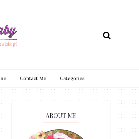
ine
Contact Me
Categories
ABOUT ME