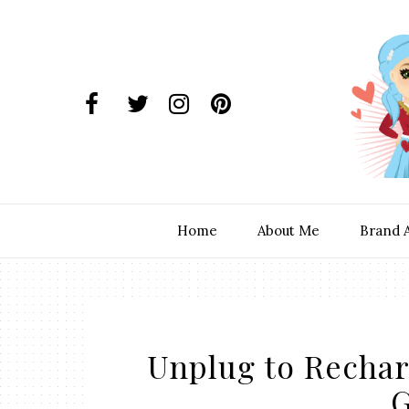
Home
About Me
Brand 
Unplug to Recharg
G