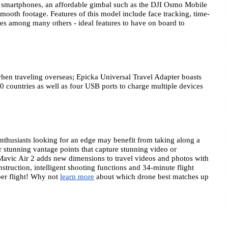
n smartphones, an affordable gimbal such as the DJI Osmo Mobile 
ooth footage. Features of this model include face tracking, time-
es among many others - ideal features to have on board to 
 when traveling overseas; Epicka Universal Travel Adapter boasts 
0 countries as well as four USB ports to charge multiple devices 
thusiasts looking for an edge may benefit from taking along a 
r stunning vantage points that capture stunning video or 
avic Air 2 adds new dimensions to travel videos and photos with 
struction, intelligent shooting functions and 34-minute flight 
er flight! Why not 
learn more
 about which drone best matches up 