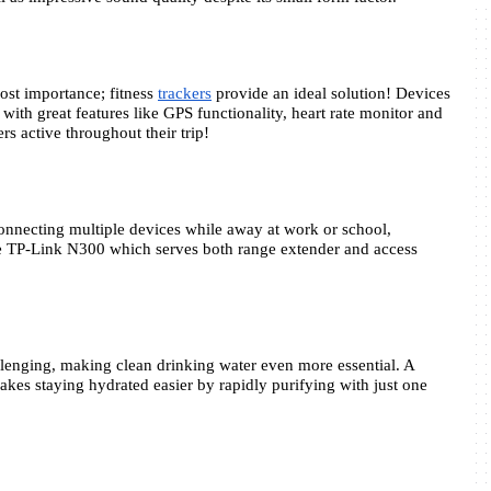
ost importance; fitness 
trackers
 provide an ideal solution! Devices 
with great features like GPS functionality, heart rate monitor and 
ers active throughout their trip!
connecting multiple devices while away at work or school, 
the TP-Link N300 which serves both range extender and access 
lenging, making clean drinking water even more essential. A 
kes staying hydrated easier by rapidly purifying with just one 