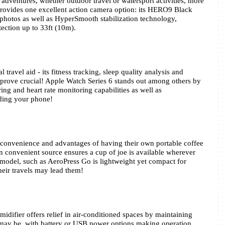
dventures, whether outdoor travel or watersport activities, more 
ovides one excellent action camera option: its HERO9 Black 
photos as well as HyperSmooth stabilization technology, 
ection up to 33ft (10m).
travel aid - its fitness tracking, sleep quality analysis and 
prove crucial! Apple Watch Series 6 stands out among others by 
ng and heart rate monitoring capabilities as well as 
eding your phone!
 convenience and advantages of having their own portable coffee 
 convenient source ensures a cup of joe is available wherever 
model, such as AeroPress Go is lightweight yet compact for 
heir travels may lead them!
difier offers relief in air-conditioned spaces by maintaining 
may be, with battery or USB power options making operation 