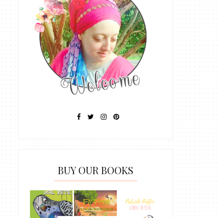
BUY OUR BOOKS