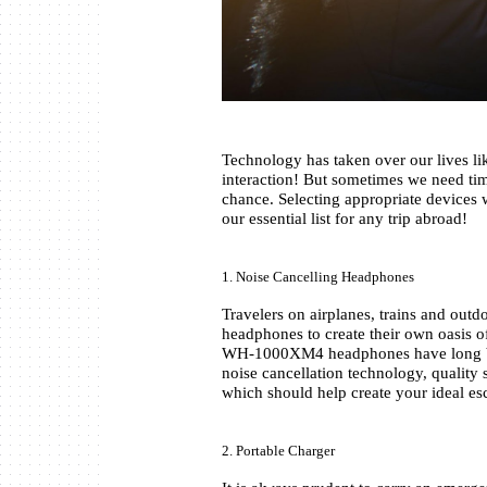
Technology has taken over our lives lik
interaction! But sometimes we need time
chance. Selecting appropriate devices 
our essential list for any trip abroad!
1. Noise Cancelling Headphones 
Travelers on airplanes, trains and outd
headphones to create their own oasis o
WH-1000XM4 headphones have long been
noise cancellation technology, quality s
which should help create your ideal es
2. Portable Charger 