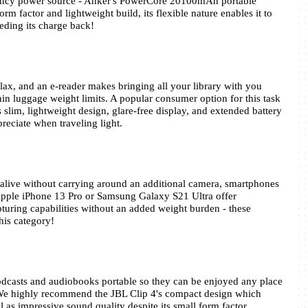
It is always prudent to carry an emergency power source - Anker's PowerCore 20100mAh portable 
form factor and lightweight build, its flexible nature enables it to 
eding its charge back!
ax, and an e-reader makes bringing all your library with you 
in luggage weight limits. A popular consumer option for this task 
slim, lightweight design, glare-free display, and extended battery 
preciate when traveling light.
live without carrying around an additional camera, smartphones 
Apple iPhone 13 Pro or Samsung Galaxy S21 Ultra offer 
ring capabilities without an added weight burden - these 
his category!
dcasts and audiobooks portable so they can be enjoyed any place 
! We highly recommend the JBL Clip 4's compact design which 
l as impressive sound quality despite its small form factor.