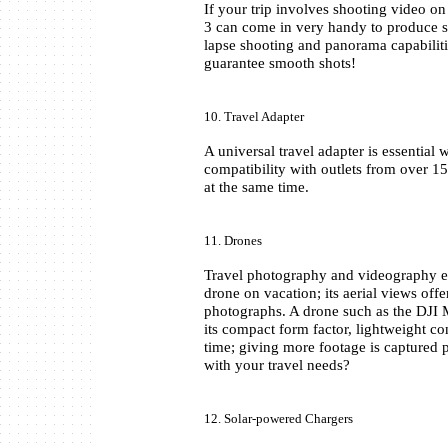
If your trip involves shooting video o
3 can come in very handy to produce sm
lapse shooting and panorama capabiliti
guarantee smooth shots!
10. Travel Adapter
A universal travel adapter is essential
compatibility with outlets from over 15
at the same time.
11. Drones
Travel photography and videography en
drone on vacation; its aerial views offe
photographs. A drone such as the DJI M
its compact form factor, lightweight con
time; giving more footage is captured p
with your travel needs?
12. Solar-powered Chargers