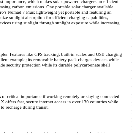
ost importance, which makes solar-powered chargers an efficient 
sing carbon emissions. One portable solar charger available 
ero's Nomad 7 Plus; lightweight yet portable and featuring an 
ze sunlight absorption for efficient charging capabilities, 
vices using sunlight through sunlight exposure while increasing 
pler. Features like GPS tracking, built-in scales and USB charging 
lent example; its removable battery pack charges devices while 
 security protection while its durable polycarbonate shell 
 of critical importance if working remotely or staying connected 
X offers fast, secure internet access in over 130 countries while 
to recharge during transit.