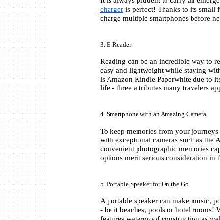
charger
 is perfect! Thanks to its small 
charge multiple smartphones before ne
3. E-Reader
Reading can be an incredible way to rel
easy and lightweight while staying with
is Amazon Kindle Paperwhite due to its 
life - three attributes many travelers ap
4. Smartphone with an Amazing Camera
To keep memories from your journeys a
with exceptional cameras such as the 
convenient photographic memories captu
options merit serious consideration in t
5. Portable Speaker for On the Go
A portable speaker can make music, po
- be it beaches, pools or hotel rooms
features waterproof construction as wel