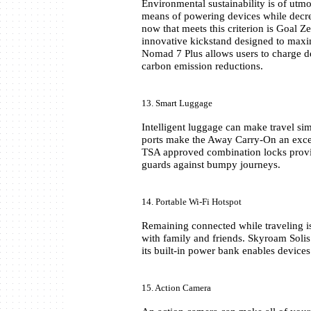
Environmental sustainability is of utm
means of powering devices while decrea
now that meets this criterion is Goal Z
innovative kickstand designed to maximi
Nomad 7 Plus allows users to charge de
carbon emission reductions.
13. Smart Luggage
Intelligent luggage can make travel sim
ports make the Away Carry-On an excel
TSA approved combination locks provide
guards against bumpy journeys.
14. Portable Wi-Fi Hotspot
Remaining connected while traveling is
with family and friends. Skyroam Solis 
its built-in power bank enables devices 
15. Action Camera