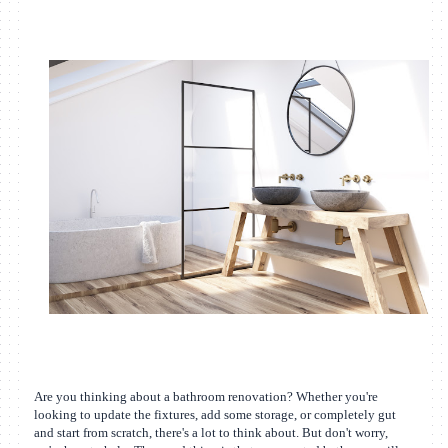
Are you thinking about a bathroom renovation? Whether you're
looking to update the fixtures, add some storage, or completely gut
and start from scratch, there's a lot to think about. But don't worry,