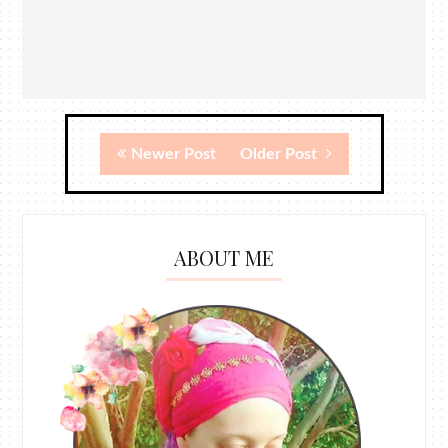
Newer Post
Older Post
ABOUT ME