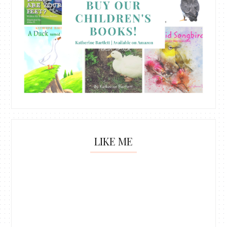
LIKE ME