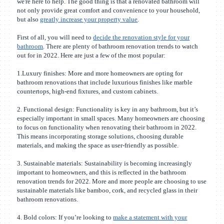
we're here to help. The good thing is that a renovated bathroom will
not only provide great comfort and convenience to your household,
but also
greatly increase your property value
.
First of all, you will need to
decide the renovation style for your
bathroom
. There are plenty of bathroom renovation trends to watch
out for in 2022. Here are just a few of the most popular:
1.Luxury finishes: More and more homeowners are opting for
bathroom renovations that include luxurious finishes like marble
countertops, high-end fixtures, and custom cabinets.
2. Functional design: Functionality is key in any bathroom, but it’s
especially important in small spaces. Many homeowners are choosing
to focus on functionality when renovating their bathroom in 2022.
This means incorporating storage solutions, choosing durable
materials, and making the space as user-friendly as possible.
3. Sustainable materials: Sustainability is becoming increasingly
important to homeowners, and this is reflected in the bathroom
renovation trends for 2022. More and more people are choosing to use
sustainable materials like bamboo, cork, and recycled glass in their
bathroom renovations.
4. Bold colors: If you’re looking to
make a statement with your