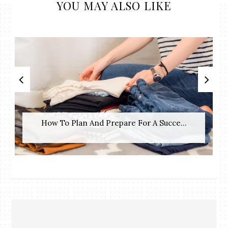
YOU MAY ALSO LIKE
How To Plan And Prepare For A Succe...