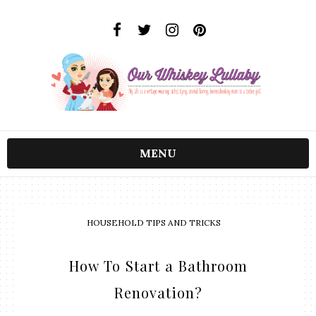
MENU
HOUSEHOLD TIPS AND TRICKS
How To Start a Bathroom
Renovation?