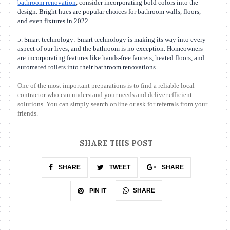
bathroom renovation
, consider incorporating bold colors into the
design. Bright hues are popular choices for bathroom walls, floors,
and even fixtures in 2022.
5. Smart technology: Smart technology is making its way into every
aspect of our lives, and the bathroom is no exception. Homeowners
are incorporating features like hands-free faucets, heated floors, and
automated toilets into their bathroom renovations.
One of the most important preparations is to find a reliable local
contractor who can understand your needs and deliver efficient
solutions. You can simply search online or ask for referrals from your
friends.
SHARE THIS POST
SHARE
TWEET
SHARE
SHARE
PIN IT