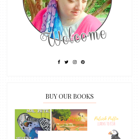
BUY OUR BOOKS