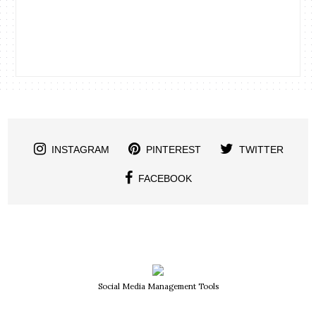
INSTAGRAM
PINTEREST
TWITTER
FACEBOOK
Social Media Management Tools