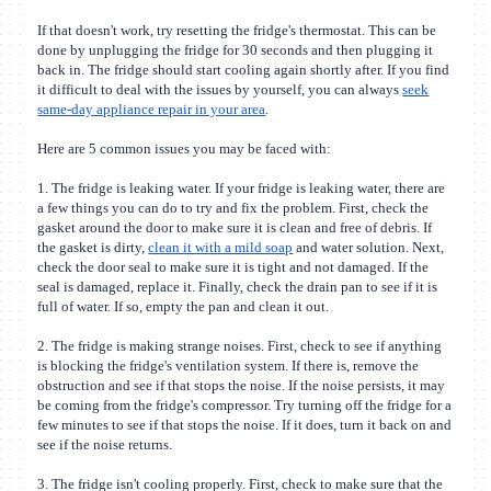
If that doesn't work, try resetting the fridge's thermostat. This can be
done by unplugging the fridge for 30 seconds and then plugging it
back in. The fridge should start cooling again shortly after. If you find
it difficult to deal with the issues by yourself, you can always
seek
same-day appliance repair in your area
.
Here are 5 common issues you may be faced with:
1. The fridge is leaking water.
If your fridge is leaking water, there are
a few things you can do to try and fix the problem. First, check the
gasket around the door to make sure it is clean and free of debris. If
the gasket is dirty,
clean it with a mild soap
and water solution. Next,
check the door seal to make sure it is tight and not damaged. If the
seal is damaged, replace it. Finally, check the drain pan to see if it is
full of water. If so, empty the pan and clean it out.
2. The fridge is making strange noises.
First, check to see if anything
is blocking the fridge's ventilation system. If there is, remove the
obstruction and see if that stops the noise. If the noise persists, it may
be coming from the fridge's compressor. Try turning off the fridge for a
few minutes to see if that stops the noise. If it does, turn it back on and
see if the noise returns.
3. The fridge isn't cooling properly.
First, check to make sure that the