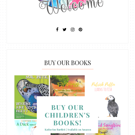
BUY OUR BOOKS