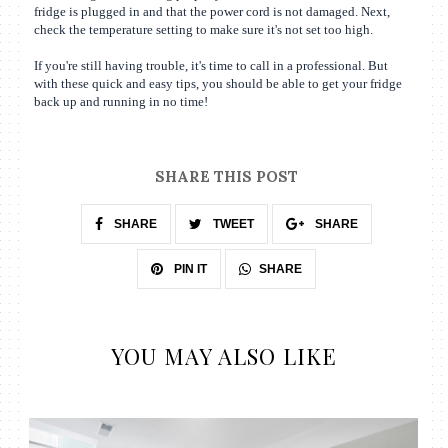
fridge is plugged in and that the power cord is not damaged. Next,
check the temperature setting to make sure it's not set too high.
If you're still having trouble, it's time to call in a professional. But
with these quick and easy tips, you should be able to get your fridge
back up and running in no time!
SHARE THIS POST
SHARE
TWEET
SHARE
SHARE
PIN IT
YOU MAY ALSO LIKE