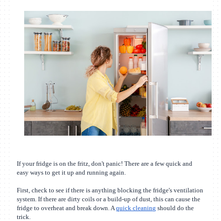
If your fridge is on the fritz, don't panic! There are a few quick and
easy ways to get it up and running again.
First, check to see if there is anything blocking the fridge's ventilation
system. If there are dirty coils or a build-up of dust, this can cause the
fridge to overheat and break down. A
quick cleaning
should do the
trick.