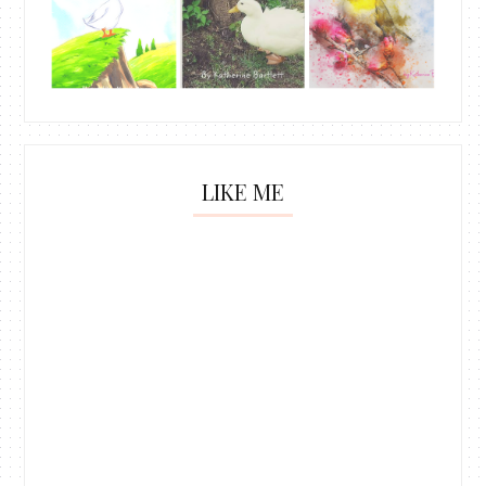
LIKE ME