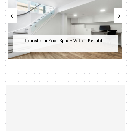
Transform Your Space With a Beautif...