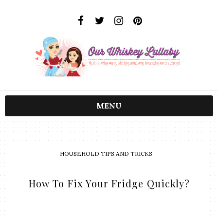
MENU
HOUSEHOLD TIPS AND TRICKS
How To Fix Your Fridge Quickly?