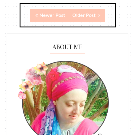
Newer Post
Older Post
ABOUT ME