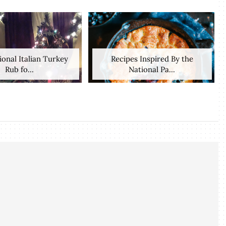
ional Italian Turkey
Recipes Inspired By the
Rub fo...
National Pa...