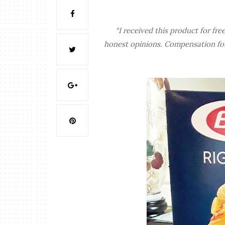
“I received this product for 
honest opinions. Compensation for 