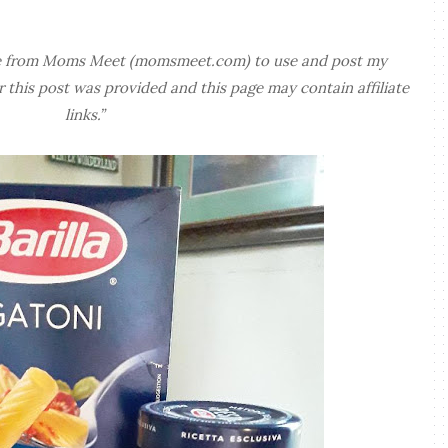
free from Moms Meet (momsmeet.com) to use and post my
this post was provided and this page may contain affiliate
links.”