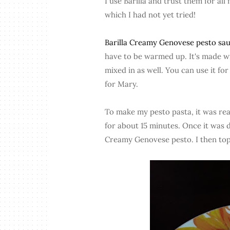
I use Barilla and trust them for all
which I had not yet tried!
Barilla Creamy Genovese pesto sa
have to be warmed up. It's made wit
mixed in as well. You can use it for
for Mary.
To make my pesto pasta, it was reall
for about 15 minutes. Once it was d
Creamy Genovese pesto. I then topp