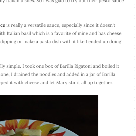
 my Italian dishes. So I was glad to try out their pesto sauce
uce
is really a versatile sauce, especially since it doesn't
h Italian basil which is a favorite of mine and has cheese
 dipping or make a pasta dish with it like I ended up doing
y simple. I took one box of Barilla Rigatoni and boiled it
one, I drained the noodles and added in a jar of Barilla
ed it with cheese and let Mary stir it all up together.