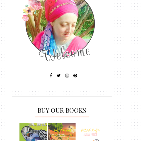
BUY OUR BOOKS