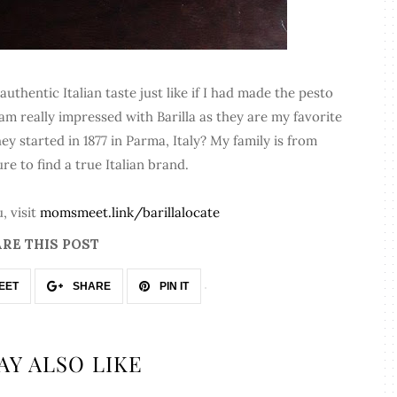
thentic Italian taste just like if I had made the pesto
m really impressed with Barilla as they are my favorite
ey started in 1877 in Parma, Italy? My family is from
sure to find a true Italian brand.
, visit
momsmeet.link/barillalocate
RE THIS POST
EET
SHARE
PIN IT
AY ALSO LIKE