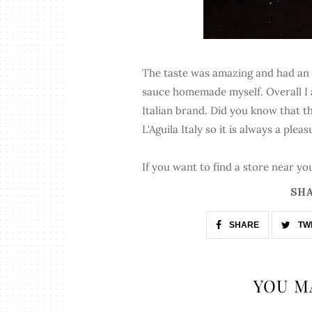
The taste was amazing and had an au
sauce homemade myself. Overall I a
Italian brand. Did you know that th
L'Aguila Italy so it is always a plea
If you want to find a store near you
SHA
SHARE
TW
YOU M