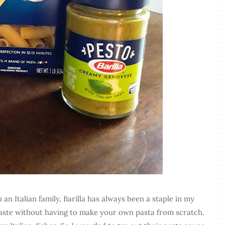
n Italian family, Barilla has always been a staple in my
taste without having to make your own pasta from scratch.