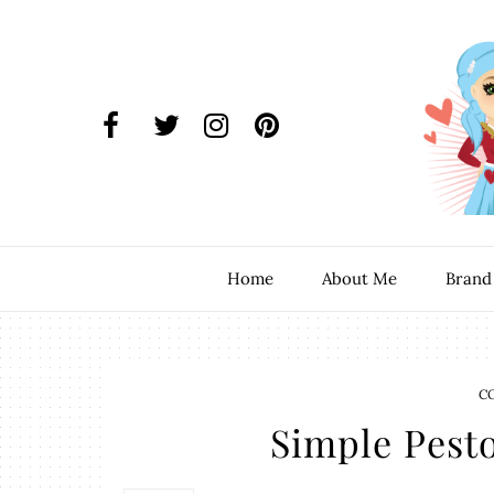
Home
About Me
Brand
C
Simple Pesto