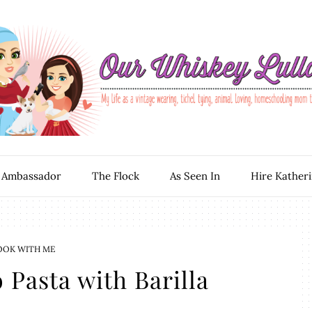
 Ambassador
The Flock
As Seen In
Hire Kather
OOK WITH ME
 Pasta with Barilla