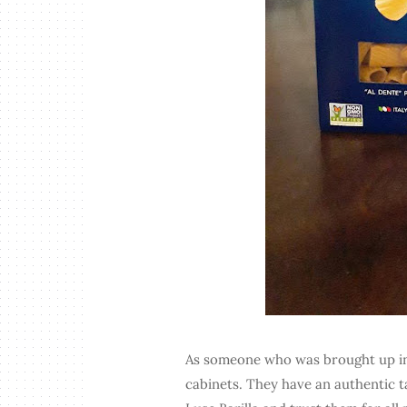
As someone who was brought up in a
cabinets. They have an authentic 