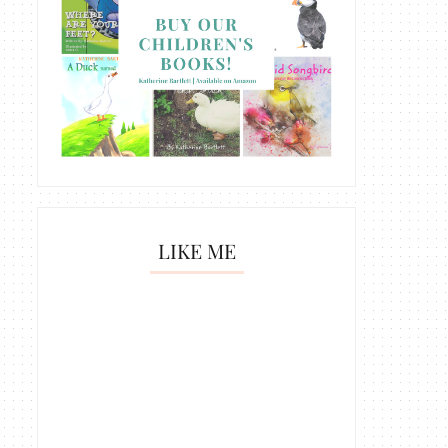
LIKE ME