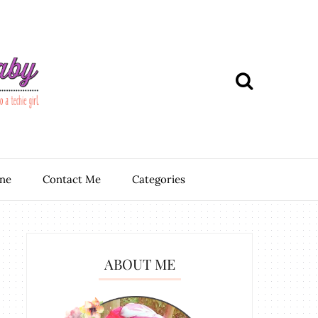
ine
Contact Me
Categories
ABOUT ME