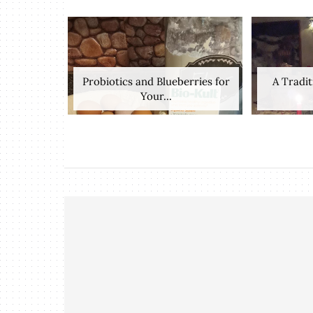
Probiotics and Blueberries for
A Tradit
Your...