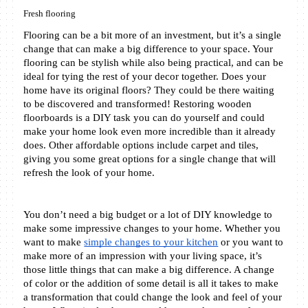
Fresh flooring
Flooring can be a bit more of an investment, but it’s a single 
change that can make a big difference to your space. Your 
flooring can be stylish while also being practical, and can be 
ideal for tying the rest of your decor together. Does your 
home have its original floors? They could be there waiting 
to be discovered and transformed! Restoring wooden 
floorboards is a DIY task you can do yourself and could 
make your home look even more incredible than it already 
does. Other affordable options include carpet and tiles, 
giving you some great options for a single change that will 
refresh the look of your home.
You don’t need a big budget or a lot of DIY knowledge to 
make some impressive changes to your home. Whether you 
want to make 
simple changes to your kitchen
 or you want to 
make more of an impression with your living space, it’s 
those little things that can make a big difference. A change 
of color or the addition of some detail is all it takes to make 
a transformation that could change the look and feel of your 