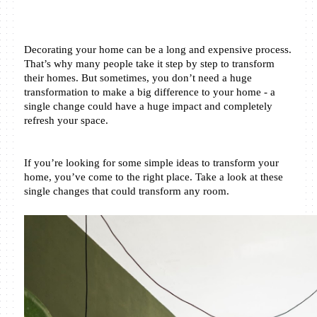
Decorating your home can be a long and expensive process. 
That’s why many people take it step by step to transform 
their homes. But sometimes, you don’t need a huge 
transformation to make a big difference to your home - a 
single change could have a huge impact and completely 
refresh your space.
If you’re looking for some simple ideas to transform your 
home, you’ve come to the right place. Take a look at these 
single changes that could transform any room.