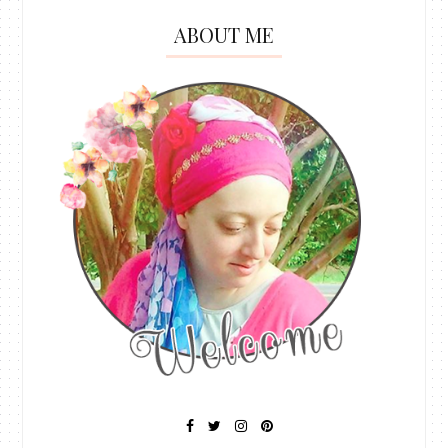
ABOUT ME