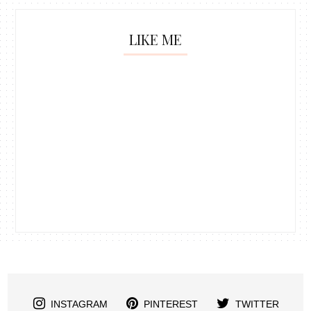
LIKE ME
INSTAGRAM
PINTEREST
TWITTER