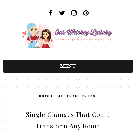
MENU
HOUSEHOLD TIPS AND TRICKS
Single Changes That Could
Transform Any Room