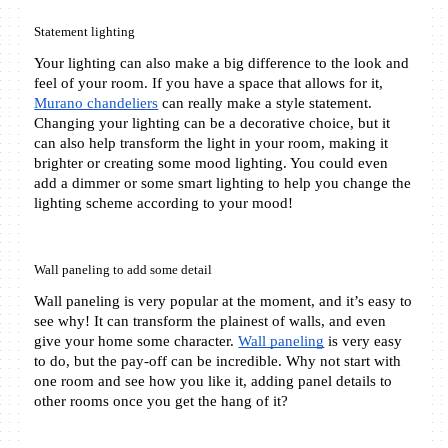
Statement lighting
Your lighting can also make a big difference to the look and 
feel of your room. If you have a space that allows for it, 
Murano chandeliers
 can really make a style statement. 
Changing your lighting can be a decorative choice, but it 
can also help transform the light in your room, making it 
brighter or creating some mood lighting. You could even 
add a dimmer or some smart lighting to help you change the 
lighting scheme according to your mood!
Wall paneling to add some detail
Wall paneling is very popular at the moment, and it’s easy to 
see why! It can transform the plainest of walls, and even 
give your home some character. 
Wall paneling
 is very easy 
to do, but the pay-off can be incredible. Why not start with 
one room and see how you like it, adding panel details to 
other rooms once you get the hang of it?