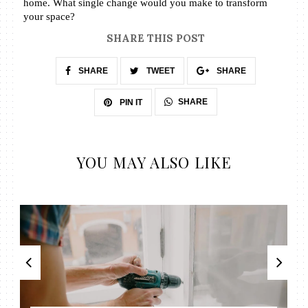
home. What single change would you make to transform 
your space? 
SHARE THIS POST
SHARE
TWEET
SHARE
SHARE
PIN IT
YOU MAY ALSO LIKE