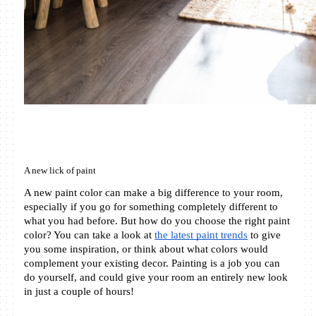
A new lick of paint
A new paint color can make a big difference to your room, 
especially if you go for something completely different to 
what you had before. But how do you choose the right paint 
color? You can take a look at 
the latest paint trends
 to give 
you some inspiration, or think about what colors would 
complement your existing decor. Painting is a job you can 
do yourself, and could give your room an entirely new look 
in just a couple of hours!