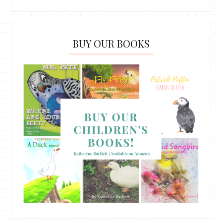
BUY OUR BOOKS