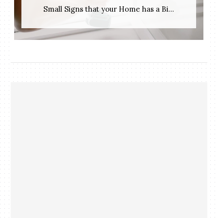
Small Signs that your Home has a Bi...