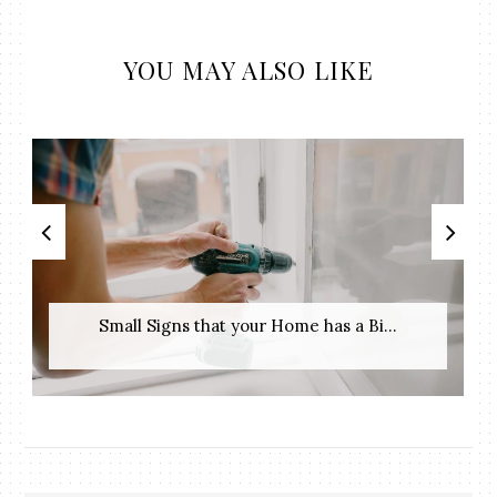
YOU MAY ALSO LIKE
Small Signs that your Home has a Bi...