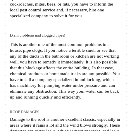
cockroaches, mites, bees, or rats, you have to inform the 
local pest control service and, if necessary, hire one 
specialized company to solve it for you.  
Drain problems and clogged pipes! 
This is another one of the most common problems in a 
house, pipe clogs. If you notice a terrible smell or see that 
any of the ducts in the bathroom or kitchen are not working 
well, you have to remedy it immediately. It is also possible 
that this blockage affects the entire building. In that case, 
chemical products or homemade tricks are not possible. You 
have to call a company specialized in unblocking, which 
has machinery for pumping water under pressure and can 
eliminate any obstruction. This way your water can be back 
up and running quickly and efficiently. 
ROOF DAMAGES.
Damage to the roof is another excellent classic, especially in 
areas where it rains a lot and the wind blows strongly. These 