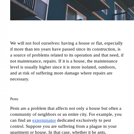
We will not fool ourselves: having a house or flat, especially 
if more than ten years have passed since its construction, is 
a source of problems related to its operation and that need, if 
not maintenance, repairs. If it is a house, the maintenance 
level is usually higher since it is more isolated, outdoors, 
and at risk of suffering more damage where repairs are 
necessary.
Pests
Pests are a problem that affects not only a house but often a 
community of neighbors or an entire city. For example, you 
can find an 
exterminator
 dedicated exclusively to pest 
control. Suppose you are suffering from a plague in your 
apartment or house. In that case, whether it be ants, 