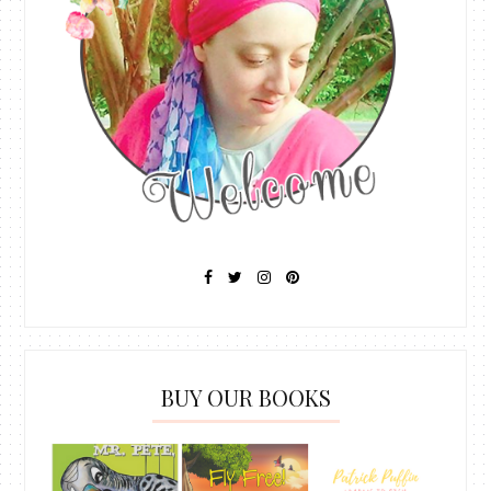
BUY OUR BOOKS