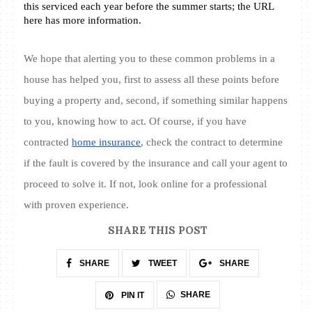
this serviced each year before the summer starts; the URL 
here has more information.  
We hope that alerting you to these common problems in a 
house has helped you, first to assess all these points before 
buying a property and, second, if something similar happens 
to you, knowing how to act. Of course, if you have 
contracted 
home insurance
, check the contract to determine 
if the fault is covered by the insurance and call your agent to 
proceed to solve it. If not, look online for a professional 
with proven experience.
SHARE THIS POST
SHARE
TWEET
SHARE
SHARE
PIN IT