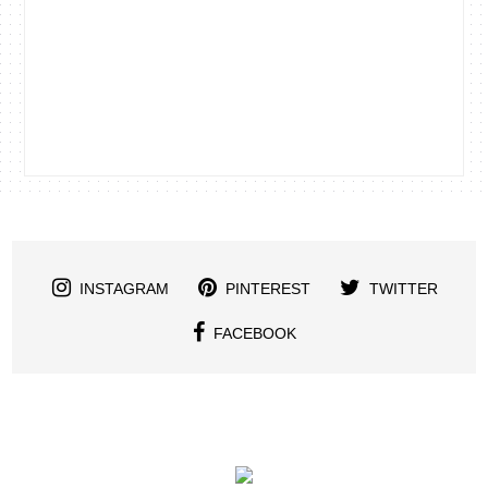
INSTAGRAM
PINTEREST
TWITTER
FACEBOOK