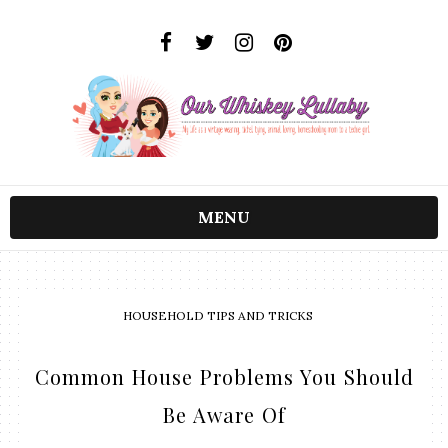
MENU
HOUSEHOLD TIPS AND TRICKS
Common House Problems You Should
Be Aware Of