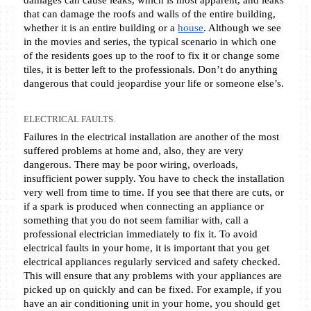
damages can cause leaks, which is most apparent, and leaks 
that can damage the roofs and walls of the entire building, 
whether it is an entire building or a 
house
. Although we see 
in the movies and series, the typical scenario in which one 
of the residents goes up to the roof to fix it or change some 
tiles, it is better left to the professionals. Don’t do anything 
dangerous that could jeopardise your life or someone else’s. 
ELECTRICAL FAULTS.
Failures in the electrical installation are another of the most 
suffered problems at home and, also, they are very 
dangerous. There may be poor wiring, overloads, 
insufficient power supply. You have to check the installation 
very well from time to time. If you see that there are cuts, or 
if a spark is produced when connecting an appliance or 
something that you do not seem familiar with, call a 
professional electrician immediately to fix it. To avoid 
electrical faults in your home, it is important that you get 
electrical appliances regularly serviced and safety checked. 
This will ensure that any problems with your appliances are 
picked up on quickly and can be fixed. For example, if you 
have an air conditioning unit in your home, you should get 