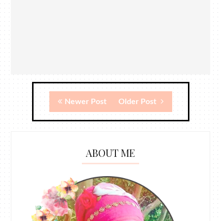
Newer Post
Older Post
ABOUT ME