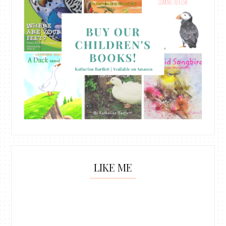
LIKE ME