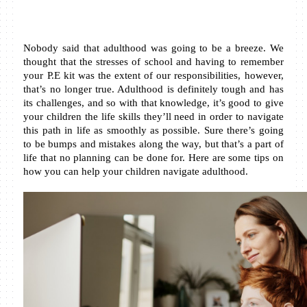
Nobody said that adulthood was going to be a breeze. We 
thought that the stresses of school and having to remember 
your P.E kit was the extent of our responsibilities, however, 
that’s no longer true. Adulthood is definitely tough and has 
its challenges, and so with that knowledge, it’s good to give 
your children the life skills they’ll need in order to navigate 
this path in life as smoothly as possible. Sure there’s going 
to be bumps and mistakes along the way, but that’s a part of 
life that no planning can be done for. Here are some tips on 
how you can help your children navigate adulthood.