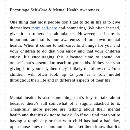
Encourage Self-Care & Mental Health Awareness
One thing that most people don’t get to do in life is to give 
themselves 
more self-care
 and pampering. We often instead, 
give it to others in abundance. However, self-care is 
important, and so is our awareness of our own mental 
health. When it comes to self-care, find things for you and 
your children to do that you enjoy and that your children 
enjoy. It’s encouraging this allocated time to spend on 
oneself that’s essential to teach to your kids. If they see you 
giving it to yourself, then they’ll likely to follow suit. Your 
children will often look up to you as a role model 
throughout their life and in different aspects of their life.
Mental health is also something that’s key to talk about 
because there’s still somewhat of a stigma attached to it. 
Thankfully more people are talking about their mental 
health and that it’s ok not to be ok. So if you find that you’re 
having a tough day or that your child has had a bad day, 
open those lines of communication. Let them know that it’s 