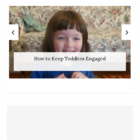
How to Keep Toddlers Engaged