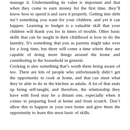
manage it. Understanding its value is important and that 
when they come to earn money for the first time, they’ll 
know how to spend it and save it properly. Getting into debt 
isn’t something you want for your children, and yet it can 
happen. Learning to budget is a valuable skill that your 
children will thank you for in times of trouble. Other basic 
skills that can be taught in their childhood is how to do the 
laundry. It’s something that you as parents might take over 
for a long time, but there will come a time where they are 
capable of doing more things around the home and 
contributing to the household in general.
Cooking is also something that’s worth them being aware of 
too. There are lots of people who unfortunately didn’t get 
the opportunity to cook at home, and that can stunt what 
they’re able to do in the kitchen as adults. A lot of that ends 
up being self-taught, and therefore, the relationship they 
have with food may be a distant one, especially when it 
comes to preparing food at home and from scratch. Don’t 
allow this to happen in your own home and give them the 
opportunity to learn this most basic of skills.