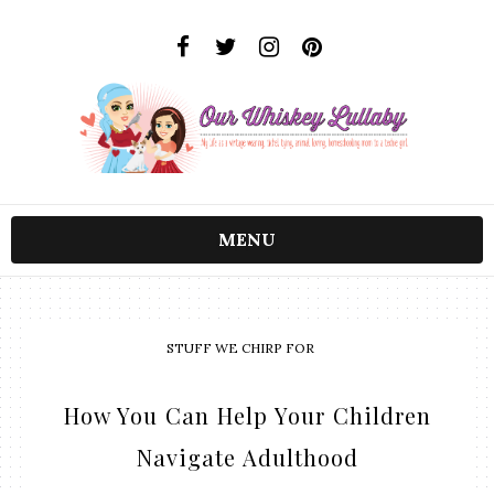
MENU
STUFF WE CHIRP FOR
How You Can Help Your Children
Navigate Adulthood