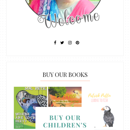
BUY OUR BOOKS