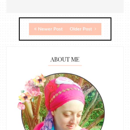
Newer Post
Older Post
ABOUT ME