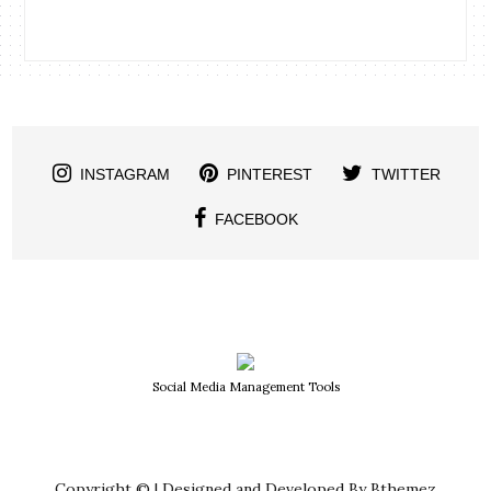
INSTAGRAM
PINTEREST
TWITTER
FACEBOOK
Social Media Management Tools
Copyright © | Designed and Developed By Bthemez