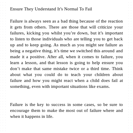
Ensure They Understand It’s Normal To Fail
Failure is always seen as a bad thing because of the reaction 
it gets from others. There are those that will criticize your 
failures, kicking you whilst you’re down, but it’s important 
to listen to those individuals who are telling you to get back 
up and to keep going. As much as you might see failure as 
being a negative thing, it’s time we switched this around and 
made it a positive. After all, when it comes to failure, you 
learn a lesson, and that lesson is going to help ensure you 
don’t make that same mistake twice or a third time. Think 
about what you could do to teach your children about 
failure and how you might react when a child does fail at 
something, even with important situations like exams.
Failure is the key to success in some cases, so be sure to 
encourage them to make the most out of failure where and 
when it happens in life.