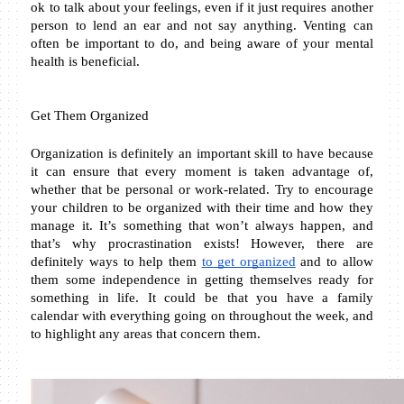
ok to talk about your feelings, even if it just requires another 
person to lend an ear and not say anything. Venting can 
often be important to do, and being aware of your mental 
health is beneficial.
Get Them Organized
Organization is definitely an important skill to have because 
it can ensure that every moment is taken advantage of, 
whether that be personal or work-related. Try to encourage 
your children to be organized with their time and how they 
manage it. It’s something that won’t always happen, and 
that’s why procrastination exists! However, there are 
definitely ways to help them 
to get organized
 and to allow 
them some independence in getting themselves ready for 
something in life. It could be that you have a family 
calendar with everything going on throughout the week, and 
to highlight any areas that concern them.