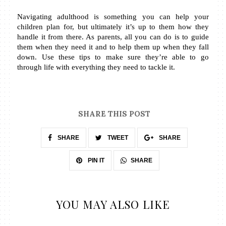
Navigating adulthood is something you can help your 
children plan for, but ultimately it’s up to them how they 
handle it from there. As parents, all you can do is to guide 
them when they need it and to help them up when they fall 
down. Use these tips to make sure they’re able to go 
through life with everything they need to tackle it.
SHARE THIS POST
SHARE
TWEET
SHARE
SHARE
PIN IT
YOU MAY ALSO LIKE