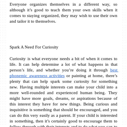
Everyone organizes themselves in a different way, so 
although it’s good to teach them your own skills when it 
comes to staying organized, they may wish to use their own 
and tailor it to themselves.
Spark A Need For Curiosity 
Curiosity is what everyone needs a bit of when it comes to 
life. It can help determine a lot of what happens in that 
person’s life, and whether you’re doing it through 
best 
phonemic awareness activities
 or painting at home, there’s 
plenty that can help spark some curiosity for something 
new. Having multiple interests can make your child into a 
more well-rounded and experienced human being. They 
might have more goals, dreams, or aspirations because of 
this interest they have for new things. Being curious and 
inquisitive is something that should be encouraged, and you 
can do this very easily as a parent. If your child is interested 
in something, then it’s certainly good to encourage them to 
follow through with their interests and to do what you can to 