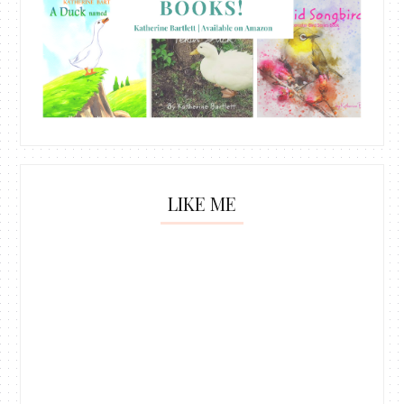
LIKE ME