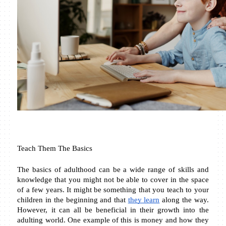
Teach Them The Basics
The basics of adulthood can be a wide range of skills and 
knowledge that you might not be able to cover in the space 
of a few years. It might be something that you teach to your 
children in the beginning and that 
they learn
 along the way. 
However, it can all be beneficial in their growth into the 
adulting world. One example of this is money and how they 