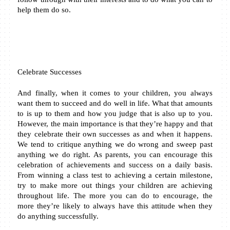
help them do so.
Celebrate Successes
And finally, when it comes to your children, you always 
want them to succeed and do well in life. What that amounts 
to is up to them and how you judge that is also up to you. 
However, the main importance is that they’re happy and that 
they celebrate their own successes as and when it happens. 
We tend to critique anything we do wrong and sweep past 
anything we do right. As parents, you can encourage this 
celebration of achievements and success on a daily basis. 
From winning a class test to achieving a certain milestone, 
try to make more out things your children are achieving 
throughout life. The more you can do to encourage, the 
more they’re likely to always have this attitude when they 
do anything successfully.