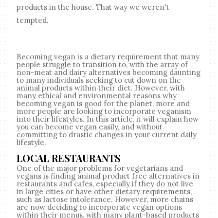
products in the house. That way we weren't
tempted.
Becoming vegan is a dietary requirement that many
people struggle to transition to, with the array of
non-meat and dairy alternatives becoming daunting
to many individuals seeking to cut down on the
animal products within their diet. However, with
many ethical and environmental reasons why
becoming vegan is good for the planet, more and
more people are looking to incorporate veganism
into their lifestyles. In this article, it will explain how
you can become vegan easily, and without
committing to drastic changes in your current daily
lifestyle.
LOCAL RESTAURANTS
One of the major problems for vegetarians and
vegans is finding animal product free alternatives in
restaurants and cafes, especially if they do not live
in large cities or have other dietary requirements,
such as lactose intolerance. However, more chains
are now deciding to incorporate vegan options
within their menus, with many plant-based products