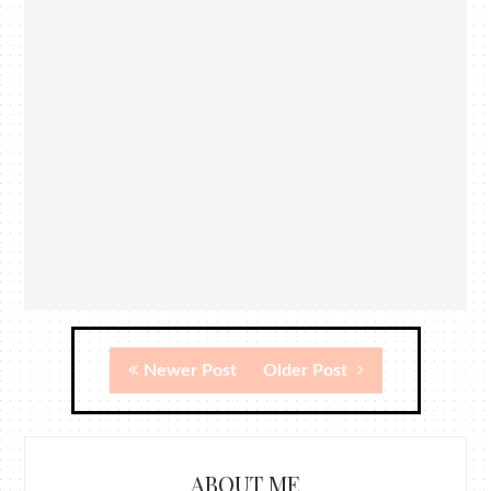
Newer Post
Older Post
ABOUT ME