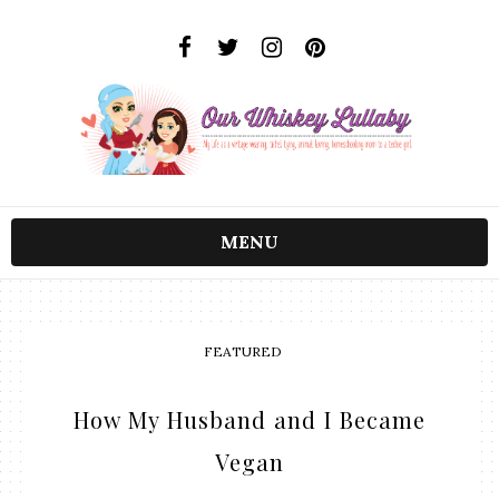
MENU
FEATURED
How My Husband and I Became
Vegan