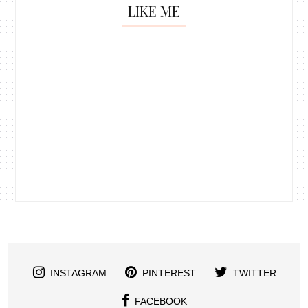
LIKE ME
INSTAGRAM
PINTEREST
TWITTER
FACEBOOK