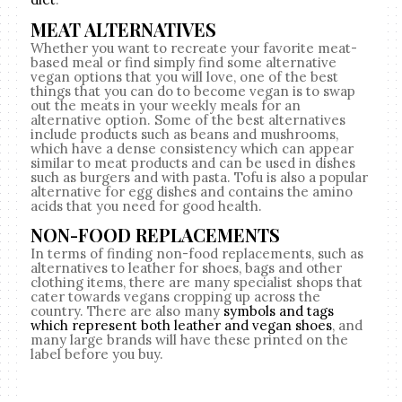
MEAT ALTERNATIVES
Whether you want to recreate your favorite meat-
based meal or find simply find some alternative
vegan options that you will love, one of the best
things that you can do to become vegan is to swap
out the meats in your weekly meals for an
alternative option. Some of the best alternatives
include products such as beans and mushrooms,
which have a dense consistency which can appear
similar to meat products and can be used in dishes
such as burgers and with pasta. Tofu is also a popular
alternative for egg dishes and contains the amino
acids that you need for good health.
NON-FOOD REPLACEMENTS
In terms of finding non-food replacements, such as
alternatives to leather for shoes, bags and other
clothing items, there are many specialist shops that
cater towards vegans cropping up across the
country. There are also many
symbols and tags
which represent both leather and vegan shoes
, and
many large brands will have these printed on the
label before you buy.