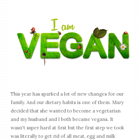
This year has sparked a lot of new changes for our
family. And our dietary habits is one of them. Mary
decided that she wanted to become a vegetarian
and my husband and I both became vegans. It
wasn't super hard at first but the first step we took
was literally to get rid of all meat, egg and milk