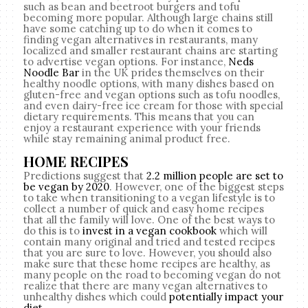
such as bean and beetroot burgers and tofu
becoming more popular. Although large chains still
have some catching up to do when it comes to
finding vegan alternatives in restaurants, many
localized and smaller restaurant chains are starting
to advertise vegan options. For instance,
Neds
Noodle Bar
in the UK prides themselves on their
healthy noodle options, with many dishes based on
gluten-free and vegan options such as tofu noodles,
and even dairy-free ice cream for those with special
dietary requirements. This means that you can
enjoy a restaurant experience with your friends
while stay remaining animal product free.
HOME RECIPES
Predictions suggest that
2.2 million people are set to
be vegan by 2020
. However, one of the biggest steps
to take when transitioning to a vegan lifestyle is to
collect a number of quick and easy home recipes
that all the family will love. One of the best ways to
do this is to
invest in a vegan cookbook
which will
contain many original and tried and tested recipes
that you are sure to love. However, you should also
make sure that these home recipes are healthy, as
many people on the road to becoming vegan do not
realize that there are many vegan alternatives to
unhealthy dishes which could
potentially impact your
diet
.