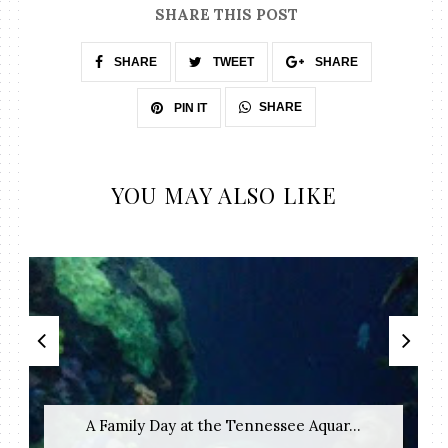
SHARE THIS POST
SHARE
TWEET
SHARE
SHARE
PIN IT
YOU MAY ALSO LIKE
A Family Day at the Tennessee Aquar...