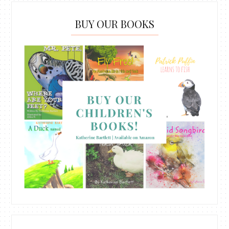
BUY OUR BOOKS