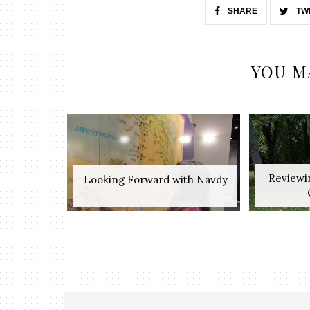
SHARE
TW
YOU M
Reviewi
​ Looking Forward with Navdy