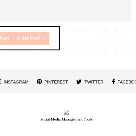
Post
Older Post
INSTAGRAM
PINTEREST
TWITTER
FACEBO
Social Media Management Tools