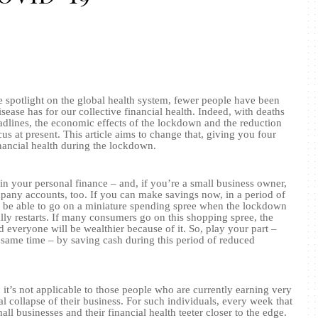
e spotlight on the global health system, fewer people have been
isease has for our collective financial health. Indeed, with deaths
eadlines, the economic effects of the lockdown and the reduction
ocus at present. This article aims to change that, giving you four
inancial health during the lockdown.
n your personal finance – and, if you’re a small business owner,
any accounts, too. If you can make savings now, in a period of
l be able to go on a miniature spending spree when the lockdown
lly restarts. If many consumers go on this shopping spree, the
 everyone will be wealthier because of it. So, play your part –
e same time – by saving cash during this period of reduced
 it’s not applicable to those people who are currently earning very
al collapse of their business. For such individuals, every week that
ll businesses and their financial health teeter closer to the edge.