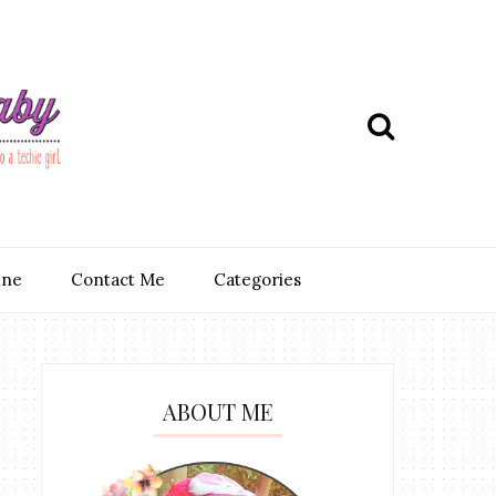
ine
Contact Me
Categories
ABOUT ME