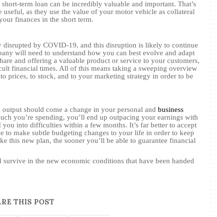
 a short-term loan can be incredibly valuable and important. That’s
 useful, as they use the value of your motor vehicle as collateral
your finances in the short term.
ly disrupted by COVID-19, and this disruption is likely to continue
any will need to understand how you can best evolve and adapt
hare and offering a valuable product or service to your customers,
cult financial times. All of this means taking a sweeping overview
prices, to stock, and to your marketing strategy in order to be
s output should come a change in your personal and
business
much you’re spending, you’ll end up outpacing your earnings with
 you into difficulties within a few months. It’s far better to accept
ve to make subtle budgeting changes to your life in order to keep
e this new plan, the sooner you’ll be able to guarantee financial
nd survive in the new economic conditions that have been handed
RE THIS POST