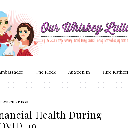
Ambassador
The Flock
As Seen In
Hire Kather
F WE CHIRP FOR
inancial Health During
OVID-19