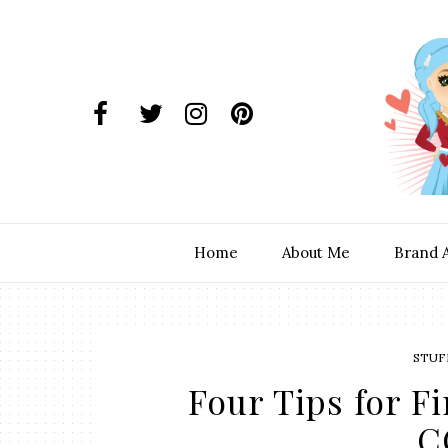
Home
About Me
Brand 
STUF
Four Tips for F
C