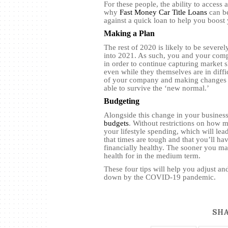
For these people, the ability to access
why
Fast Money Car Title Loans
can be
against a quick loan to help you boost 
Making a Plan
The rest of 2020 is likely to be severe
into 2021. As such, you and your comp
in order to continue capturing market s
even while they themselves are in diffi
of your company and making changes to 
able to survive the ‘new normal.’
Budgeting
Alongside this change in your busines
budgets
. Without restrictions on how 
your lifestyle spending, which will lead
that times are tough and that you’ll ha
financially healthy. The sooner you mak
health for in the medium term.
These four tips will help you adjust a
down by the COVID-19 pandemic.
SHA