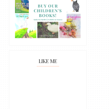
LIKE ME