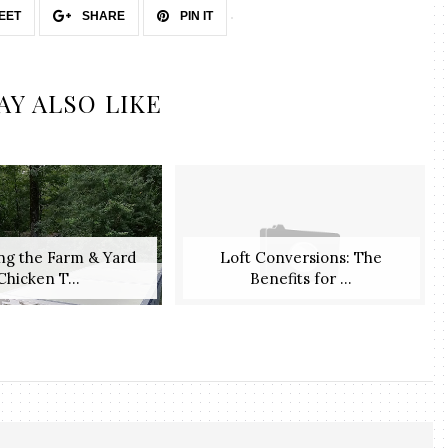
EET
SHARE
PIN IT
AY ALSO LIKE
ng the Farm & Yard
Loft Conversions: The
Chicken T...
Benefits for ...