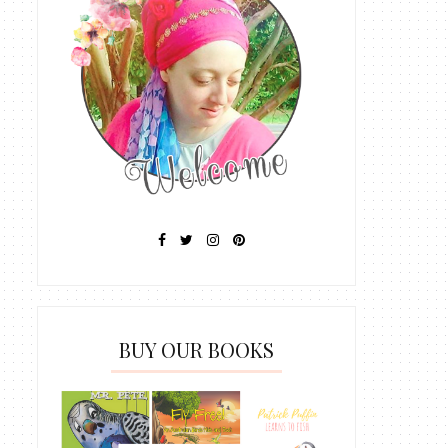
BUY OUR BOOKS