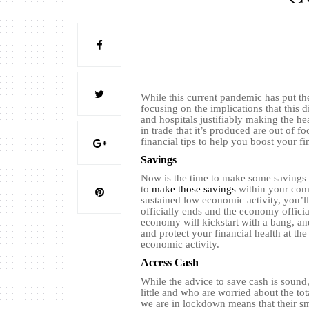
While this current pandemic has put th
focusing on the implications that this d
and hospitals justifiably making the h
in trade that it’s produced are out of f
financial tips to help you boost your f
Savings
Now is the time to make some savings i
to
make those savings
within your comp
sustained low economic activity, you’l
officially ends and the economy officia
economy will kickstart with a bang, and
and protect your financial health at th
economic activity.
Access Cash
While the advice to save cash is sound,
little and who are worried about the tot
we are in lockdown means that their sma