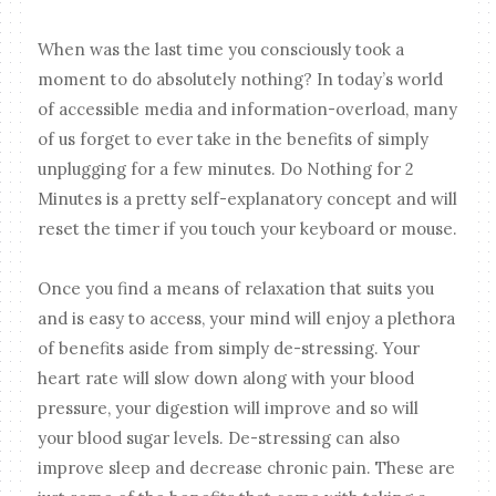
When was the last time you consciously took a
moment to do absolutely nothing? In today’s world
of accessible media and information-overload, many
of us forget to ever take in the benefits of simply
unplugging for a few minutes. Do Nothing for 2
Minutes is a pretty self-explanatory concept and will
reset the timer if you touch your keyboard or mouse.
Once you find a means of relaxation that suits you
and is easy to access, your mind will enjoy a plethora
of benefits aside from simply de-stressing. Your
heart rate will slow down along with your blood
pressure, your digestion will improve and so will
your blood sugar levels. De-stressing can also
improve sleep and decrease chronic pain. These are