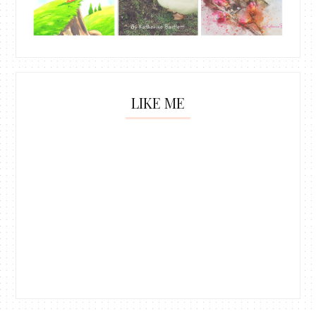
LIKE ME