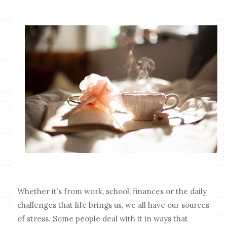
Whether it’s from work, school, finances or the daily
challenges that life brings us, we all have our sources
of stress. Some people deal with it in ways that