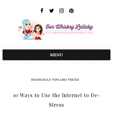
MENU
HOUSEHOLD TIPS AND TRICKS
10 Ways to Use the Internet to De-
Stress