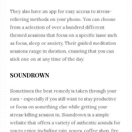
They also have an app for easy access to stress-
relieving methods on your phone. You can choose
from a selection of over a hundred different
themed sessions that focus on a specific issue such
as focus, sleep or anxiety. Their guided meditation
sessions range in duration, ensuring that you can
stick one on at any time of the day.
SOUNDROWN
Sometimes the best remedy is taken through your
ears - especially if you still want to stay productive
or focus on something else while getting your
stress-killing session in. Soundrown is a simple
website that offers a variety of authentic sounds for
you to enjoy, including rain, waves, coffee shop, fire