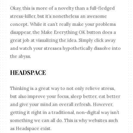
Okay, this is more of a novelty than a full-fledged
stress-killer, but it’s nonetheless an awesome
concept. While it can’t really make your problems
disappear, the Make Everything OK button does a
great job at visualizing the idea. Simply click away
and watch your stresses hypothetically dissolve into
the abyss.
HEADSPACE
Thinking is a great way to not only relieve stress,
but also improve your focus, sleep better, eat better
and give your mind an overall refresh. However,
getting it right in a traditional, non-digital way isn’t
something we can all do. This is why websites such
as Headspace exist.