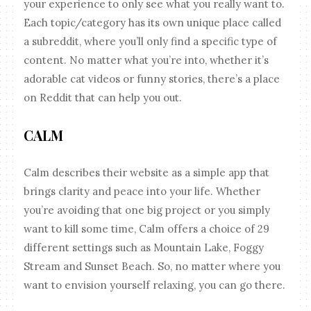
your experience to only see what you really want to.
Each topic/category has its own unique place called
a subreddit, where you’ll only find a specific type of
content. No matter what you’re into, whether it’s
adorable cat videos or funny stories, there’s a place
on Reddit that can help you out.
CALM
Calm describes their website as a simple app that
brings clarity and peace into your life. Whether
you’re avoiding that one big project or you simply
want to kill some time, Calm offers a choice of 29
different settings such as Mountain Lake, Foggy
Stream and Sunset Beach. So, no matter where you
want to envision yourself relaxing, you can go there.