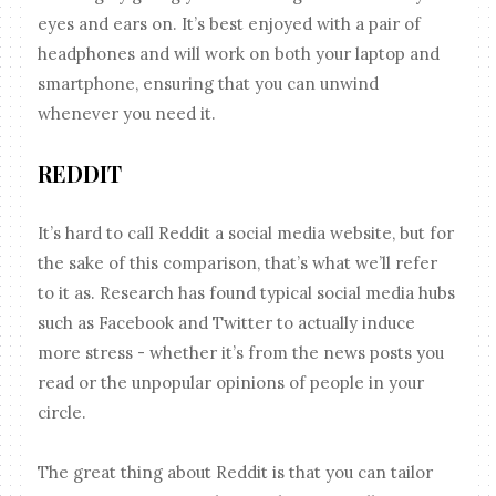
eyes and ears on. It’s best enjoyed with a pair of
headphones and will work on both your laptop and
smartphone, ensuring that you can unwind
whenever you need it.
REDDIT
It’s hard to call Reddit a social media website, but for
the sake of this comparison, that’s what we’ll refer
to it as. Research has found typical social media hubs
such as Facebook and Twitter to actually induce
more stress - whether it’s from the news posts you
read or the unpopular opinions of people in your
circle.
The great thing about Reddit is that you can tailor