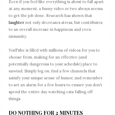
Even if you feel like everything is about to fall apart
at any moment, a funny video or two always seems
to get the job done. Research has shown that
laughter
not only decreases stress, but contributes
to an overall increase in happiness and even
immunity.
YouTube is filled with millions of videos for you to
choose from, making for an effective (and
potentially dangerous to your schedule) place to
unwind. Simply log on, find a few channels that
satisfy your unique sense of humor, and remember
to set an alarm for a few hours to ensure you don’t
spend the entire day watching cats falling off
things.
DO NOTHING FOR 2 MINUTES