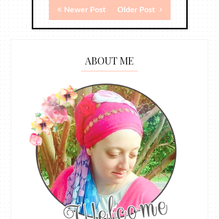
Newer Post
Older Post
ABOUT ME