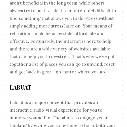
aren’t beneficial in the long term, while others
always try to put it aside. It can often feel difficult to
find something that allows you to de-stress without
simply adding more stress later on. Your means of
relaxation should be accessible, affordable and
effective. Fortunately, the internet is here to help
and there are a wide variety of websites available
that can help you to de-stress. That’s why we’ve put
together a list of places you can go to unwind, reset
and get back in gear - no matter where you are.
LABUAT
Labuat is a unique concept that provides an
interactive audio-visual experience for you to
immerse yourself in. The aim is to engage you in
thinking by giving you something to focus both your