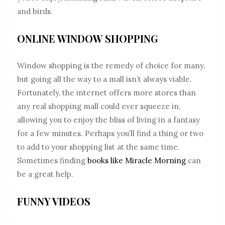
and birds.
ONLINE WINDOW SHOPPING
Window shopping is the remedy of choice for many,
but going all the way to a mall isn’t always viable.
Fortunately, the internet offers more stores than
any real shopping mall could ever squeeze in,
allowing you to enjoy the bliss of living in a fantasy
for a few minutes. Perhaps you’ll find a thing or two
to add to your shopping list at the same time.
Sometimes finding
books like Miracle Morning
can
be a great help.
FUNNY VIDEOS