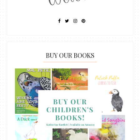
BUY OUR BOOKS