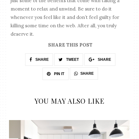
just some of the benefits that come with taking a
moment to relax and unwind. Be sure to do it
whenever you feel like it and don’t feel guilty for
killing some time on the web. After all, you truly
deserve it.
SHARE THIS POST
SHARE
TWEET
SHARE
SHARE
PIN IT
YOU MAY ALSO LIKE