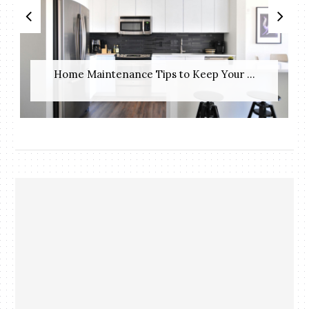
Home Maintenance Tips to Keep Your ...