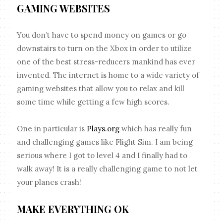
GAMING WEBSITES
You don’t have to spend money on games or go
downstairs to turn on the Xbox in order to utilize
one of the best stress-reducers mankind has ever
invented. The internet is home to a wide variety of
gaming websites that allow you to relax and kill
some time while getting a few high scores.
One in particular is
Plays.org
which has really fun
and challenging games like Flight Sim. I am being
serious where I got to level 4 and I finally had to
walk away! It is a really challenging game to not let
your planes crash!
MAKE EVERYTHING OK