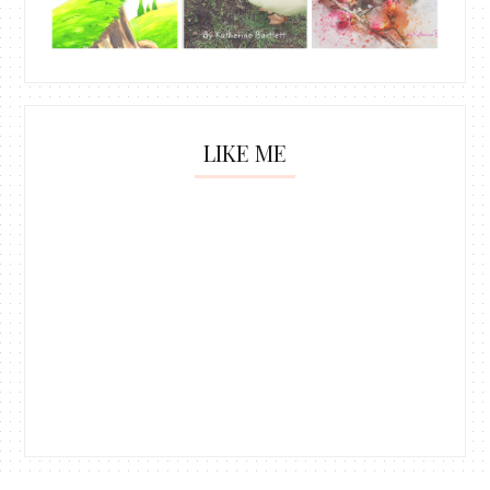
LIKE ME