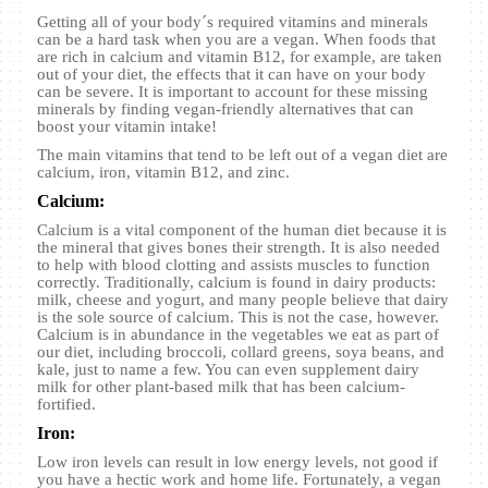
Getting all of your body´s required vitamins and minerals
can be a hard task when you are a vegan. When foods that
are rich in calcium and vitamin B12, for example, are taken
out of your diet, the effects that it can have on your body
can be severe. It is important to account for these missing
minerals by finding vegan-friendly alternatives that can
boost your vitamin intake!
The main vitamins that tend to be left out of a vegan diet are
calcium, iron, vitamin B12, and zinc.
Calcium:
Calcium is a vital component of the human diet because it is
the mineral that gives bones their strength. It is also needed
to help with blood clotting and assists muscles to function
correctly. Traditionally, calcium is found in dairy products:
milk, cheese and yogurt, and many people believe that dairy
is the sole source of calcium. This is not the case, however.
Calcium is in abundance in the vegetables we eat as part of
our diet, including broccoli, collard greens, soya beans, and
kale, just to name a few. You can even supplement dairy
milk for other plant-based milk that has been calcium-
fortified.
Iron:
Low iron levels can result in low energy levels, not good if
you have a hectic work and home life. Fortunately, a vegan