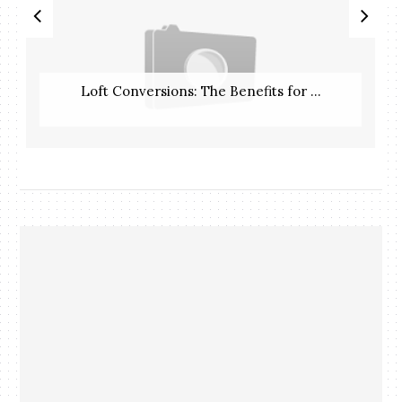
Loft Conversions: The Benefits for ...