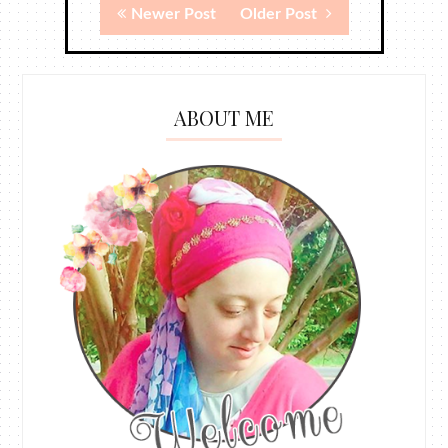
Newer Post
Older Post
ABOUT ME