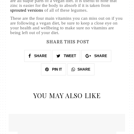
are all staple parts of a vegan diet. It is useful to note that
zinc is easier for the body to absorb if it is taken from
sprouted versions
of all of these legumes.
These are the four main vitamins you can miss out on if you
are following a vegan diet, be sure to keep a close eye on
your health and wellbeing to make sure no vitamins are
being left out of your diet.
SHARE THIS POST
SHARE
TWEET
SHARE
SHARE
PIN IT
YOU MAY ALSO LIKE