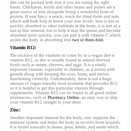
diet can be packed with iron if you are eating the right
foods. Chickpeas, lentils and other beans and pulses are a
great source of iron alongside being a wonderful form of
protein. If you fancy a snack, reach for dried fruits and nuts
which will both help to boost your iron levels. Iron is not as
quickly absorbed as other nutrients in the body, it is sort of a
last-in-line mineral, but to help it skip the queue and become
absorbed more quickly, you can pair it with vitamin C which
assists the body in absorbing iron
two or three-fold.
Vitamin B12:
The trickiest of the vitamins to come by in a vegan diet is
vitamin B12, as this is usually found in animal-derived
foods such as meats, cheeses, and eggs. It is a vitally
important vitamin, especially in children, as it assists with
growth along with keeping the eyes, brain, and nerves
functioning correctly. Unfortunately, there is not a huge
amount of vegan-friendly food available that provides B12
so it is helpful to get this particular vitamin through
supplements. Vitamin B12 can be found in all good online
pharmacies, such as
Pharmacy Online
, an easy way to ship
your vitamin B12 straight to your door.
Zinc:
Another important mineral for the body, zinc supports the
immune system and helps the body to recover from wounds.
It is found naturally in beans, peas, lentils, and seeds which