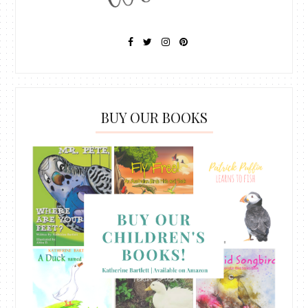
BUY OUR BOOKS