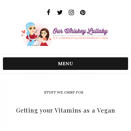
MENU
STUFF WE CHIRP FOR
Getting your Vitamins as a Vegan