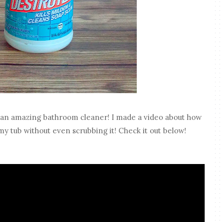
an amazing bathroom cleaner! I made a video about how
 my tub without even scrubbing it! Check it out below!