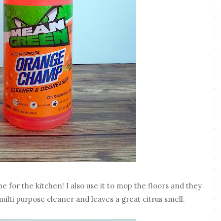
 for the kitchen! I also use it to mop the floors and they
multi purpose cleaner and leaves a great citrus smell.