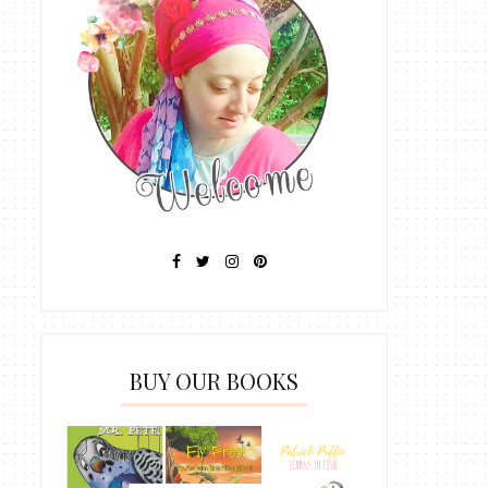
BUY OUR BOOKS