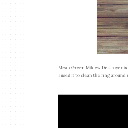
Mean Green Mildew Destroyer is 
I used it to clean the ring around