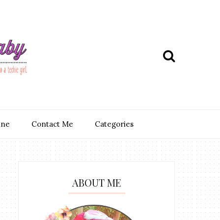
ine
Contact Me
Categories
ABOUT ME