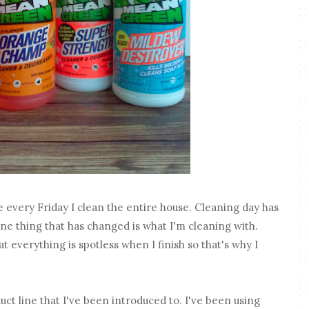
e every Friday I clean the entire house. Cleaning day has
ne thing that has changed is what I'm cleaning with.
t everything is spotless when I finish so that's why I
 line that I've been introduced to. I've been using