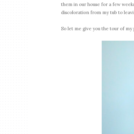
them in our house for a few week
discoloration from my tub to leavi
So let me give you the tour of my