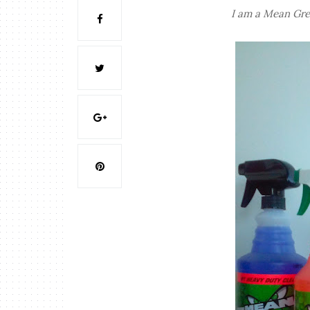
I am a Mean Gre