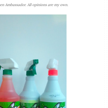
en Ambassador. All opinions are my own.