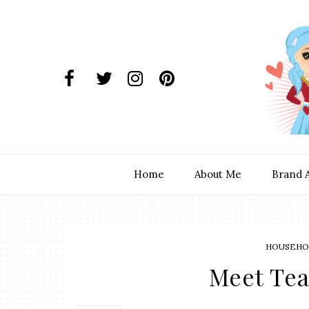
Home
About Me
Brand 
HOUSEHOL
Meet Te