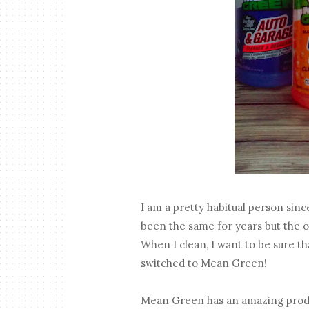
I am a pretty habitual person sinc
been the same for years but the o
When I clean, I want to be sure tha
switched to Mean Green!
Mean Green has an amazing product