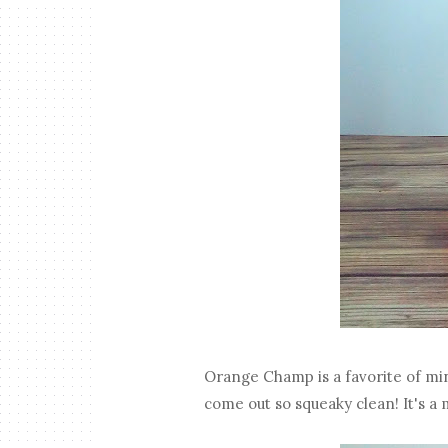
Orange Champ is a favorite of mine
come out so squeaky clean! It's a 