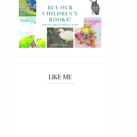
LIKE ME