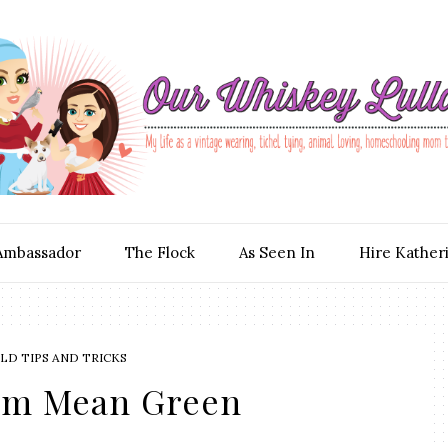
Ambassador
The Flock
As Seen In
Hire Kather
D TIPS AND TRICKS
am Mean Green