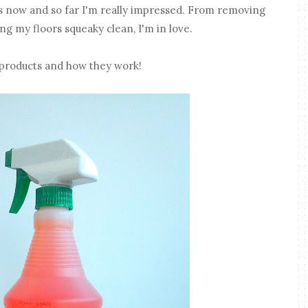
s now and so far I'm really impressed. From removing
ng my floors squeaky clean, I'm in love.
 products and how they work!