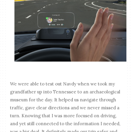
We were able to test out Navdy when we took my
grandfather up into Tennessee to an archaeological
museum for the day. It helped us navigate through
traffic, gave clear directions and we never missed a
turn. Knowing that I was more focused on driving,
and yet still connected to the information I needed,
was a big deal. It definitely made our trip safer and