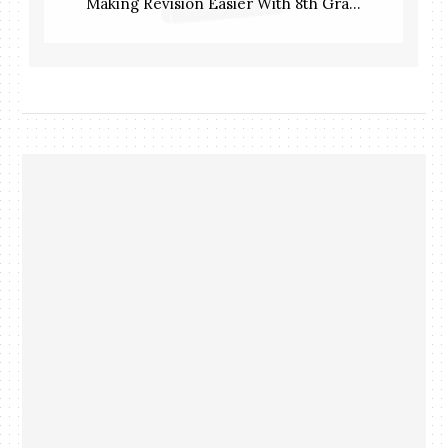
Making Revision Easier With 8th Gra...