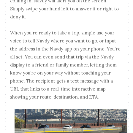
coming in, Navdy will alert you on the screen.
Simply swipe your hand left to answer it or right to
deny it.
When you're ready to take a trip, simple use your
voice to tell Navdy where you want to go, or input
the address in the Navdy app on your phone. You're
all set. You can even send that trip via the Navdy
display to a friend or family member, letting them
know you’re on your way without touching your
phone. The recipient gets a text message with a
URL that links to a real-time interactive map
showing your route, destination, and ETA.