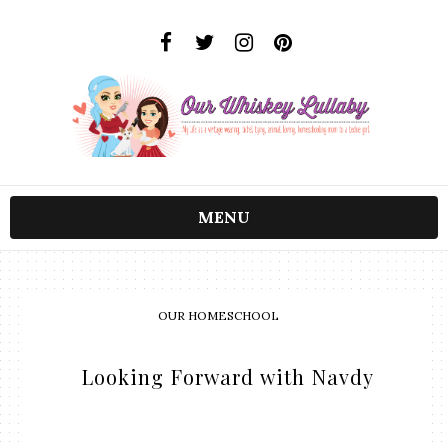
MENU
OUR HOMESCHOOL
​ Looking Forward with Navdy