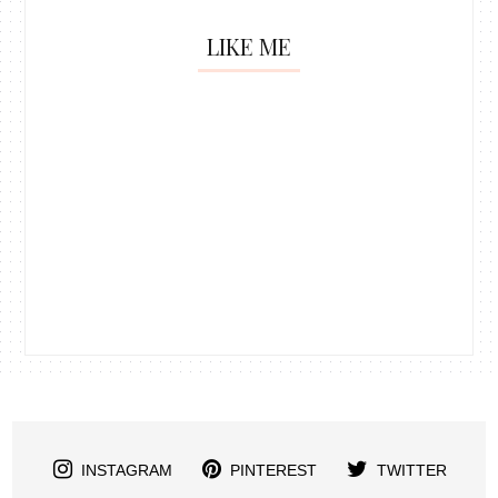
LIKE ME
INSTAGRAM
PINTEREST
TWITTER