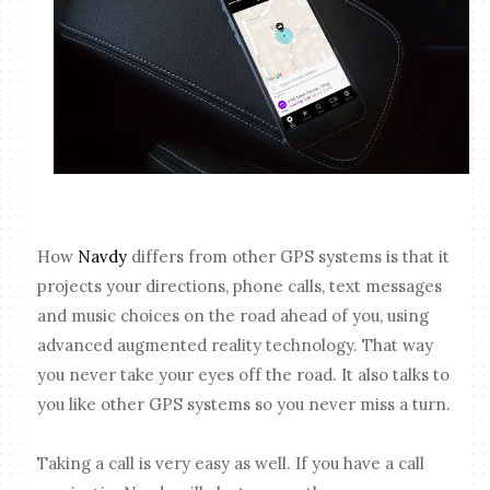
How
Navdy
differs from other GPS systems is that it
projects your directions, phone calls, text messages
and music choices on the road ahead of you, using
advanced augmented reality technology. That way
you never take your eyes off the road. It also talks to
you like other GPS systems so you never miss a turn.
Taking a call is very easy as well. If you have a call