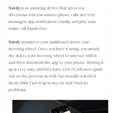
Navdy
is an amazing device that gives you
directions, lets you answer phone calls, see text
messages, app notification, emails, and play your
music—all hands free.
Navdy
mounts to your dashboard above your
steering wheel. Once you have it setup, you attach
the dial to your steering wheel to interact with it
and then download the app to your phone. Setting it
up is very easy and they have a lot of videos to guide
you on the process as well. I personally watched
them while I set it up in my car and I had no
problems.