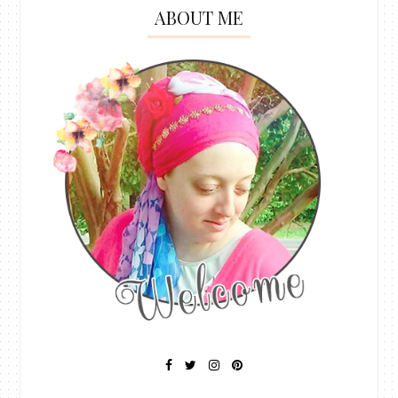
ABOUT ME