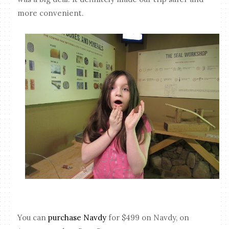
more convenient.
You can
purchase Navdy
for $499 on Navdy, on