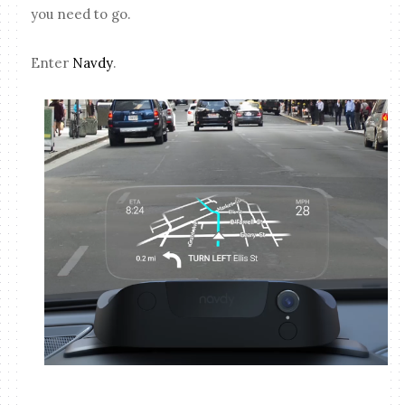
you need to go.
Enter
Navdy
.