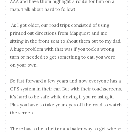
AAA and have them highlight a route for him on a
map. Talk about hard to follow!
As I got older, our road trips consisted of using
printed out directions from Mapquest and me
sitting in the front seat to shout them out to my dad.
A huge problem with that was if you took a wrong
turn or needed to get something to eat, you were
on your own.
So fast forward a few years and now everyone has a
GPS system in their car. But with their touchscreens,
it's hard to be safe while driving if you're using it.
Plus you have to take your eyes off the road to watch
the screen.
There has to be a better and safer way to get where