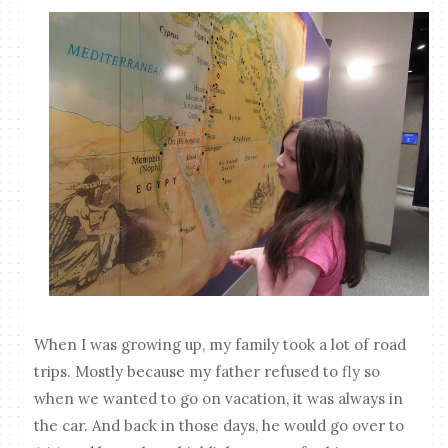
When I was growing up, my family took a lot of road
trips. Mostly because my father refused to fly so
when we wanted to go on vacation, it was always in
the car. And back in those days, he would go over to