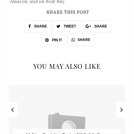
Amazon, and on Best Buy.
SHARE THIS POST
SHARE
TWEET
SHARE
SHARE
PIN IT
YOU MAY ALSO LIKE