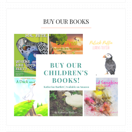
BUY OUR BOOKS