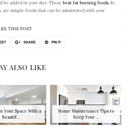
ld be added in your diet. These
best fat burning foods
do
are simple foods that can be substituted with your
RE THIS POST
EET
SHARE
PIN IT
AY ALSO LIKE
m Your Space With a
Home Maintenance Tips to
Beautif...
Keep Your ...