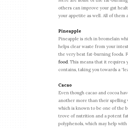
Here are some of the fat-burning 
others can improve your gut healt
your appetite as well. All of them
Pineapple
Pineapple is rich in bromelain wh
helps clear waste from your intest
the very best fat-burning foods. 
food
. This means that it requires 
contains, taking you towards a “le
Cacao
Even though cacao and cocoa have
another more than their spelling v
which is known to be one of the be
trove of nutrition and a potent fa
polyphenols, which may help with 