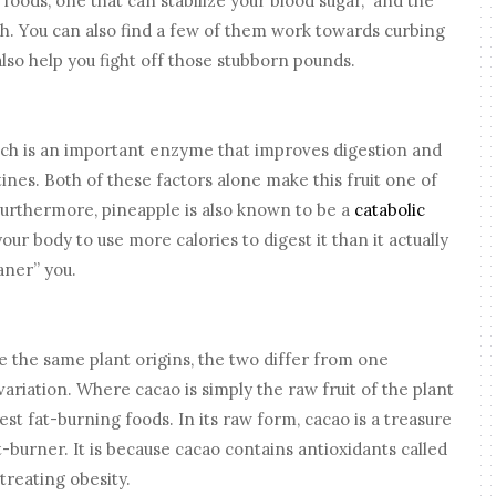
foods, one that can stabilize your blood sugar, and the
h. You can also find a few of them work towards curbing
 also help you fight off those stubborn pounds.
ich is an important enzyme that improves digestion and
ines. Both of these factors alone make this fruit one of
Furthermore, pineapple is also known to be a
catabolic
your body to use more calories to digest it than it actually
aner” you.
 the same plant origins, the two differ from one
ariation. Where cacao is simply the raw fruit of the plant
st fat-burning foods. In its raw form, cacao is a treasure
t-burner. It is because cacao contains antioxidants called
treating obesity.