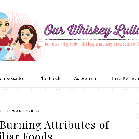
Ambassador
The Flock
As Seen In
Hire Kather
D TIPS AND TRICKS
Burning Attributes of
liar Foods