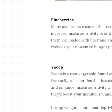
Blueberries
Many studies have shown that ea
increase insulin sensitivity over t
them are loaded with fiber and anti
reduces your unwanted hunger p
Yacon
Yacon is a root vegetable found wid
fructooligosaccharides that has sh
and enhance insulin sensitivity w
they’ll boost your metabolism and
Losing weight is not about depriv