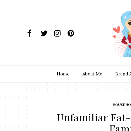
Home
About Me
Brand 
HOUSEHOL
Unfamiliar Fat-
Fami