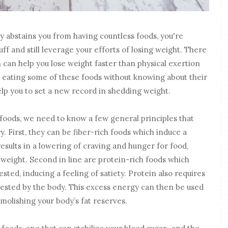
ly abstains you from having countless foods, you're
f and still leverage your efforts of losing weight. There
can help you lose weight faster than physical exertion
eating some of these foods without knowing about their
elp you to set a new record in shedding weight.
foods, we need to know a few general principles that
. First, they can be fiber-rich foods which induce a
 results in a lowering of craving and hunger for food,
 weight. Second in line are protein-rich foods which
sted, inducing a feeling of satiety. Protein also requires
ested by the body. This excess energy can then be used
molishing your body’s fat reserves.