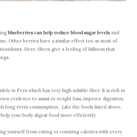
ting
blueberries can help reduce blood sugar levels
and
ime. Other berries have a similar effect too as most of
oxidants. Here, fibers give a feeling of fullness that
angs.
ely in Peru which has very high soluble fiber. It is rich in
own evidence to assist in weight loss, improve digestion,
ith long-term consumption. Like the foods listed above,
 help your body digest food more efficiently.
ing yourself from eating or counting calories with every