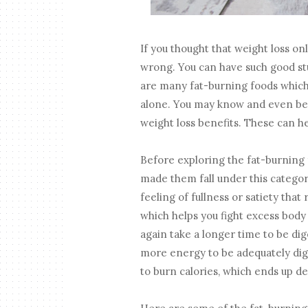
If you thought that weight loss on
wrong. You can have such good stuf
are many fat-burning foods which 
alone. You may know and even be 
weight loss benefits. These can h
Before exploring the fat-burning 
made them fall under this category
feeling of fullness or satiety that
which helps you fight excess body
again take a longer time to be dige
more energy to be adequately dig
to burn calories, which ends up de