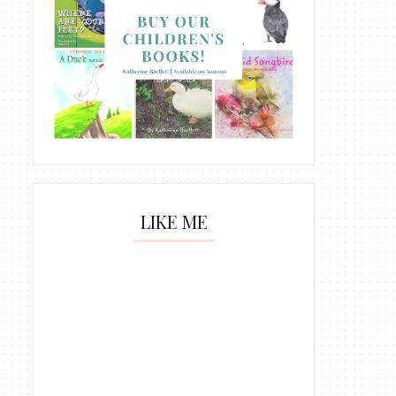
LIKE ME