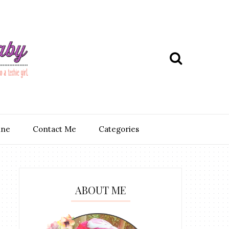
ine
Contact Me
Categories
ABOUT ME