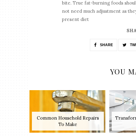
bite. True fat-burning foods shou
not need much adjustment as they 
present diet
SHA
SHARE
TW
YOU M
Common Household Repairs
Transfor
To Make