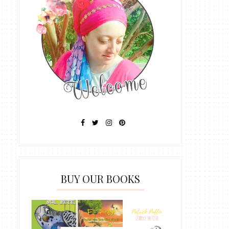
BUY OUR BOOKS