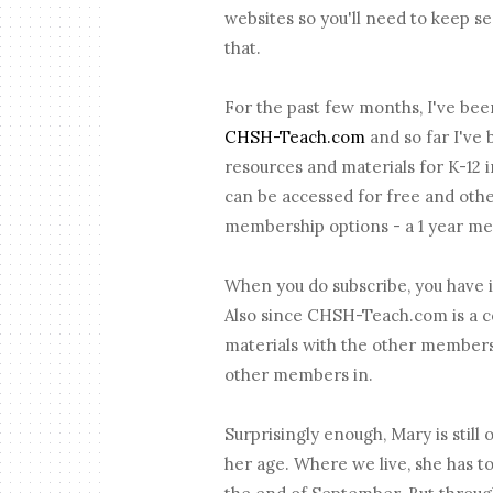
websites so you'll need to keep se
that.
For the past few months, I've bee
CHSH-Teach.com
and so far I've
resources and materials for K-12 i
can be accessed for free and oth
membership options - a 1 year me
When you do subscribe, you have i
Also since CHSH-Teach.com is a c
materials with the other members 
other members in.
Surprisingly enough, Mary is stil
her age. Where we live, she has to