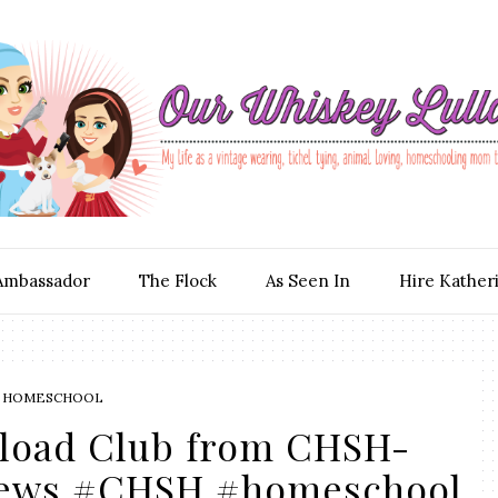
Ambassador
The Flock
As Seen In
Hire Kather
 HOMESCHOOL
oad Club from CHSH-
iews #CHSH #homeschool