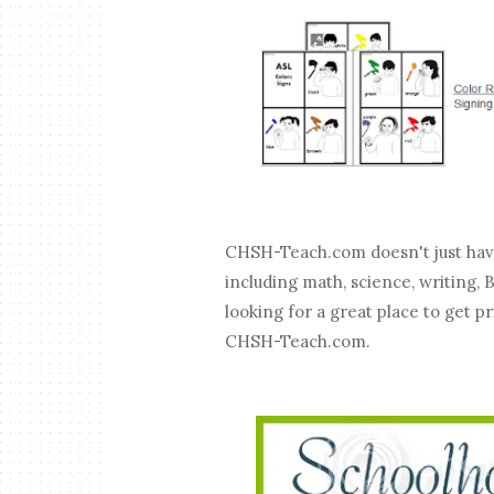
CHSH-Teach.com doesn't just have 
including math, science, writing,
looking for a great place to get p
CHSH-Teach.com.