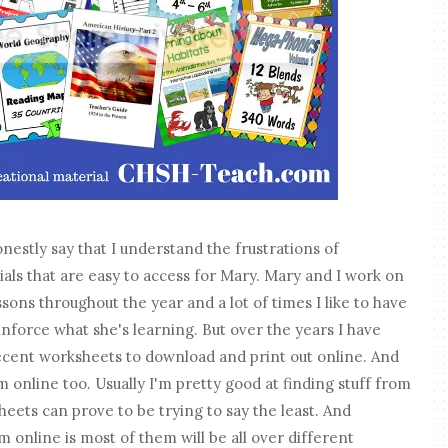
estly say that I understand the frustrations of
ls that are easy to access for Mary. Mary and I work on
ssons throughout the year and a lot of times I like to have
inforce what she's learning. But over the years I have
 decent worksheets to download and print out online. And
m online too. Usually I'm pretty good at finding stuff from
eets can prove to be trying to say the least. And
 online is most of them will be all over different