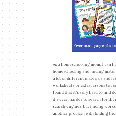
As a homeschooling mom, I can hon
homeschooling and finding materia
a lot of different materials and le
worksheets or extra lessons to re
found that it's very hard to find
it's even harder to search for the
search engines, but finding worksh
another problem with finding them