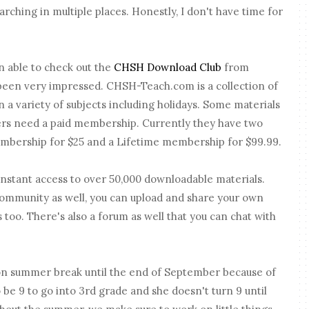
arching in multiple places. Honestly, I don't have time for
n able to check out the
CHSH Download Club
from
 been very impressed. CHSH-Teach.com is a collection of
n a variety of subjects including holidays. Some materials
ers need a paid membership. Currently they have two
mbership for $25 and a Lifetime membership for $99.99.
nstant access to over 50,000 downloadable materials.
ommunity as well, you can upload and share your own
too. There's also a forum as well that you can chat with
l on summer break until the end of September because of
 be 9 to go into 3rd grade and she doesn't turn 9 until