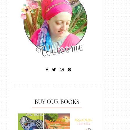
BUY OUR BOOKS