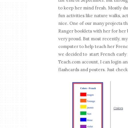
the end of September. But throug
to keep her mind fresh. Mostly du
fun activities like nature walks, 
nice. One of our many projects th
Ranger booklets with her for her 
very proud. But most recently, my
computer to help teach her Frenc
we decided to start French early 
Teach.com account, I can login an
flashcards and posters. Just check