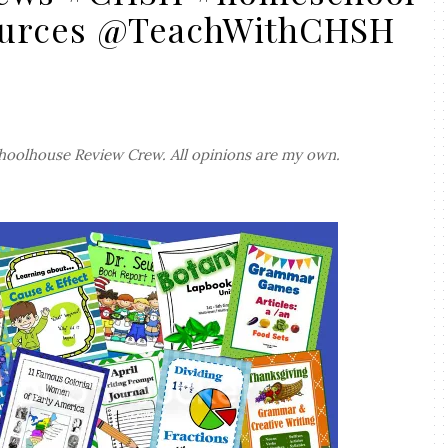
urces @TeachWithCHSH
hoolhouse Review Crew. All opinions are my own.