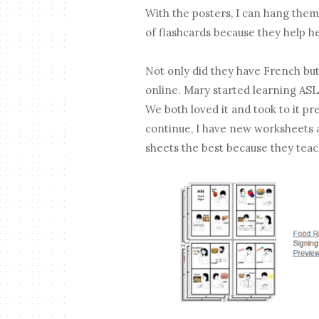
With the posters, I can hang them
of flashcards because they help 
Not only did they have French but
online. Mary started learning ASL
We both loved it and took to it pret
continue, I have new worksheets a
sheets the best because they tea