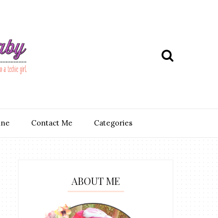
ine
Contact Me
Categories
ABOUT ME