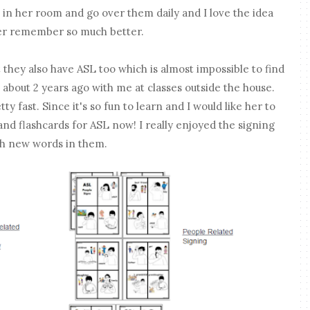
 in her room and go over them daily and I love the idea
her remember so much better.
 they also have ASL too which is almost impossible to find
 about 2 years ago with me at classes outside the house.
ty fast. Since it's so fun to learn and I would like her to
nd flashcards for ASL now! I really enjoyed the signing
ch new words in them.