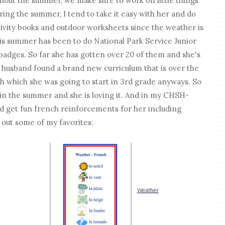
hout the summer, we make sure to work on little things
ring the summer, I tend to take it easy with her and do
activity books and outdoor worksheets since the weather is
is summer has been to do National Park Service Junior
badges. So far she has gotten over 20 of them and she's
 husband found a brand new curriculum that is over the
h which she was going to start in 3rd grade anyways. So
in the summer and she is loving it. And in my CHSH-
d get fun french reinforcements for her including
 out some of my favorites: