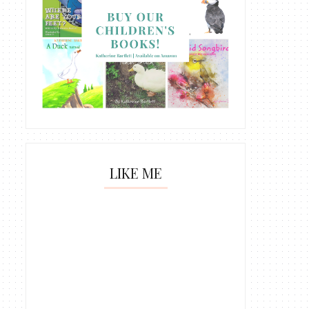
LIKE ME