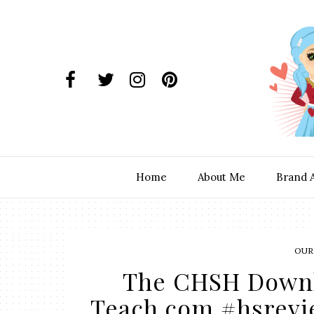
Home
About Me
Brand 
OUR
The CHSH Downl
Teach.com #hsrev