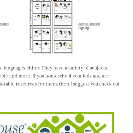
languages either. They have a variety of subjects
 Bible and more. If you homeschool your kids and are
rintable resources for them, then I suggest you check out