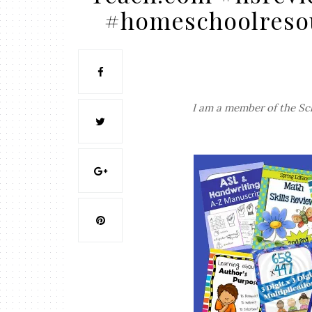
#homeschoolreso
I am a member of the Sc