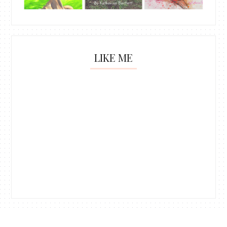
LIKE ME