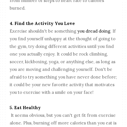
from number of steps to heart rate to calories
burned.
4. Find the Activity You Love
Exercise shouldn't be something
you dread doing
. If
you find yourself unhappy at the thought of going to
the gym, try doing different activities until you find
one you actually enjoy. It could be rock climbing,
soccer, kickboxing, yoga, or anything else, as long as
you are moving and challenging yourself. Don't be
afraid to try something you have never done before;
it could be your new favorite activity that motivates
you to exercise with a smile on your face!
5. Eat Healthy
It seems obvious, but you can't get fit from exercise
alone. Plus, burning off more calories than you eat is