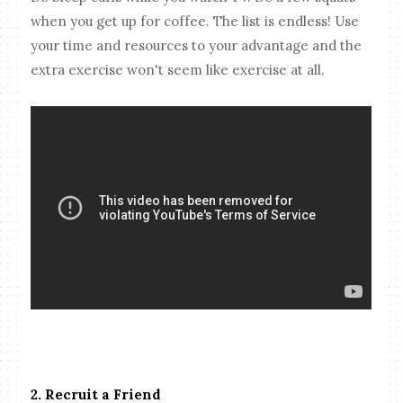
when you get up for coffee. The list is endless! Use
your time and resources to your advantage and the
extra exercise won't seem like exercise at all.
2. Recruit a Friend