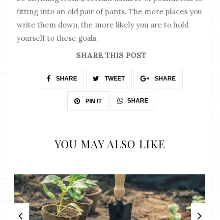
fitting into an old pair of pants. The more places you
write them down, the more likely you are to hold
yourself to these goals.
SHARE THIS POST
SHARE
TWEET
SHARE
SHARE
PIN IT
YOU MAY ALSO LIKE