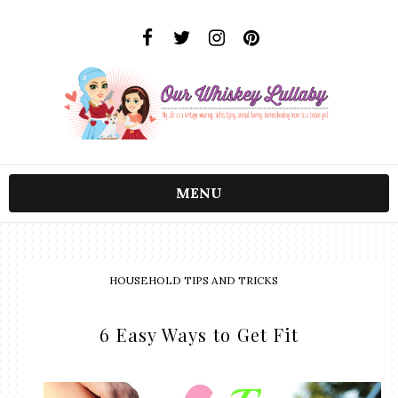
MENU
HOUSEHOLD TIPS AND TRICKS
6 Easy Ways to Get Fit