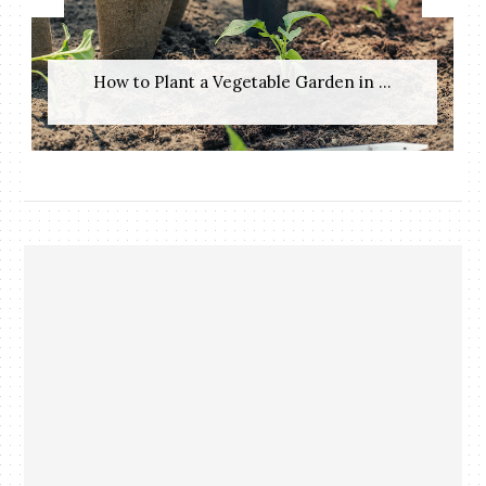
How to Plant a Vegetable Garden in ...