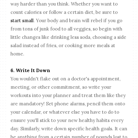
way harder than you think. Whether you want to
count calories or follow a certain diet, be sure to
start small
. Your body and brain will rebel if you go
from tons of junk food to all veggies, so begin with
little changes like drinking less soda, choosing a side
salad instead of fries, or cooking more meals at
home.
6. Write It Down
You wouldn't flake out on a doctor's appointment,
meeting, or other commitment, so write your
workouts into your planner and treat them like they
are mandatory! Set phone alarms, pencil them onto
your calendar, or whatever else you have to do to
ensure you'll stick to your new healthy habits every
day. Similarly, write down specific health goals. It can
be anything from a certain number of pounds lost to