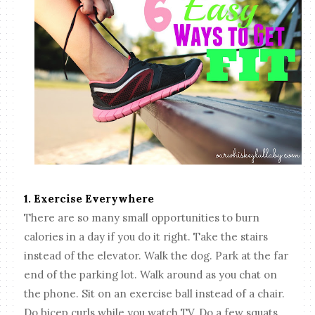
1. Exercise Everywhere
There are so many small opportunities to burn
calories in a day if you do it right. Take the stairs
instead of the elevator. Walk the dog. Park at the far
end of the parking lot. Walk around as you chat on
the phone. Sit on an exercise ball instead of a chair.
Do bicep curls while you watch TV. Do a few squats