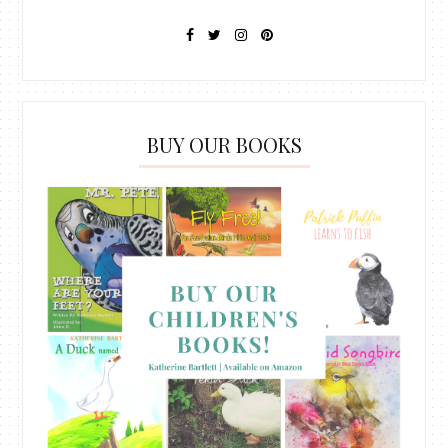
BUY OUR BOOKS