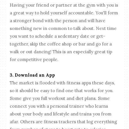
Having your friend or partner at the gym with you is
a great way to hold yourself accountable. You'll form
a stronger bond with the person and will have
something new in common to talk about. Next time
you want to schedule a sedentary date or get-
together, skip the coffee shop or bar and go for a
walk or out dancing! This is an especially great tip
for competitive people.
3. Download an App
The market is flooded with fitness apps these days,
so it should be easy to find one that works for you.
Some give you full workout and diet plans. Some
connect you with a personal trainer who learns
about your body and lifestyle and trains you from
afar. Others are fitness trackers that log everything