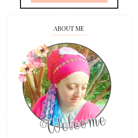
ABOUT ME