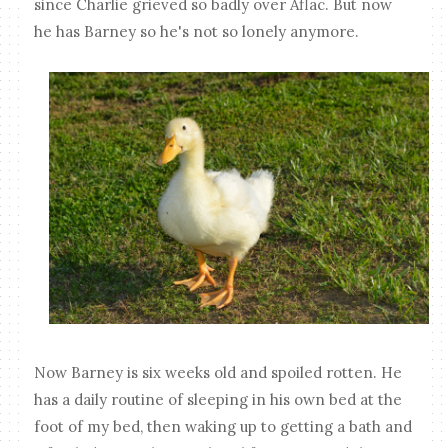
since Charlie grieved so badly over Aflac. But now
he has Barney so he's not so lonely anymore.
Now Barney is six weeks old and spoiled rotten. He
has a daily routine of sleeping in his own bed at the
foot of my bed, then waking up to getting a bath and