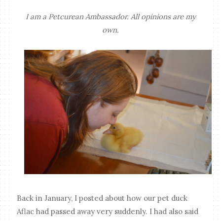
I am a Petcurean Ambassador. All opinions are my
own.
Back in January, I posted about how our pet duck
Aflac had passed away very suddenly. I had also said