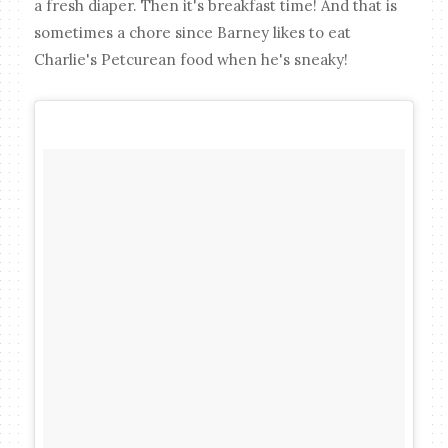
a fresh diaper. Then it's breakfast time! And that is
sometimes a chore since Barney likes to eat
Charlie's Petcurean food when he's sneaky!