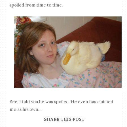
spoiled from time to time.
See, I told you he was spoiled. He even has claimed
me as his own...
SHARE THIS POST