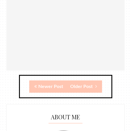
Newer Post
Older Post
ABOUT ME