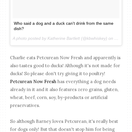
Who said a dog and a duck can't drink from the same
dish?
A photo posted by Katherine Bartlett (@kbwhiskey) on
Mar 18, 
Charlie eats Petcurean Now Fresh and apparently is
also tastes good to ducks! Although it's not made for
ducks! So please don't try giving it to poultry!
Petcurean Now Fresh
has everything a dog needs
already in it and it also features zero grains, gluten,
wheat, beef, corn, soy, by-products or artificial
preservatives.
So although Barney loves Petcurean, it's really best
for dogs only! But that doesn't stop him for being