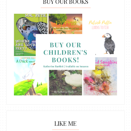
BUY OUR BOOKS
LIKE ME