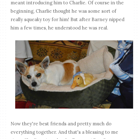
meant introducing him to Charlie. Of course in the
beginning, Charlie thought he was some sort of
really squeaky toy for him! But after Barney nipped
him a few times, he understood he was real.
Now they're best friends and pretty much do
everything together. And that's a blessing to me