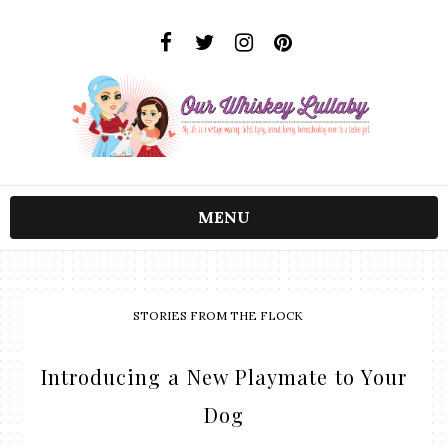
MENU
STORIES FROM THE FLOCK
Introducing a New Playmate to Your
Dog