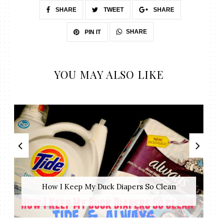
SHARE
TWEET
SHARE
SHARE
PIN IT
YOU MAY ALSO LIKE
How I Keep My Duck Diapers So Clean