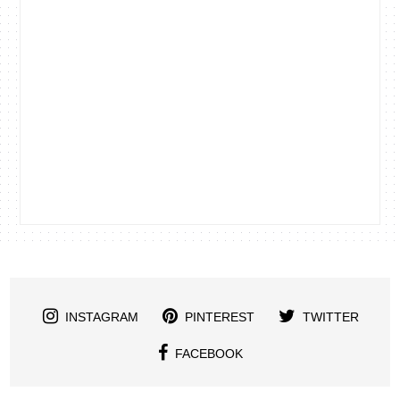
INSTAGRAM
PINTEREST
TWITTER
FACEBOOK