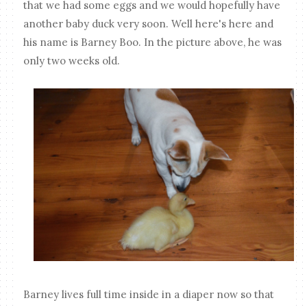
that we had some eggs and we would hopefully have
another baby duck very soon. Well here's here and
his name is Barney Boo. In the picture above, he was
only two weeks old.
Barney lives full time inside in a diaper now so that