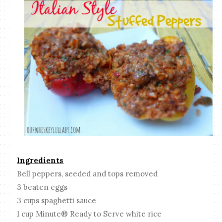
Ingredients
Bell peppers, seeded and tops removed
3 beaten eggs
3 cups spaghetti sauce
1 cup Minute® Ready to Serve white rice