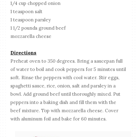
1/4 cup chopped onion
1 teaspoon salt
1 teaspoon parsley
1 1/2 pounds ground beef
mozzarella cheese
Directions
Preheat oven to 350 degrees. Bring a saucepan full
of water to boil and cook peppers for 5 minutes until
soft. Rinse the peppers with cool water. Stir eggs,
spaghetti sauce, rice, onion, salt and parsley in a
bowl. Add ground beef until thoroughly mixed. Put
peppers into a baking dish and fill them with the
beef mixture. Top with mozzarella cheese. Cover
with aluminum foil and bake for 60 minutes.