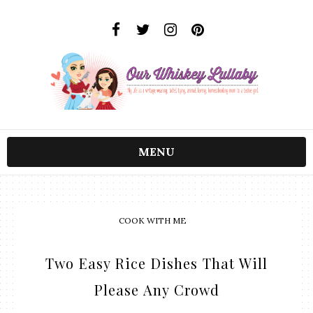
MENU
COOK WITH ME
Two Easy Rice Dishes That Will
Please Any Crowd