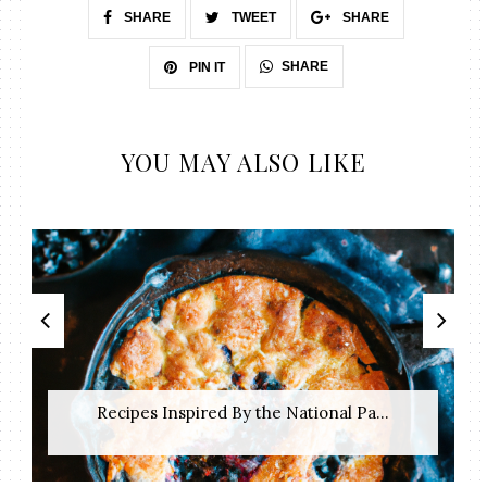
SHARE
TWEET
SHARE
SHARE
PIN IT
YOU MAY ALSO LIKE
Recipes Inspired By the National Pa...