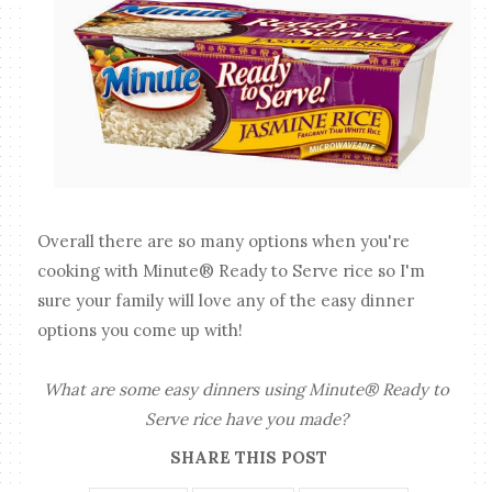
Overall there are so many options when you're
cooking with Minute® Ready to Serve rice so I'm
sure your family will love any of the easy dinner
options you come up with!
What are some easy dinners using Minute® Ready to
Serve rice have you made?
SHARE THIS POST