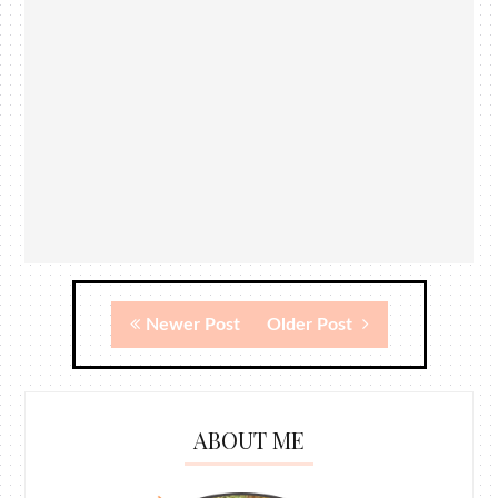
Newer Post
Older Post
ABOUT ME