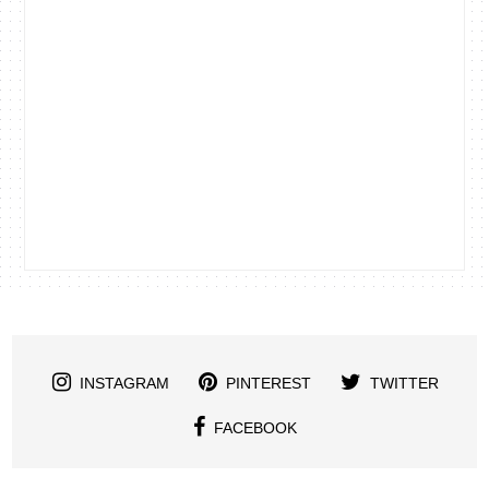
INSTAGRAM
PINTEREST
TWITTER
FACEBOOK