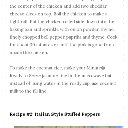
the center of the chicken and add two cheddar
cheese slices on top. Roll the chicken to make a
tight roll. Put the chicken rolled side down into the
baking pan and sprinkle with onion powder, thyme,
finely chopped bell pepper, paprika and thyme. Cook
for about 30 minutes or until the pink is gone from
inside the chicken.
To make the coconut rice, make your Minute®
Ready to Serve jasmine rice in the microwave but
instead of using water in the ready cup, use coconut
milk to the fill line.
Recipe #2: Italian Style Stuffed Peppers