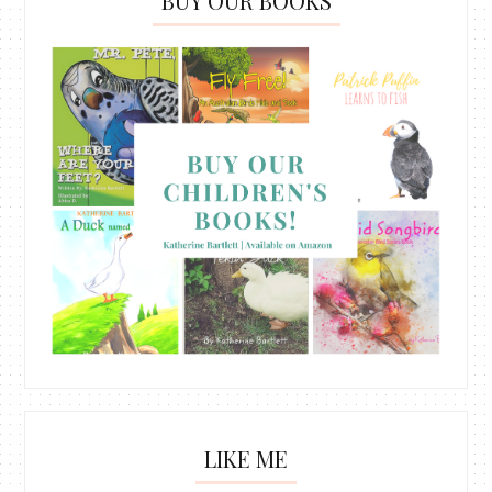
BUY OUR BOOKS
LIKE ME