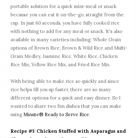
portable solution for a quick mini-meal or snack
because you can eat it on-the-go, straight from the
cup. In just 60 seconds, you have fully cooked rice
with nothing to add for any meal or snack. It's also
available in many varieties including: Whole Grain
options of Brown Rice, Brown & Wild Rice and Multi-
Grain Medley, Jasmine Rice, White Rice, Chicken
Rice Mix, Yellow Rice Mix, and Fried Rice Mix.
With being able to make rice so quickly and since
rice helps fill you up faster, there are so many
different options for a quick and easy dinner. So I
wanted to share two fun dishes that you can make
using
Minute® Ready to Serve Rice
.
Recipe #1: Chicken Stuffed with Asparagus and