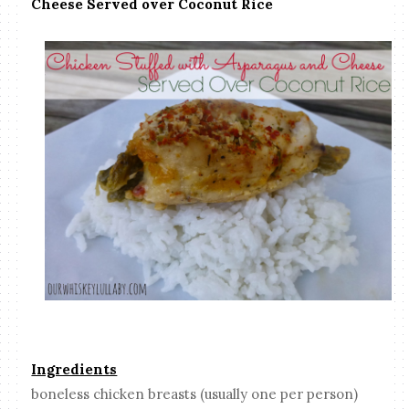
Cheese Served over Coconut Rice
Ingredients
boneless chicken breasts (usually one per person)