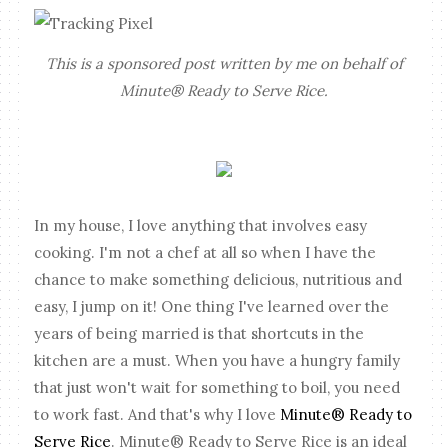
This is a sponsored post written by me on behalf of
Minute® Ready to Serve Rice.
In my house, I love anything that involves easy
cooking. I'm not a chef at all so when I have the
chance to make something delicious, nutritious and
easy, I jump on it! One thing I've learned over the
years of being married is that shortcuts in the
kitchen are a must. When you have a hungry family
that just won't wait for something to boil, you need
to work fast. And that's why I love
Minute® Ready to
Serve Rice
. Minute® Ready to Serve Rice is an ideal