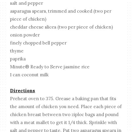
salt and pepper
asparagus spears, trimmed and cooked (two per
piece of chicken)
cheddar cheese slices (two per piece of chicken)
onion powder
finely chopped bell pepper
thyme
paprika
Minute® Ready to Serve jasmine rice
1 can coconut milk
Directions
Preheat oven to 375. Grease a baking pan that fits
the amount of chicken you need. Place each piece of
chicken breast between two ziploc bags and pound
with a meat mallet to get it 1/4 thick. Sprinkle with
salt and pepper to taste. Put two asparagus spears in