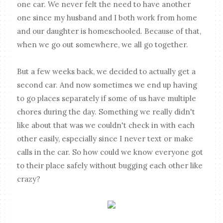
one car. We never felt the need to have another
one since my husband and I both work from home
and our daughter is homeschooled. Because of that,
when we go out somewhere, we all go together.
But a few weeks back, we decided to actually get a
second car. And now sometimes we end up having
to go places separately if some of us have multiple
chores during the day. Something we really didn't
like about that was we couldn't check in with each
other easily, especially since I never text or make
calls in the car. So how could we know everyone got
to their place safely without bugging each other like
crazy?