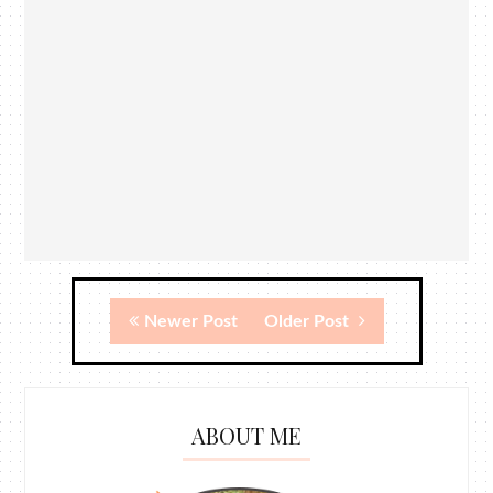
Newer Post
Older Post
ABOUT ME