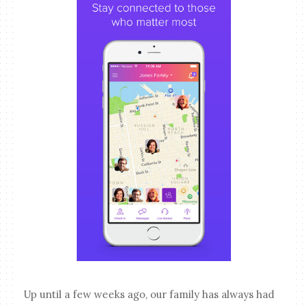
Up until a few weeks ago, our family has always had