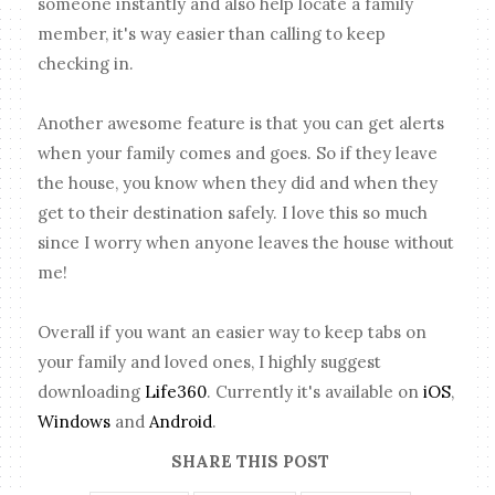
someone instantly and also help locate a family
member, it's way easier than calling to keep
checking in.
Another awesome feature is that you can get alerts
when your family comes and goes. So if they leave
the house, you know when they did and when they
get to their destination safely. I love this so much
since I worry when anyone leaves the house without
me!
Overall if you want an easier way to keep tabs on
your family and loved ones, I highly suggest
downloading
Life360
. Currently it's available on
iOS
,
Windows
and
Android
.
SHARE THIS POST