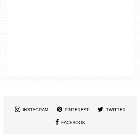
INSTAGRAM
PINTEREST
TWITTER
FACEBOOK