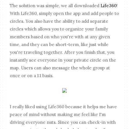
The solution was simple, we all downloaded
Life360
!
With Life360, simply open the app and add people to
circles. You also have the ability to add separate
circles which allows you to organize your family
members based on who you're with at any given
time, and they can be short-term, like just while
you're traveling together. After you finish that, you
instantly see everyone in your private circle on the
map. Users can also message the whole group at
once or on a 1:1 basis.
I really liked using Life360 because it helps me have
peace of mind without making me feel like I'm
driving everyone nuts. Since you can check-in with