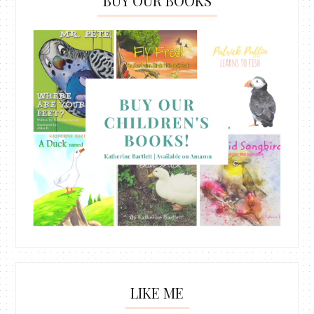
BUY OUR BOOKS
LIKE ME