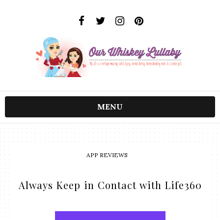
MENU
APP REVIEWS
Always Keep in Contact with Life360