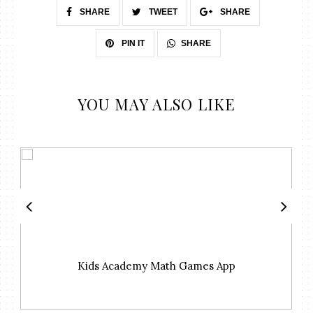
SHARE
TWEET
SHARE
SHARE
PIN IT
YOU MAY ALSO LIKE
Kids Academy Math Games App