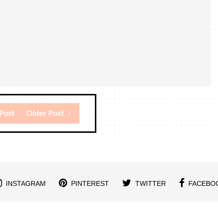
Post
Older Post
INSTAGRAM
PINTEREST
TWITTER
FACEBO