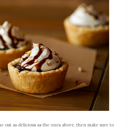
me out as delicious as the ones above, then make sure to