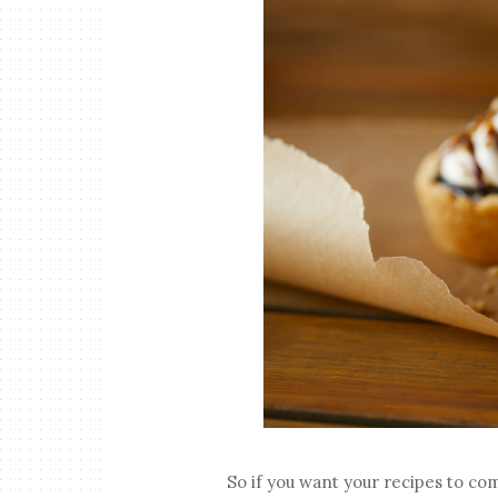
So if you want your recipes to co