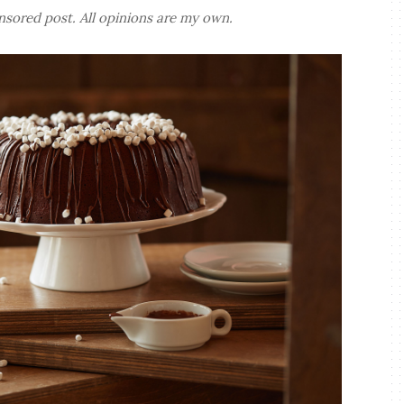
onsored post. All opinions are my own.