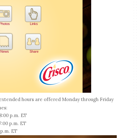
, extended hours are offered Monday through Friday
mes:
 8:00 p.m. ET
 7:00 p.m. ET
 p.m. ET