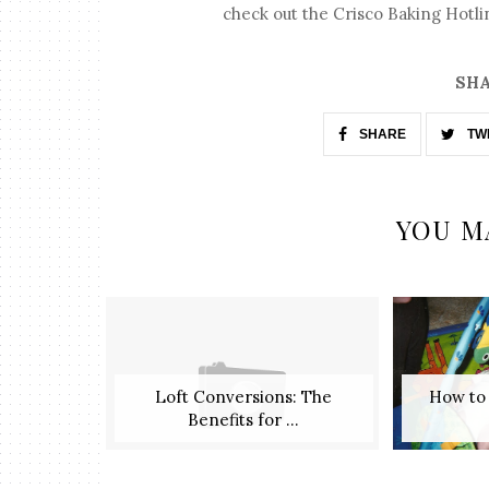
check out the Crisco Baking Hotlin
SHA
SHARE
TW
YOU M
Loft Conversions: The
​ How t
Benefits for ...