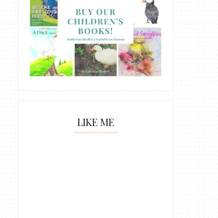
LIKE ME