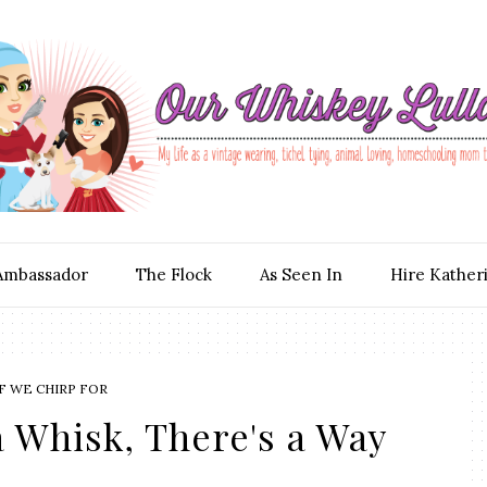
Ambassador
The Flock
As Seen In
Hire Kather
F WE CHIRP FOR
 Whisk, There's a Way