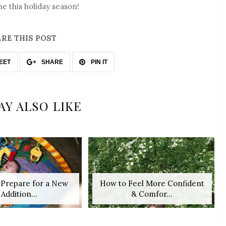
e this holiday season!
RE THIS POST
EET
SHARE
PIN IT
AY ALSO LIKE
o Prepare for a New
How to Feel More Confident
Addition...
& Comfor...