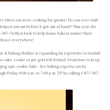
ter when you were cooking for guests? Do you ever wish
elped you out before it got out of hand? This year, the
-367-7438) is back to help home bakers master their
fidence everywhere!
Pie & Baking Hotline is expanding its repertoire to include
no cake, cookie or pie gets left behind. From how to keep
ng epic cookie fails – live baking experts can be
 Friday 9:00 a.m. to 7:00 p.m. ET by calling 1-877-367-