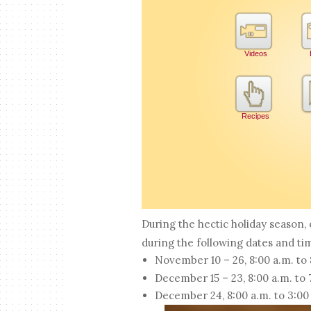
During the hectic holiday season
during the following dates and ti
November 10 – 26, 8:00 a.m. to
December 15 – 23, 8:00 a.m. to
December 24, 8:00 a.m. to 3:00