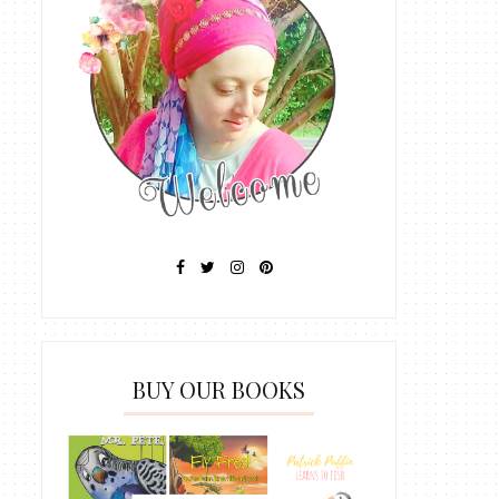
BUY OUR BOOKS