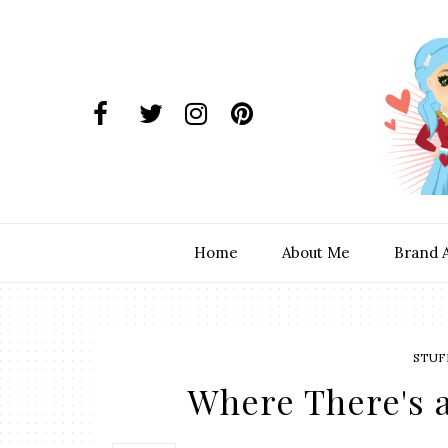
Home
About Me
Brand 
STUF
Where There's a