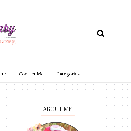
ine
Contact Me
Categories
ABOUT ME