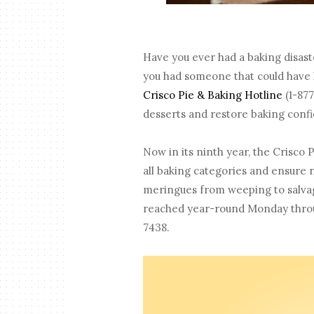
Have you ever had a baking disas
you had someone that could have h
Crisco Pie & Baking Hotline
(1-877
desserts and restore baking con
Now in its ninth year, the Crisco 
all baking categories and ensure 
meringues from weeping to salvagi
reached year-round Monday through
7438.