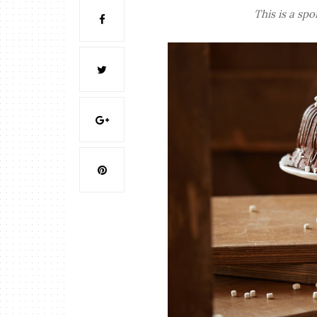
This is a sp