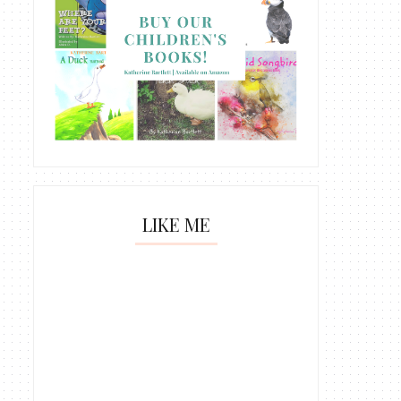
LIKE ME