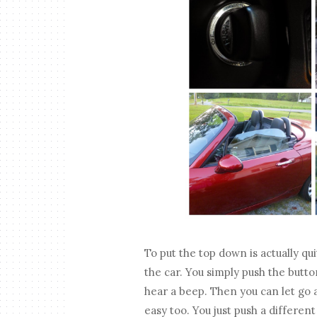
To put the top down is actually qui
the car. You simply push the butt
hear a beep. Then you can let go an
easy too. You just push a differen