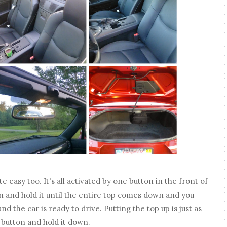
te easy too. It's all activated by one button in the front of
on and hold it until the entire top comes down and you
d the car is ready to drive. Putting the top up is just as
t button and hold it down.