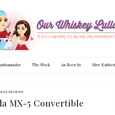
Ambassador
The Flock
As Seen In
Hire Kather
ICLE REVIEWS
da MX-5 Convertible