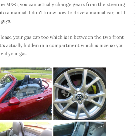
the MX-5, you can actually change gears from the steering
nto a manual. I don't know how to drive a manual car, but I
 guys.
elease your gas cap too which is in between the two front
 It's actually hidden in a compartment which is nice so you
eal your gas!