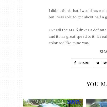
I didn't think that I would have a 
but I was able to get about half a 
Overall the MX-5 drives a definite
and it has great speed to it. It real
color red like mine was!
SHA
SHARE
TW
YOU M