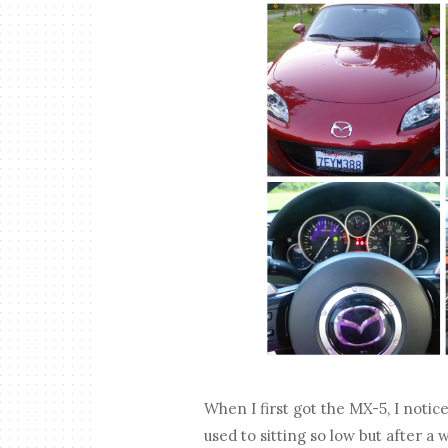
When I first got the MX-5, I notice
used to sitting so low but after a 