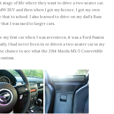
 stage of life where they want to drive a two-seater car.
BMW SUV and then when I got my licence, I got my own
ve that to school. I also learned to drive on my dad's Ram
y that I was used to larger cars.
y first car when I was seventeen, it was a Ford Fusion
stly, I had never been in or driven a two-seater car in my
 the chance to see what the 2014 Mazda MX-5 Convertible
 curious.