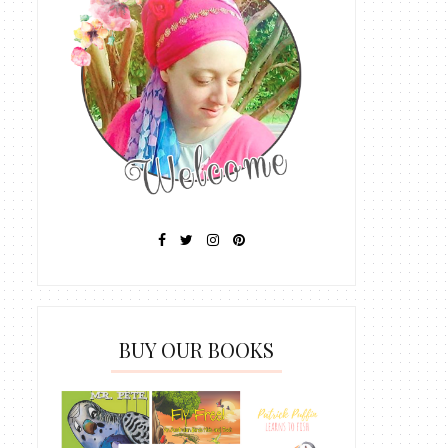
BUY OUR BOOKS