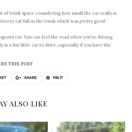
lot of trunk space considering how small the car really is
grocery cat full in the trunk which was pretty good!
 sports car. You can feel the road when you're driving
ly is a fun little car to drive, especially if you have the
RE THIS POST
EET
SHARE
PIN IT
AY ALSO LIKE