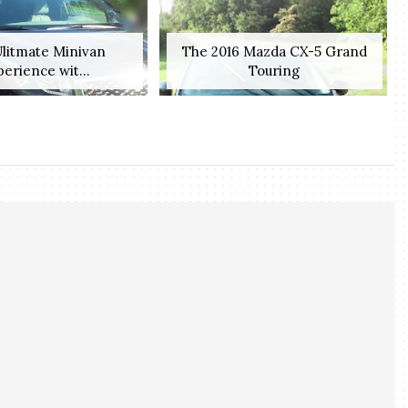
litmate Minivan
The 2016 Mazda CX-5 Grand
erience wit...
Touring