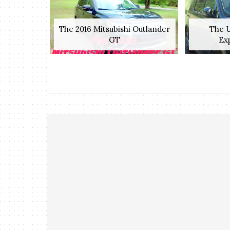
The 2016 Mitsubishi Outlander
The U
GT
Exp