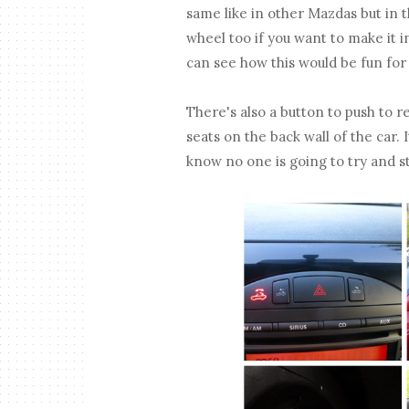
same like in other Mazdas but in 
wheel too if you want to make it i
can see how this would be fun for
There's also a button to push to r
seats on the back wall of the car.
know no one is going to try and st