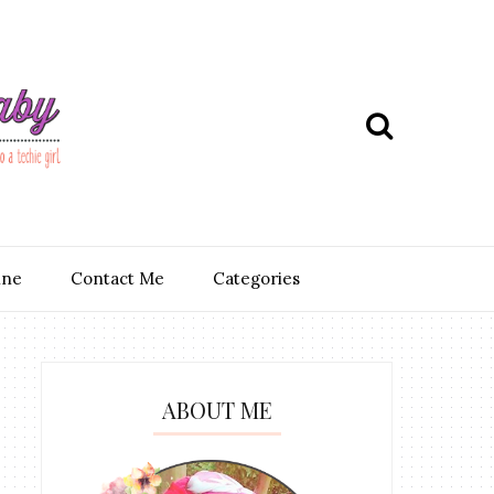
ine
Contact Me
Categories
ABOUT ME