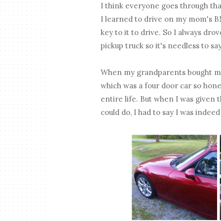
I think everyone goes through that
I learned to drive on my mom's 
key to it to drive. So I always dro
pickup truck so it's needless to sa
When my grandparents bought me m
which was a four door car so hone
entire life. But when I was given
could do, I had to say I was indeed