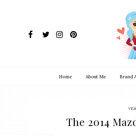
Home
About Me
Brand 
VEH
The 2014 Maz