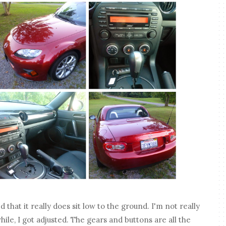
d that it really does sit low to the ground. I'm not really
while, I got adjusted. The gears and buttons are all the