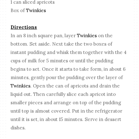
1 can sliced apricots
Box of
Twinkies
Directions
In an 8 inch square pan, layer
Twinkies
on the
bottom. Set aside. Next take the two boxes of
instant pudding and whisk them together with the 4
cups of milk for 5 minutes or until the pudding
begins to set. Once it starts to take form, in about 6
minutes, gently pour the pudding over the layer of
Twinkies
. Open the can of apricots and drain the
liquid out. Then carefully slice each apricot into
smaller pieces and arrange on top of the pudding
until top is almost covered. Put in the refrigerator
until it is set, in about 15 minutes. Serve in dessert
dishes.