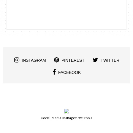
INSTAGRAM
PINTEREST
TWITTER
FACEBOOK
Social Media Management Tools