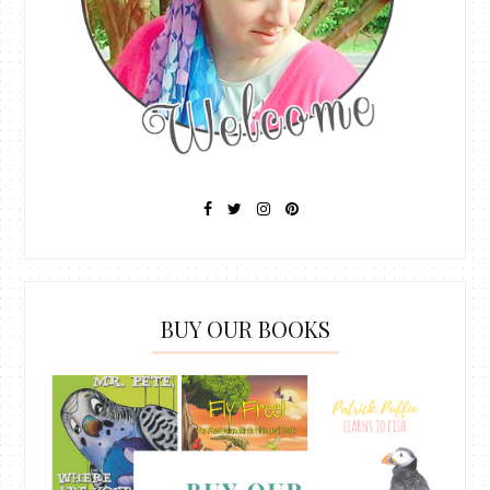
BUY OUR BOOKS