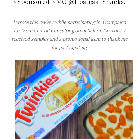
#Sponsored #MC @Hostess_Snacks.
I wrote this review while participating in a campaign
for Mom Central Consulting on behalf of Twinkies. I
received samples and a promotional item to thank me
for participating.