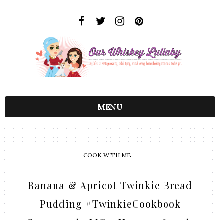
MENU
COOK WITH ME
Banana & Apricot Twinkie Bread
Pudding #TwinkieCookbook