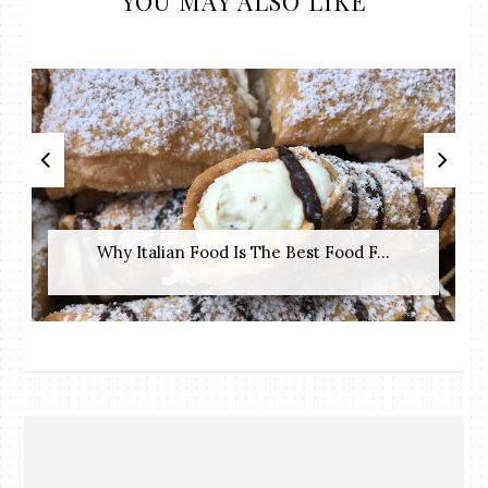
YOU MAY ALSO LIKE
Why Italian Food Is The Best Food F...