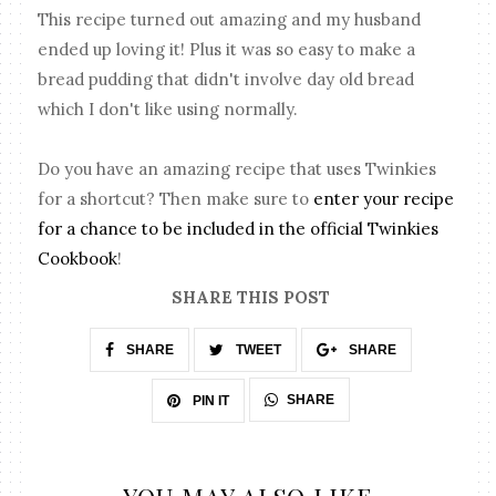
This recipe turned out amazing and my husband
ended up loving it! Plus it was so easy to make a
bread pudding that didn't involve day old bread
which I don't like using normally.
Do you have an amazing recipe that uses Twinkies
for a shortcut? Then make sure to
enter your recipe
for a chance to be included in the official Twinkies
Cookbook
!
SHARE THIS POST
SHARE
TWEET
SHARE
SHARE
PIN IT