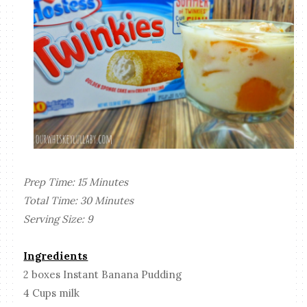
Prep Time: 15 Minutes
Total Time: 30 Minutes
Serving Size: 9
Ingredients
2 boxes Instant Banana Pudding
4 Cups milk