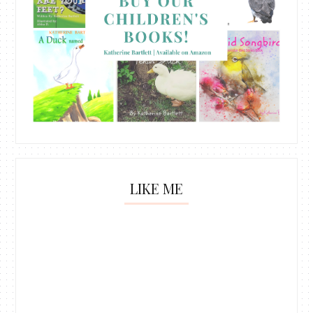
LIKE ME