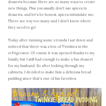
desserts because there are so many ways to create
new things. Plus you usually don't use spices in
desserts, and let's be honest, spices intimidate me.
There are way too many and I don't know where
they need to go!
Today after running some errands I sat down and
noticed that there was a box of Twinkies in the
refrigerator. Of course it was opened thanks to my
family, but I still had enough to make a fun dessert
for my husband. So after looking through my
cabinets, I decided to make him a delicious bread
pudding since that's one of his favorites.