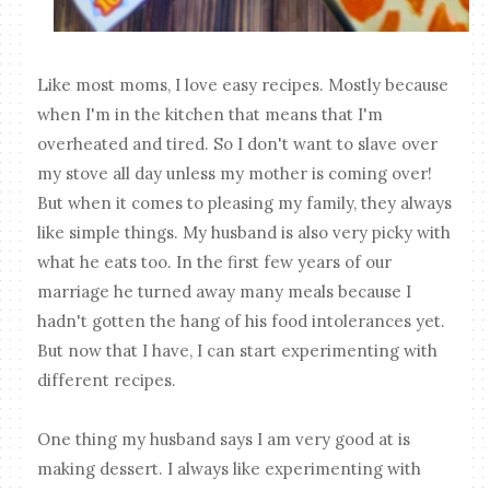
Like most moms, I love easy recipes. Mostly because
when I'm in the kitchen that means that I'm
overheated and tired. So I don't want to slave over
my stove all day unless my mother is coming over!
But when it comes to pleasing my family, they always
like simple things. My husband is also very picky with
what he eats too. In the first few years of our
marriage he turned away many meals because I
hadn't gotten the hang of his food intolerances yet.
But now that I have, I can start experimenting with
different recipes.
One thing my husband says I am very good at is
making dessert. I always like experimenting with