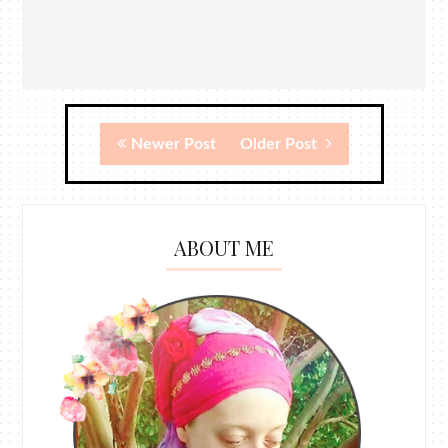
Newer Post
Older Post
ABOUT ME