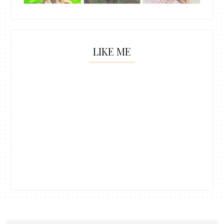
LIKE ME