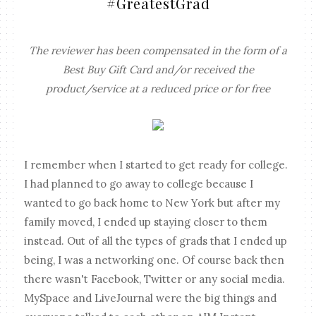
#GreatestGrad
The reviewer has been compensated in the form of a
Best Buy Gift Card and/or received the
product/service at a reduced price or for free
I remember when I started to get ready for college.
I had planned to go away to college because I
wanted to go back home to New York but after my
family moved, I ended up staying closer to them
instead. Out of all the types of grads that I ended up
being, I was a networking one. Of course back then
there wasn't Facebook, Twitter or any social media.
MySpace and LiveJournal were the big things and