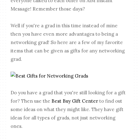
everyone talked to each other on AIM Instant
Message! Remember those days?
Well if you're a grad in this time instead of mine
then you have even more advantages to being a
networking grad! So here are a few of my favorite
items that can be given as gifts for any networking
grad.
Do you have a grad that you're still looking for a gift
for? Then use the
Best Buy Gift Center
to find out
some ideas on what they might like. They have gift
ideas for all types of grads, not just networking
ones.