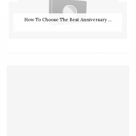
How To Choose The Best Anniversary ...