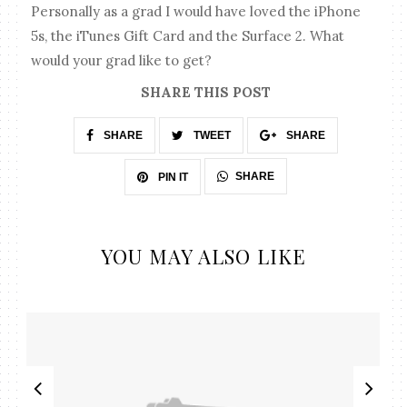
Personally as a grad I would have loved the iPhone
5s, the iTunes Gift Card and the Surface 2. What
would your grad like to get?
SHARE THIS POST
SHARE
TWEET
SHARE
SHARE
PIN IT
YOU MAY ALSO LIKE