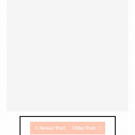
Newer Post
Older Post