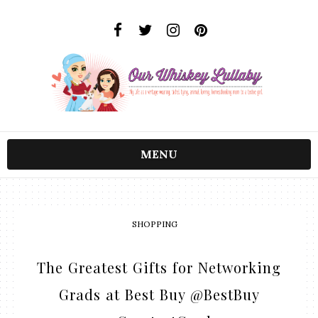
MENU
SHOPPING
The Greatest Gifts for Networking
Grads at Best Buy @BestBuy