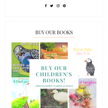
BUY OUR BOOKS