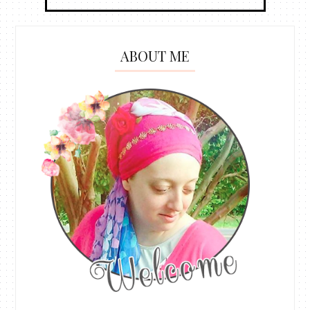
ABOUT ME