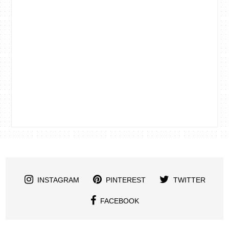
INSTAGRAM
PINTEREST
TWITTER
FACEBOOK