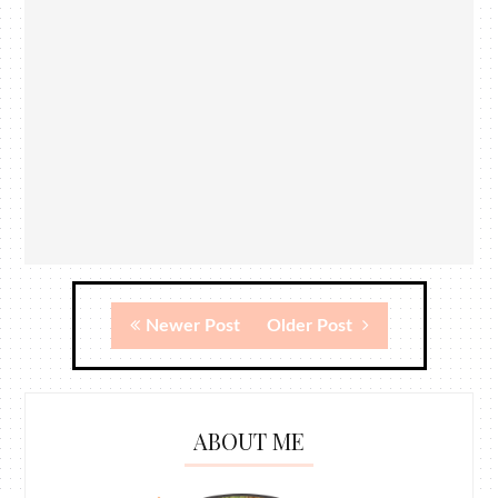
Newer Post
Older Post
ABOUT ME