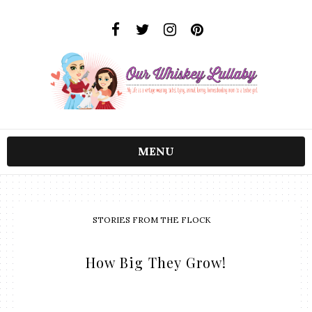
MENU
STORIES FROM THE FLOCK
How Big They Grow!