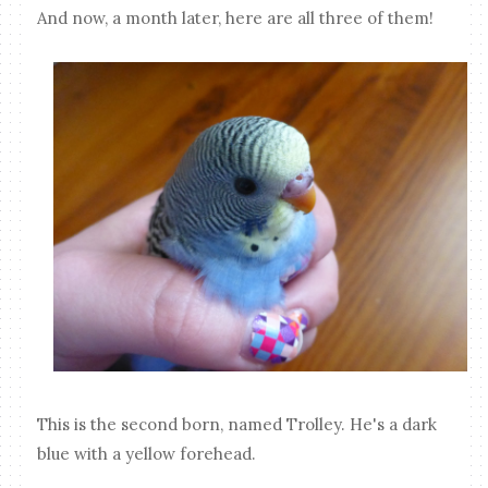
And now, a month later, here are all three of them!
This is the second born, named Trolley. He's a dark
blue with a yellow forehead.