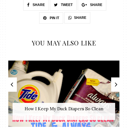
SHARE
TWEET
SHARE
SHARE
PIN IT
YOU MAY ALSO LIKE
How I Keep My Duck Diapers So Clean