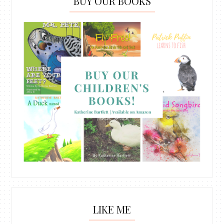
BUY OUR BOOKS
LIKE ME