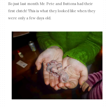
So just last month Mr. Pete and Buttons had their
first clutch! This is what they looked like when they
were only a few days old.