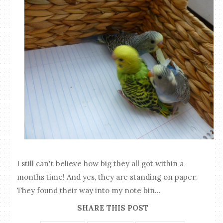
I still can't believe how big they all got within a
months time! And yes, they are standing on paper.
They found their way into my note bin...
SHARE THIS POST