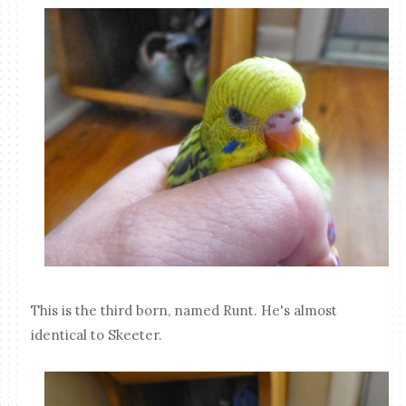
This is the third born, named Runt. He's almost
identical to Skeeter.