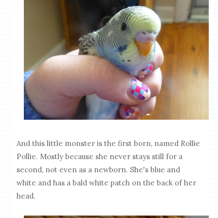
And this little monster is the first born, named Rollie
Pollie. Mostly because she never stays still for a
second, not even as a newborn. She's blue and
white and has a bald white patch on the back of her
head.