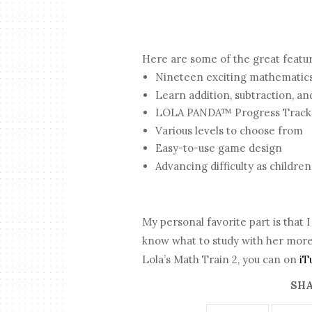
Here are some of the great featu
Nineteen exciting mathematic
Learn addition, subtraction, an
LOLA PANDA™ Progress Tracker
Various levels to choose from
Easy-to-use game design
Advancing difficulty as children
My personal favorite part is that
know what to study with her more
Lola’s Math Train 2, you can on
iT
SHA