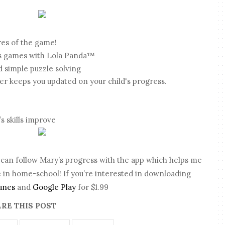
res of the game!
s games with Lola Panda™
d simple puzzle solving
 keeps you updated on your child's progress.
’s skills improve
 I can follow Mary’s progress with the app which helps me
 in home-school! If you’re interested in downloading
unes
and
Google Play
for $1.99
RE THIS POST