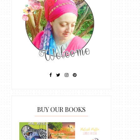
BUY OUR BOOKS