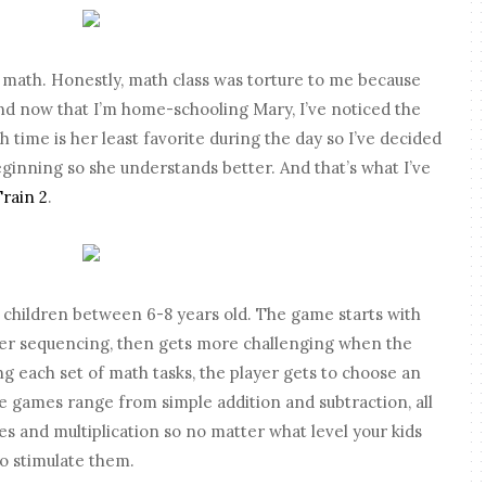
g math. Honestly, math class was torture to me because
nd now that I’m home-schooling Mary, I’ve noticed the
time is her least favorite during the day so I’ve decided
eginning so she understands better. And that’s what I’ve
Train 2
.
 children between 6-8 years old. The game starts with
ber sequencing, then gets more challenging when the
hing each set of math tasks, the player gets to choose an
e games
range from simple addition and subtraction, all
es and multiplication so no matter what level your kids
to stimulate them.