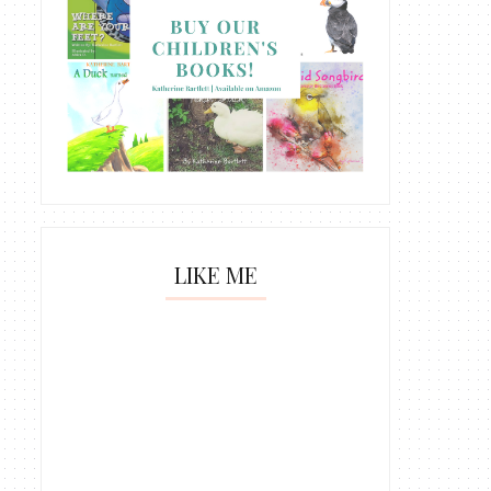
LIKE ME