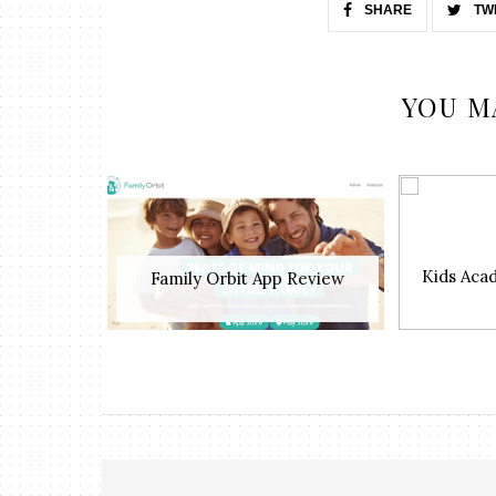
SHARE
TW
YOU M
Kids Aca
Family Orbit App Review