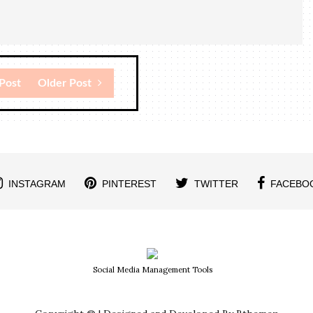
Post
Older Post
INSTAGRAM
PINTEREST
TWITTER
FACEBO
Social Media Management Tools