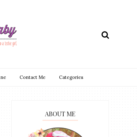
ine
Contact Me
Categories
ABOUT ME