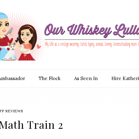
Ambassador
The Flock
As Seen In
Hire Kather
PP REVIEWS
 Math Train 2