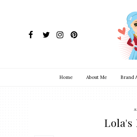
Home
About Me
Brand 
A
Lola's