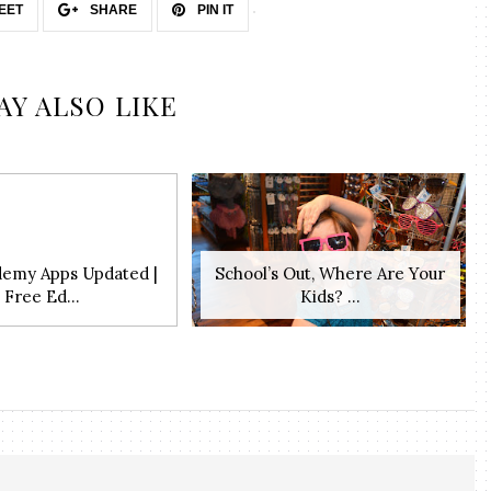
EET
SHARE
PIN IT
AY ALSO LIKE
demy Apps Updated |
School’s Out, Where Are Your
Free Ed...
Kids? ...