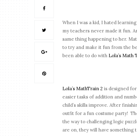
When I was a kid, I hated learnin
my teachers never made it fun. A
same thing happening to her. Math 
to try and make it fun from the b
been able to do with
Lola’s Math 
Lola’s MathTrain 2
is designed for
easier tasks of addition and num
child’s skills improve. After finis
outfit for a fun costume party!
Th
the way to challenging logic puzzl
are on, they will have something 